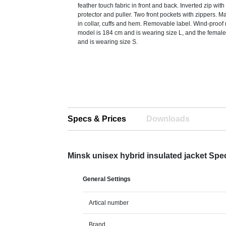
feather touch fabric in front and back. Inverted zip wit
protector and puller. Two front pockets with zippers. Ma
in collar, cuffs and hem. Removable label. Wind-proo
model is 184 cm and is wearing size L, and the femal
and is wearing size S.
Specs & Prices
Downloads
Minsk unisex hybrid insulated jacket Spe
General Settings
Artical number
Brand