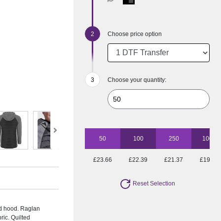
Choose price option
Choose your quantity:
50
100
250
1000
£23.66
£22.39
£21.37
£19.17
Reset Selection
ed hood. Raglan
ric. Quilted