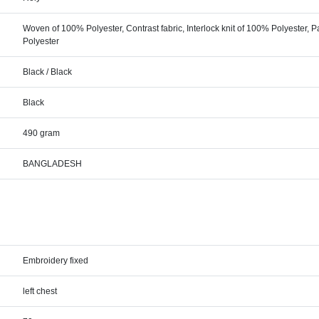
Woven of 100% Polyester, Contrast fabric, Interlock knit of 100% Polyester, P
Polyester
Black / Black
Black
490 gram
BANGLADESH
Embroidery fixed
left chest