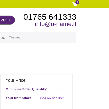
0
01765 641333
EARCH
info@u-name.it
logy
Themes
Your Price
Minimum Order Quantity:
50
Your unit price:
£23.66 per unit