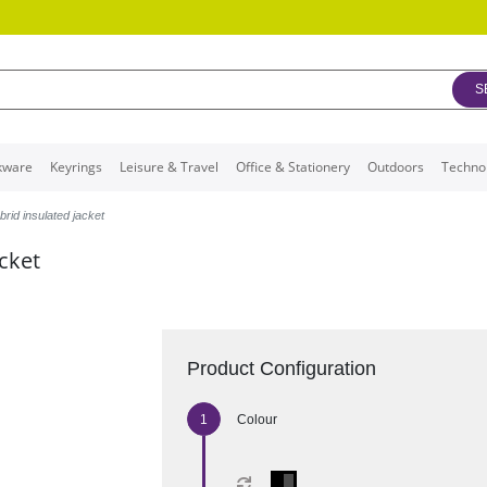
S
kware
Keyrings
Leisure & Travel
Office & Stationery
Outdoors
Techno
rid insulated jacket
acket
Product Configuration
Colour