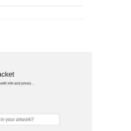
acket
h with info and prices…