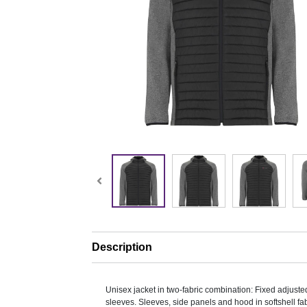
Description
Unisex jacket in two-fabric combination: Fixed adjust
sleeves. Sleeves, side panels and hood in softshell fab