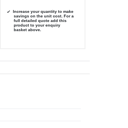
Increase your quantity to make
savings on the unit cost. For a
full detailed quote add this
product to your enquiry
basket above.