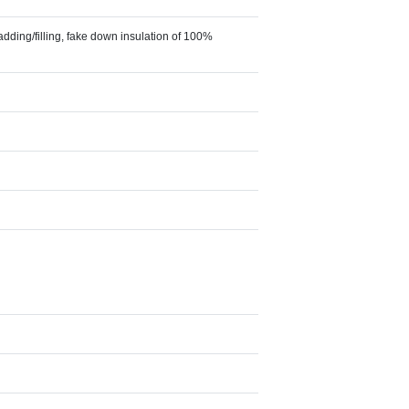
adding/filling, fake down insulation of 100%