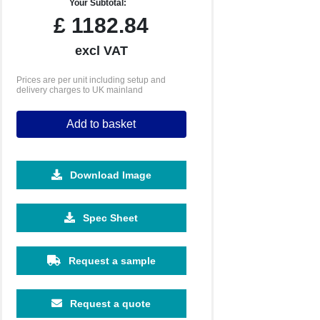
Your Subtotal:
£
1182.84
excl VAT
Prices are per unit including setup and
delivery charges to UK mainland
Add to basket
Download Image
Spec Sheet
Request a sample
Request a quote