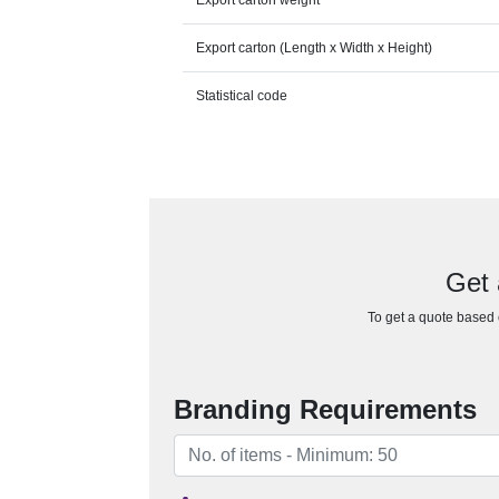
Export carton weight
Export carton (Length x Width x Height)
Statistical code
Get 
To get a quote based o
Branding Requirements