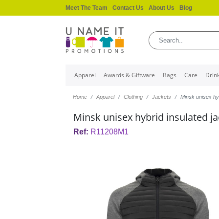
Meet The Team
Contact Us
About Us
Blog
Apparel
Awards & Giftware
Bags
Care
Drin
Home
Apparel
Clothing
Jackets
Minsk unisex hyb
Minsk unisex hybrid insulated j
Ref:
R11208M1