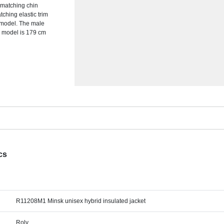
h matching chin
tching elastic trim
f model. The male
e model is 179 cm
cs
R11208M1 Minsk unisex hybrid insulated jacket
Roly