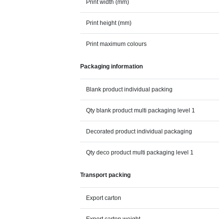
Print width (mm)
Print height (mm)
Print maximum colours
Packaging information
Blank product individual packing
Qty blank product multi packaging level 1
Decorated product individual packaging
Qty deco product multi packaging level 1
Transport packing
Export carton