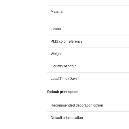
Material
Colour
PMS color reference
Weight
Country of origin
Lead Time (Days)
Default print option
Recommended decoration option
Default print location