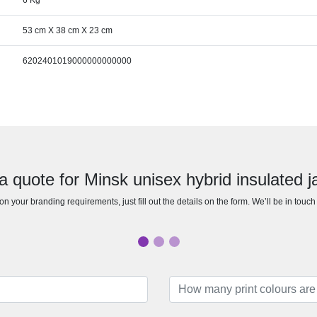
6 Kg
53 cm X 38 cm X 23 cm
6202401019000000000000
a quote for Minsk unisex hybrid insulated j
n your branding requirements, just fill out the details on the form. We’ll be in touc