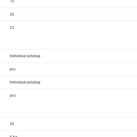
70
20
12
Individual polybag
pcs
Individual polybag
pcs
10