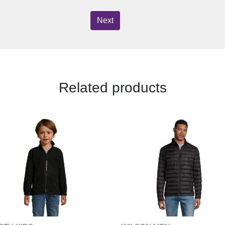
Next
Related products