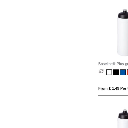
Baseline® Plus gr
sports lid sport bo
From £ 1.49 Per 