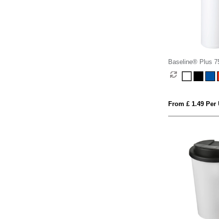
Baseline® Plus 75
with sports lid
From £ 1.49 Per 