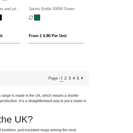
as and jute
Sports Bottle 500Ml Green
3L
it
From £ 0.80 Per Unit
1
2
3
4
5
Page :
is range is made in the UK, which means a shorter
oduction. It is a straightforward way to put a made in
 the UK?
nd tumblers, and insulated mugs among the most