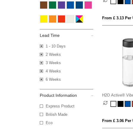
lid
From £ 3.13 Per 
Lead Time
1 - 10 Days
2 Weeks
3 Weeks
4 Weeks
6 Weeks
Product Information
H2O Active® Vibe
screw cap water b
Express Product
British Made
From £ 3.06 Per 
Eco