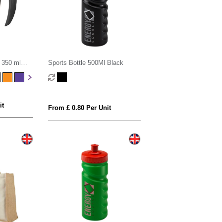
 350 ml
Sports Bottle 500Ml Black
id
it
From £ 0.80 Per Unit