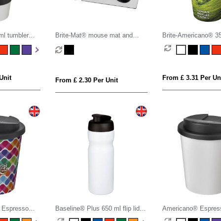
l tumbler
Brite-Mat® mouse mat and
Brite-Americano® 3
oof lid
coaster set combo 3
tumbler with spill-pro
Unit
From £ 3.31 Per Un
From £ 2.30 Per Unit
 Espresso
Baseline® Plus 650 ml flip lid
Americano® Espres
h spill-proof
sport bottle
tumbler with spill-pro