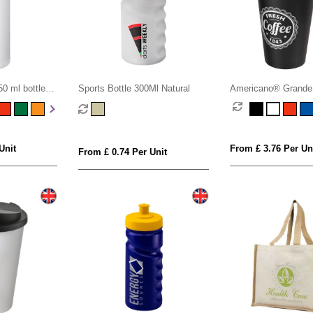
0 ml bottle
Sports Bottle 300Ml Natural
Americano® Grande
mug with spill-proof l
Unit
From £ 3.76 Per Un
From £ 0.74 Per Unit