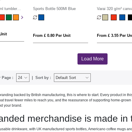
l tumbler
Sports Bottle 500Ml Blue
Varai 320 g/m² canv
shopping tote bag 2
Unit
From £ 0.80 Per Unit
From £ 3.55 Per Un
Load More
 Page :
Sort by :
anding backed by British manufacturing, this is where to start. Every product in th
at travel fewer miles to reach you, and the reassurance of supporting home-grown pr
nd your brand.
anded merchandise is made in
eusable drinkware, with UK manufactured sports bottles, Americano coffee mugs a