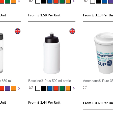
Unit
From £ 1.58 Per Unit
From £ 3.13 Per Un
 850 ml
Baseline® Plus 500 ml bottle
Americano® Pure 3
ottle
with sports lid
antimicrobial insulat
Unit
From £ 1.44 Per Unit
From £ 4.69 Per Un