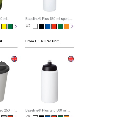
50 ml
Baseline® Plus 650 ml sport
of lid
bottle
it
From £ 1.49 Per Unit
so 250 ml
Baseline® Plus grip 500 ml
of lid
sports lid sport bottle