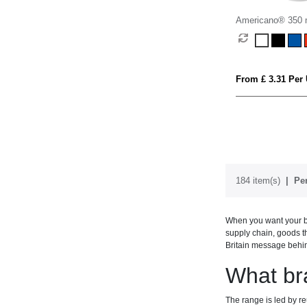
Americano® 350 m
with spill-proof lid
From £ 3.31 Per 
184 item(s)
Per
When you want your br
supply chain, goods th
Britain message behi
What br
The range is led by r