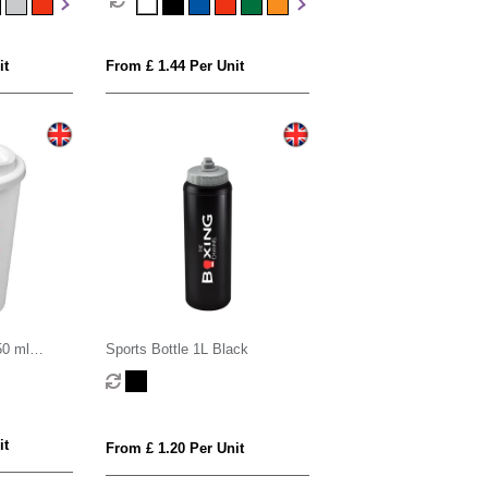
it
From £ 1.44 Per Unit
50 ml
Sports Bottle 1L Black
ed tumbler
it
From £ 1.20 Per Unit