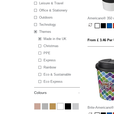
Leisure & Travel
Office & Stationery
Outdoors
Americano® 350 m
with grip & spill-pr
Technology
Themes
Made in the UK
From £ 3.46 Per 
Christmas
PPE
Express
Rainbow
Eco & Sustainable
Eco Express
Colours
Brite-Americano®
250 ml tumbler wit