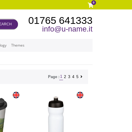
0
01765 641333
EARCH
info@u-name.it
logy
Themes
1
2
3
4
5
Page :