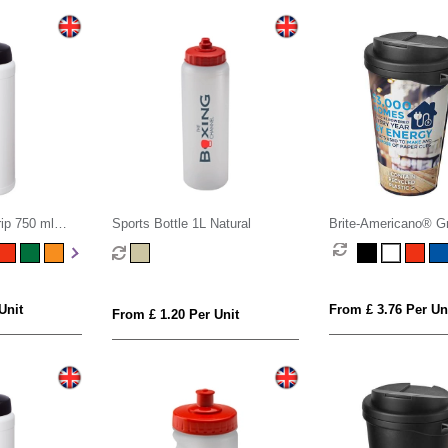
ip 750 ml
Sports Bottle 1L Natural
Brite-Americano® G
ttle
ml mug with spill-pro
Unit
From £ 3.76 Per Un
From £ 1.20 Per Unit