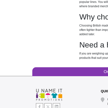
popular lines. You wil
where branded mercha
Why cho
Choosing British made 
often tighter than imp
added later.
Need a 
If you are weighing up
products that suit you
Or
QUI