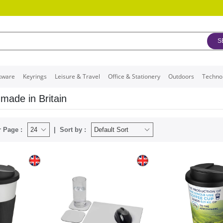
S
kware
Keyrings
Leisure & Travel
Office & Stationery
Outdoors
Techno
made in Britain
 Page :
Sort by :