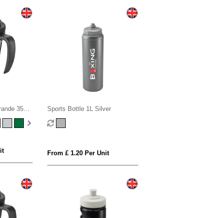
rande 350
Sports Bottle 1L Silver
of lid
it
From £ 1.20 Per Unit