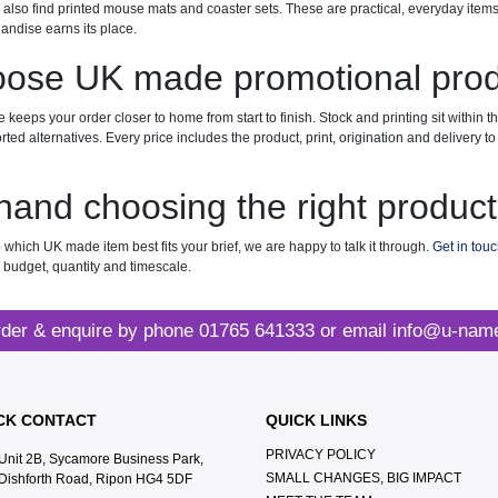
l also find printed mouse mats and coaster sets. These are practical, everyday item
ndise earns its place.
ose UK made promotional pro
keeps your order closer to home from start to finish. Stock and printing sit within 
orted alternatives. Every price includes the product, print, origination and delivery
hand choosing the right produc
 which UK made item best fits your brief, we are happy to talk it through.
Get in tou
r budget, quantity and timescale.
der & enquire by phone
01765 641333
or email
info@u-name
CK CONTACT
QUICK LINKS
PRIVACY POLICY
Unit 2B, Sycamore Business Park,
SMALL CHANGES, BIG IMPACT
Dishforth Road, Ripon HG4 5DF