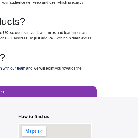
s your audience will keep and use, which is exactly
ducts?
the UK, so goods travel fewer miles and lead times are
 to one UK address, so just add VAT with no hidden extras
t?
ch with our team
and we will point you towards the
.it
How to find us