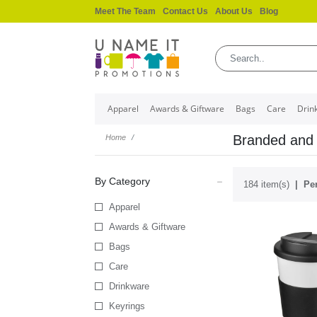
Meet The Team
Contact Us
About Us
Blog
Apparel
Awards & Giftware
Bags
Care
Drin
Branded and 
Home
By Category
184 item(s)
Per
Apparel
Awards & Giftware
Bags
Care
Drinkware
Keyrings