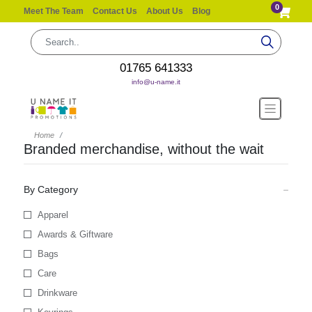
0
Meet The Team
Contact Us
About Us
Blog
01765 641333
info@u-name.it
Home
Branded merchandise, without the wait
By Category
Apparel
Awards & Giftware
Bags
Care
Drinkware