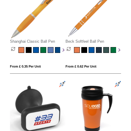
Shanghai Classic Ball Pen
Beck Softfeel Ball Pen
From £ 0.35 Per Unit
From £ 0.62 Per Unit