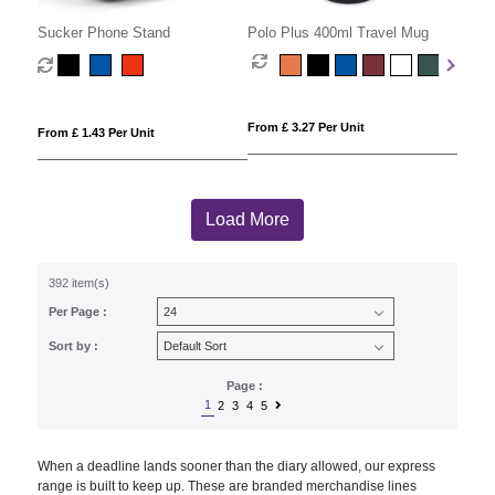
Sucker Phone Stand
Polo Plus 400ml Travel Mug
From £ 3.27 Per Unit
From £ 1.43 Per Unit
Load More
392 item(s)
Per Page :
Sort by :
Page :
1
2
3
4
5
When a deadline lands sooner than the diary allowed, our express
range is built to keep up. These are branded merchandise lines