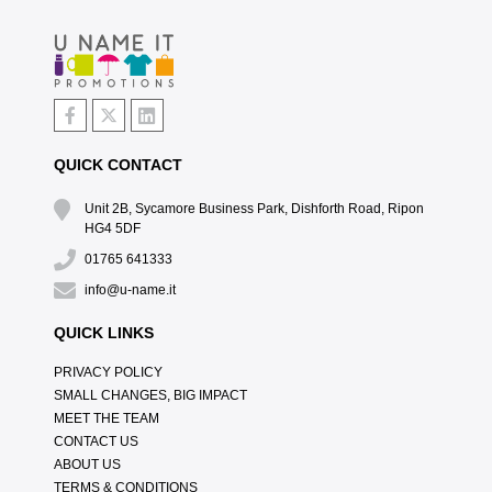
QUICK CONTACT
Unit 2B, Sycamore Business Park, Dishforth Road, Ripon
HG4 5DF
01765 641333
info@u-name.it
QUICK LINKS
PRIVACY POLICY
SMALL CHANGES, BIG IMPACT
MEET THE TEAM
CONTACT US
ABOUT US
TERMS & CONDITIONS