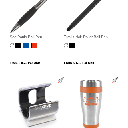
Sao Paulo Ball Pen
Travis Noir Roller Ball Pen
From £ 0.72 Per Unit
From £ 1.19 Per Unit