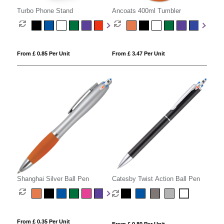
Turbo Phone Stand
Ancoats 400ml Tumbler
From £ 0.85 Per Unit
From £ 3.47 Per Unit
Shanghai Silver Ball Pen
Catesby Twist Action Ball Pen
From £ 0.35 Per Unit
From £ 0.80 Per Unit