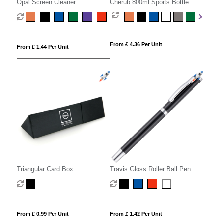
Opal Screen Cleaner
Cherub 800ml Sports Bottle
From £ 4.36 Per Unit
From £ 1.44 Per Unit
Triangular Card Box
Travis Gloss Roller Ball Pen
From £ 0.99 Per Unit
From £ 1.42 Per Unit