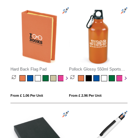
Hard Back Flag Pad
Pollock Glossy 550ml Sports
Bottle
From £ 1.06 Per Unit
From £ 2.96 Per Unit