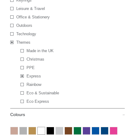
Keyrings
Leisure & Travel
Office & Stationery
Outdoors
Technology
Themes
Made in the UK
Christmas
PPE
Express
Rainbow
Eco & Sustainable
Eco Express
Colours