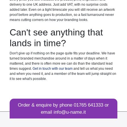
delivery to one UK address. Just add VAT, with no surprise costs
added later. Even on a tight timescale you will still receive an artwork
proof before anything goes to production, so a fast turnaround never
means cutting corners on how your branding looks.
Can't see anything that
lands in time?
Don't give up if nothing on the page quite fits your deadline. We have
turned branded merchandise around in a matter of days when it
mattered, and there is often more we can do than the standard lead
times suggest.
Get in touch with our team
and tell us what you need
and when you need it, and a member of the team will jump straight on
it to see what's possible.
Order & enquire by phone
01765 641333
or
email
info@u-name.it