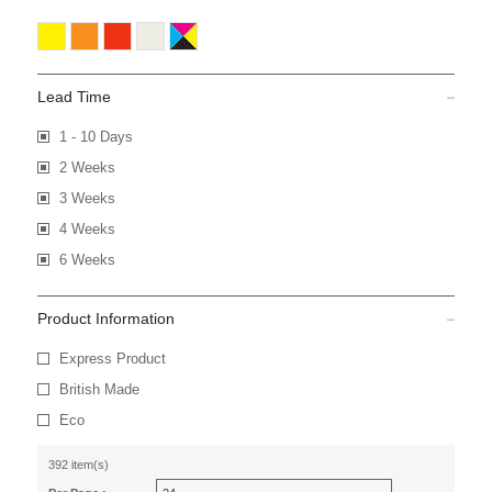
Lead Time
1 - 10 Days
2 Weeks
3 Weeks
4 Weeks
6 Weeks
Product Information
Express Product
British Made
Eco
392 item(s)