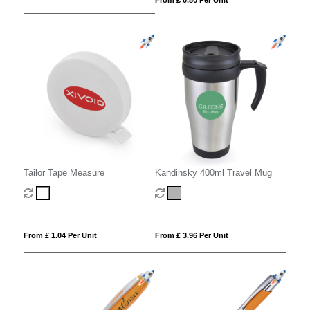
Tailor Tape Measure
Kandinsky 400ml Travel Mug
From £ 1.04 Per Unit
From £ 3.96 Per Unit