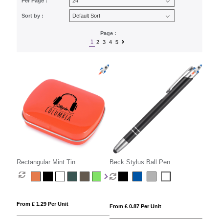
Per Page :
Sort by :
Page :
1
2
3
4
5
Rectangular Mint Tin
Beck Stylus Ball Pen
From £ 1.29 Per Unit
From £ 0.87 Per Unit