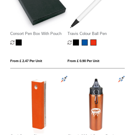
Consort Pen Box With Pouch
Travis Colour Ball Pen
From £ 2.47 Per Unit
From £ 0.90 Per Unit