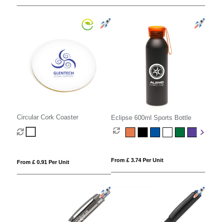
Circular Cork Coaster
Eclipse 600ml Sports Bottle
From £ 3.74 Per Unit
From £ 0.91 Per Unit