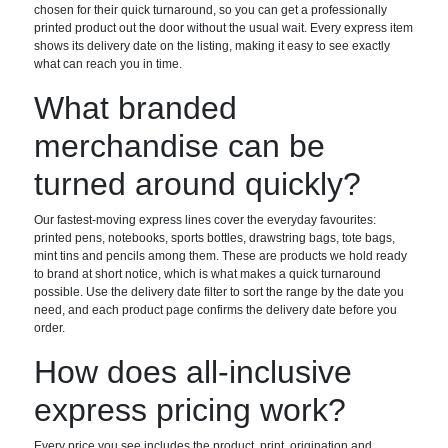
chosen for their quick turnaround, so you can get a professionally
printed product out the door without the usual wait. Every express item
shows its delivery date on the listing, making it easy to see exactly
what can reach you in time.
What branded
merchandise can be
turned around quickly?
Our fastest-moving express lines cover the everyday favourites:
printed pens, notebooks, sports bottles, drawstring bags, tote bags,
mint tins and pencils among them. These are products we hold ready
to brand at short notice, which is what makes a quick turnaround
possible. Use the delivery date filter to sort the range by the date you
need, and each product page confirms the delivery date before you
order.
How does all-inclusive
express pricing work?
Every price you see includes the product, print, origination and