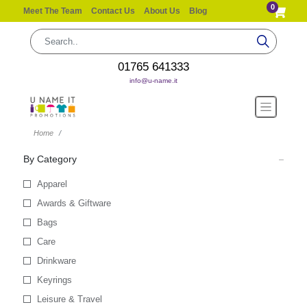
0
Meet The Team
Contact Us
About Us
Blog
01765 641333
info@u-name.it
Home
By Category
Apparel
Awards & Giftware
Bags
Care
Drinkware
Keyrings
Leisure & Travel