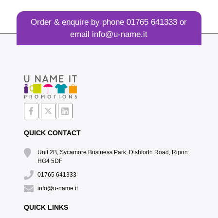
Order & enquire by phone
01765 641333
or
email
info@u-name.it
QUICK CONTACT
Unit 2B, Sycamore Business Park, Dishforth Road, Ripon
HG4 5DF
01765 641333
info@u-name.it
QUICK LINKS