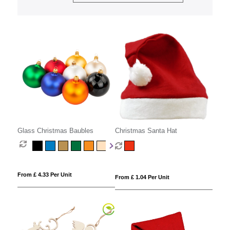
Glass Christmas Baubles
Christmas Santa Hat
From £ 4.33 Per Unit
From £ 1.04 Per Unit