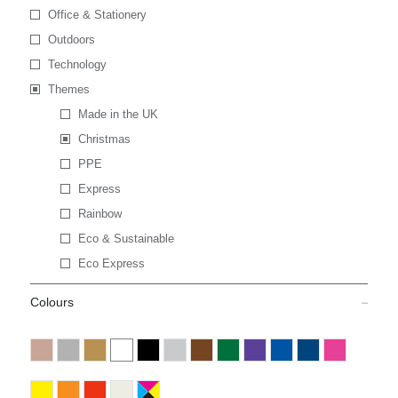
Office & Stationery
Outdoors
Technology
Themes
Made in the UK
Christmas
PPE
Express
Rainbow
Eco & Sustainable
Eco Express
Colours