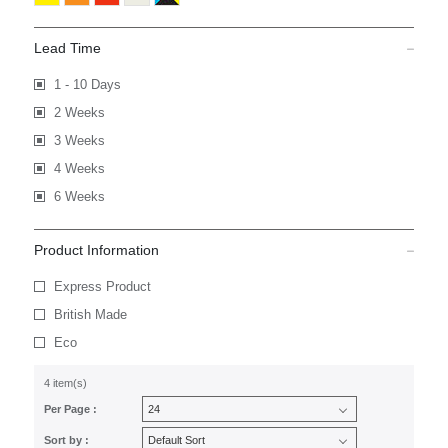
Lead Time
1 - 10 Days
2 Weeks
3 Weeks
4 Weeks
6 Weeks
Product Information
Express Product
British Made
Eco
4 item(s)
Per Page :
Sort by :