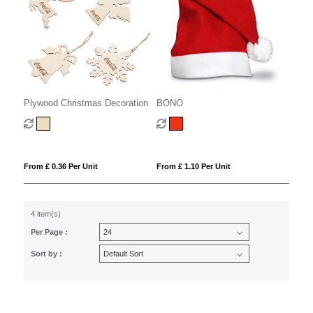
Plywood Christmas Decoration
BONO
From £ 0.36 Per Unit
From £ 1.10 Per Unit
4 item(s)
Per Page :
Sort by :