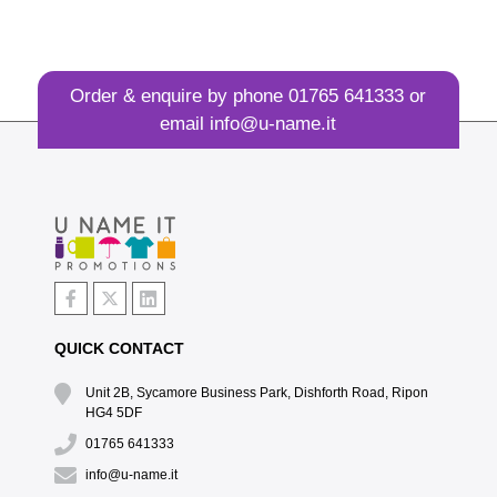
Order & enquire by phone
01765 641333
or
email
info@u-name.it
QUICK CONTACT
Unit 2B, Sycamore Business Park, Dishforth Road, Ripon
HG4 5DF
01765 641333
info@u-name.it