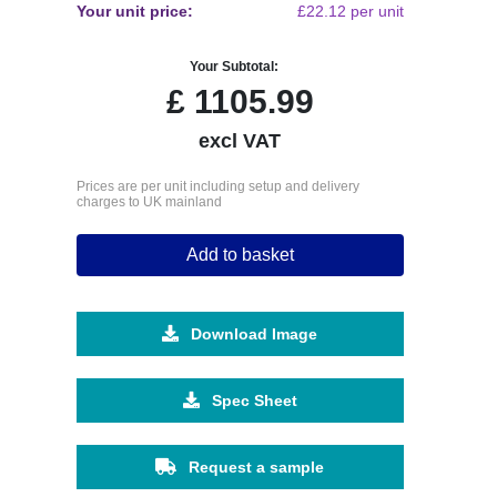
Your unit price:
£22.12 per unit
Your Subtotal:
£
1105.99
excl VAT
Prices are per unit including setup and delivery
charges to UK mainland
Add to basket
Download Image
Spec Sheet
Request a sample