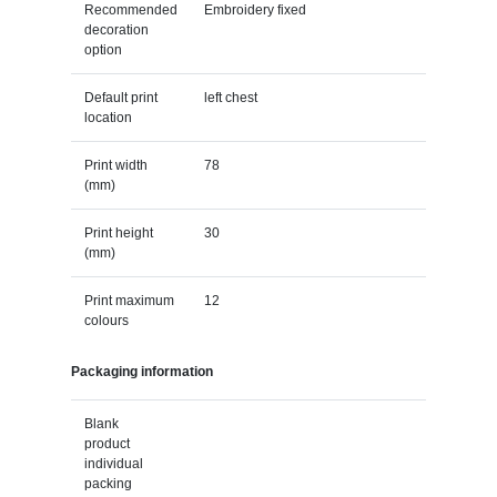
Recommended
Embroidery fixed
decoration
option
Default print
left chest
location
Print width
78
(mm)
Print height
30
(mm)
Print maximum
12
colours
Packaging information
Blank
product
individual
packing