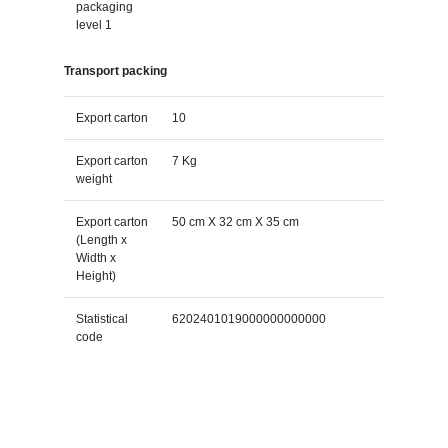
packaging
level 1
Transport packing
Export carton
10
Export carton
7 Kg
weight
Export carton
50 cm X 32 cm X 35 cm
(Length x
Width x
Height)
Statistical
6202401019000000000000
code