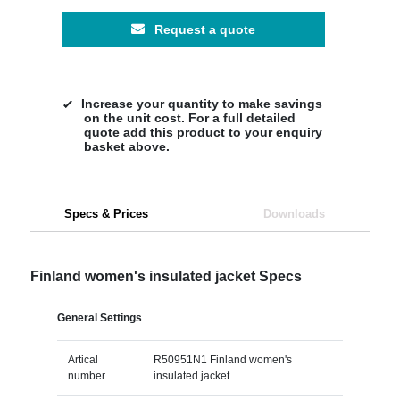
Request a quote
Increase your quantity to make savings
on the unit cost. For a full detailed
quote add this product to your enquiry
basket above.
Specs & Prices
Downloads
Finland women's insulated jacket Specs
General Settings
Artical
R50951N1 Finland women's
number
insulated jacket