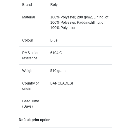
Brand
Roly
Material
100% Polyester, 290 g/m2, Lining, of
100% Polyester, Padding/filling, of
100% Polyester
Colour
Blue
PMS color
6104 C
reference
Weight
510 gram
Country of
BANGLADESH
origin
Lead Time
(Days)
Default print option