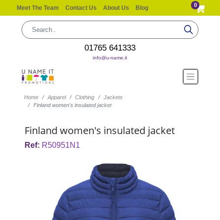
0
Meet The Team
Contact Us
About Us
Blog
01765 641333
info@u-name.it
Home
Apparel
Clothing
Jackets
Finland women's insulated jacket
Finland women's insulated jacket
Ref:
R50951N1