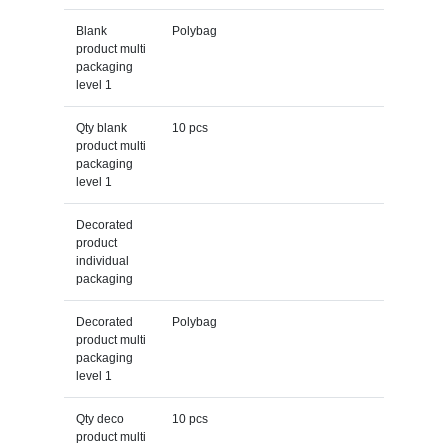
Blank
Polybag
product multi
packaging
level 1
Qty blank
10 pcs
product multi
packaging
level 1
Decorated
product
individual
packaging
Decorated
Polybag
product multi
packaging
level 1
Qty deco
10 pcs
product multi