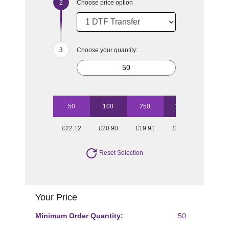
Choose price option
Choose your quantity:
50
100
250
1000
£22.12
£20.90
£19.91
£17.85
Reset Selection
Your Price
Minimum Order Quantity:
50