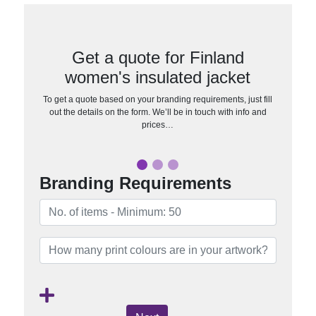
Get a quote for Finland
women's insulated jacket
To get a quote based on your branding requirements, just fill
out the details on the form. We’ll be in touch with info and
prices…
Branding Requirements