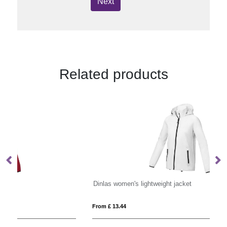
Next
Related products
Dinlas women's lightweight jacket
Ka
From £ 13.44
Fro