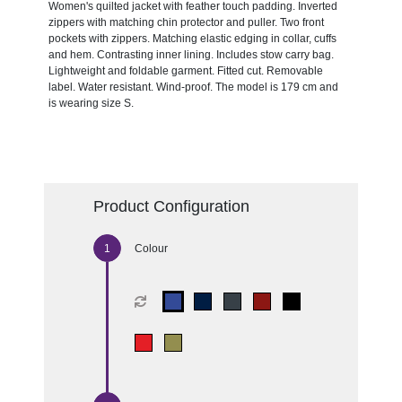
Women's quilted jacket with feather touch padding. Inverted
zippers with matching chin protector and puller. Two front
pockets with zippers. Matching elastic edging in collar, cuffs
and hem. Contrasting inner lining. Includes stow carry bag.
Lightweight and foldable garment. Fitted cut. Removable
label. Water resistant. Wind-proof. The model is 179 cm and
is wearing size S.
Product Configuration
Colour