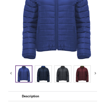
Description