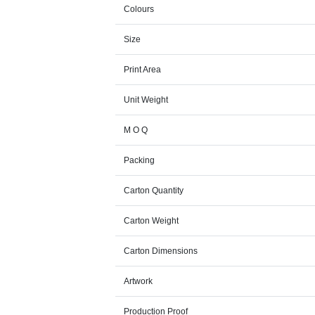
Colours
Size
Print Area
Unit Weight
M O Q
Packing
Carton Quantity
Carton Weight
Carton Dimensions
Artwork
Production Proof