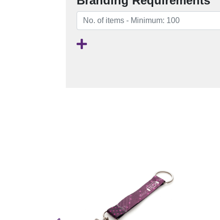
Branding Requirements