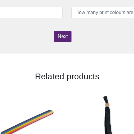
Next
Related products