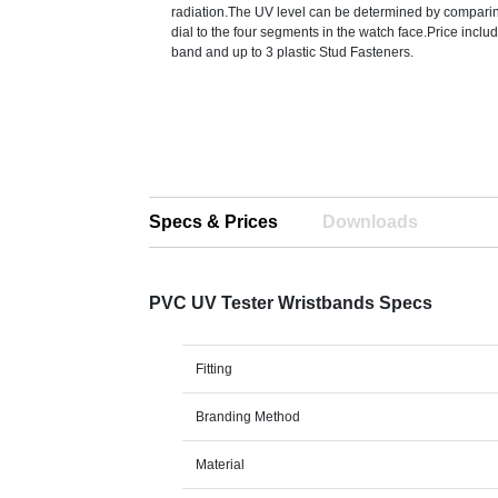
radiation.The UV level can be determined by comparing
dial to the four segments in the watch face.Price inclu
band and up to 3 plastic Stud Fasteners.
Specs & Prices
Downloads
PVC UV Tester Wristbands Specs
Fitting
Branding Method
Material