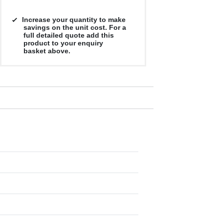
Increase your quantity to make
savings on the unit cost. For a
full detailed quote add this
product to your enquiry
basket above.