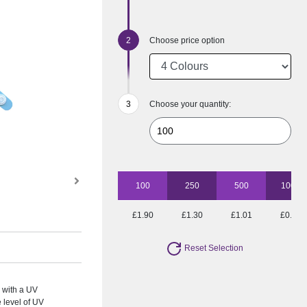
Choose price option
Choose your quantity:
100
250
500
1000
£1.90
£1.30
£1.01
£0.88
Reset Selection
 with a UV
e level of UV