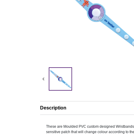
Description
These are Moulded PVC custom designed Wristbands
sensitive patch that will change colour according to th