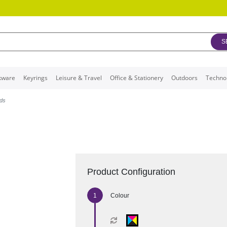
S
kware
Keyrings
Leisure & Travel
Office & Stationery
Outdoors
Techno
nds
Product Configuration
Colour