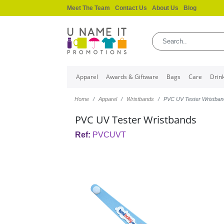
Meet The Team
Contact Us
About Us
Blog
Apparel
Awards & Giftware
Bags
Care
Drin
Home
Apparel
Wristbands
PVC UV Tester Wristba
PVC UV Tester Wristbands
Ref:
PVCUVT