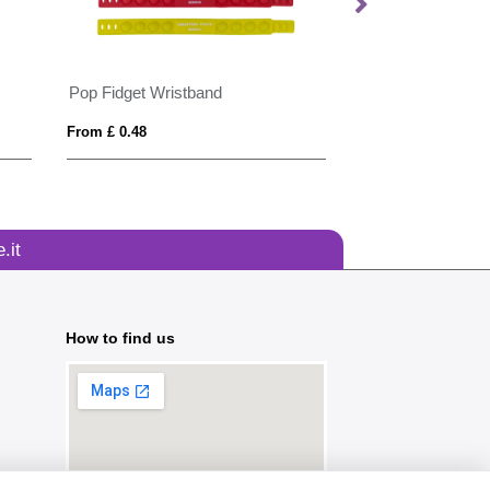
Pop Fidget Wristband
Seed Paper Wris
From £ 0.48
From £ 0.49
.it
How to find us