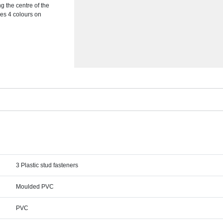
 the centre of the
des 4 colours on
3 Plastic stud fasteners
Moulded PVC
PVC