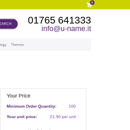
0
01765 641333
EARCH
info@u-name.it
logy
Themes
Your Price
Minimum Order Quantity:
100
Your unit price:
£1.90 per unit