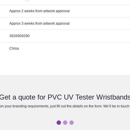
Approx 2 weeks from artwork approval
Approx 3 weeks from artwork approval
3926909290
China
Get a quote for PVC UV Tester Wristband
n your branding requirements, just fill out the details on the form. We’ll be in touc