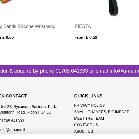
p Bands Silicone Wristband
FIESTA
 £ 0.65
From £ 0.59
der & enquire by phone
01765 641333
or email
info@u-name
CK CONTACT
QUICK LINKS
PRIVACY POLICY
Unit 2B, Sycamore Business Park,
SMALL CHANGES, BIG IMPACT
Dishforth Road, Ripon HG4 5DF
MEET THE TEAM
01765 641333
CONTACT US
info@u-name.it
ABOUT US
TERMS & CONDITIONS