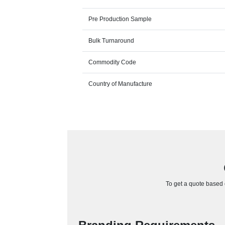
Pre Production Sample
Bulk Turnaround
Commodity Code
Country of Manufacture
To get a quote based o