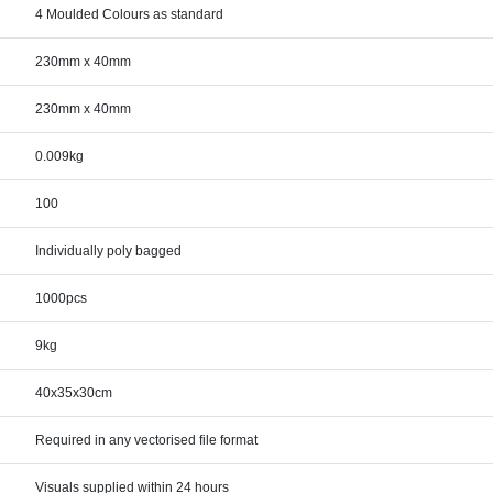
4 Moulded Colours as standard
230mm x 40mm
230mm x 40mm
0.009kg
100
Individually poly bagged
1000pcs
9kg
40x35x30cm
Required in any vectorised file format
Visuals supplied within 24 hours