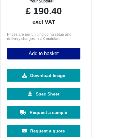
Your Subtotal:
£
190.40
excl VAT
Prices are per unit including setup and
delivery charges to UK mainland
Add to basket
Download Image
2500
5000
10000
25000
Spec Sheet
£0.79
£0.74
£0.68
£0.61
Request a sample
Request a quote