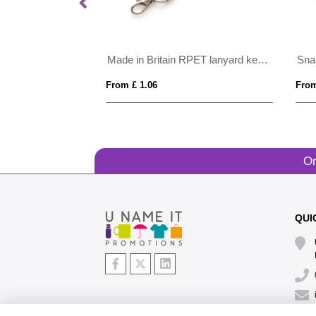
ristbands
Made in Britain RPET lanyard keyring Trigger Clip&Split Ring
Sna
From £ 1.06
From
Or
QUI