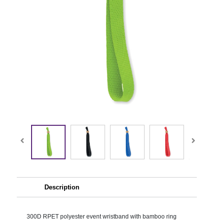
Description
300D RPET polyester event wristband with bamboo ring