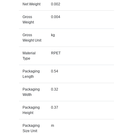
Net Weight
0.002
Gross
0.004
Weight
Gross
kg
Weight Unit
Material
RPET
Type
Packaging
0.54
Length
Packaging
0.32
Width
Packaging
0.37
Height
Packaging
m
Size Unit