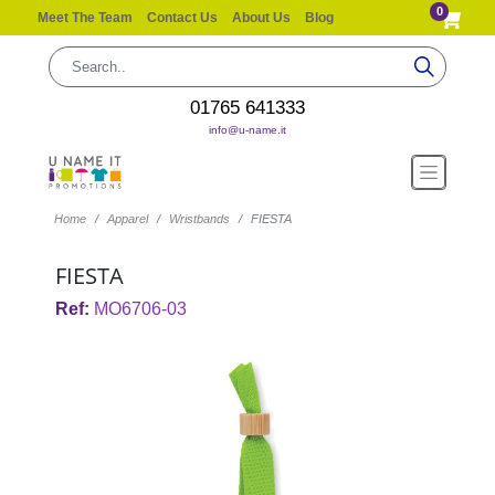
0
Meet The Team
Contact Us
About Us
Blog
01765 641333
info@u-name.it
Home
Apparel
Wristbands
FIESTA
FIESTA
Ref:
MO6706-03