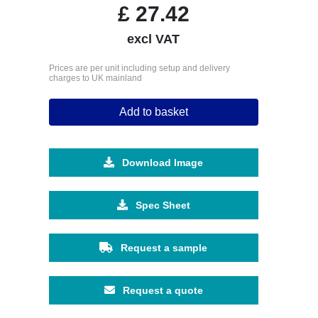
£
27.42
excl VAT
Prices are per unit including setup and delivery
charges to UK mainland
Add to basket
Download Image
Spec Sheet
Request a sample
Request a quote