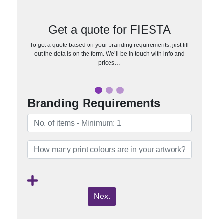
Get a quote for FIESTA
To get a quote based on your branding requirements, just fill
out the details on the form. We’ll be in touch with info and
prices…
Branding Requirements
Next