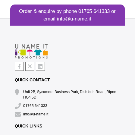
Order & enquire by phone
01765 641333
or
email
info@u-name.it
QUICK CONTACT
Unit 2B, Sycamore Business Park, Dishforth Road, Ripon
HG4 5DF
01765 641333
info@u-name.it
QUICK LINKS