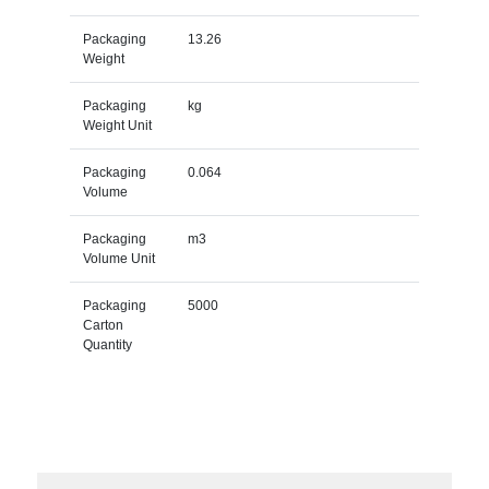
Packaging
13.26
Weight
Packaging
kg
Weight Unit
Packaging
0.064
Volume
Packaging
m3
Volume Unit
Packaging
5000
Carton
Quantity