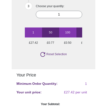
Choose your quantity:
1
50
100
250
500
£27.42
£0.77
£0.50
£0.33
£0.28
Reset Selection
Your Price
Minimum Order Quantity:
1
Your unit price:
£27.42 per unit
Your Subtotal: