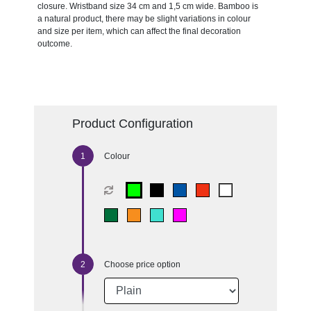
closure. Wristband size 34 cm and 1,5 cm wide. Bamboo is
a natural product, there may be slight variations in colour
and size per item, which can affect the final decoration
outcome.
Product Configuration
Colour
Choose price option