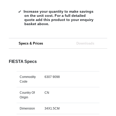
Increase your quantity to make savings
on the unit cost. For a full detailed
quote add this product to your enquiry
basket above.
Specs & Prices
Downloads
FIESTA Specs
Commodity
6307 9098
Code
Country Of
CN
Origin
Dimension
34X1.5CM