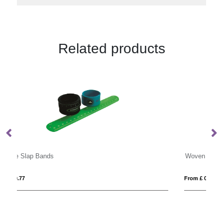
Related products
Woven Event Wristbands
From £ 0.21