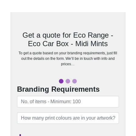
Get a quote for Eco Range -
Eco Car Box - Midi Mints
To get a quote based on your branding requirements, just fill
out the details on the form. We’ll be in touch with info and
prices…
Branding Requirements