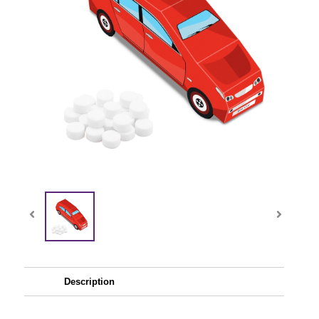
Description