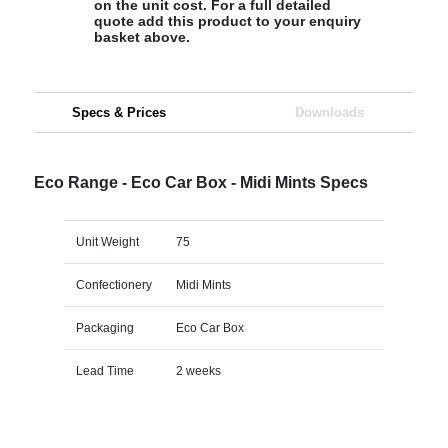
on the unit cost. For a full detailed
quote add this product to your enquiry
basket above.
Specs & Prices
Downloads
Eco Range - Eco Car Box - Midi Mints Specs
Unit Weight
75
Confectionery
Midi Mints
Packaging
Eco Car Box
Lead Time
2 weeks