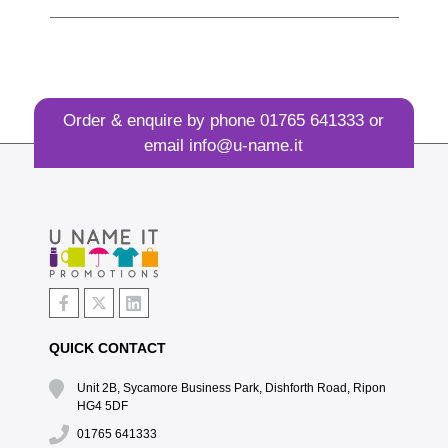
Order & enquire by phone
01765 641333
or
email
info@u-name.it
QUICK CONTACT
Unit 2B, Sycamore Business Park, Dishforth Road, Ripon
HG4 5DF
01765 641333