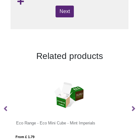
Next
Related products
Eco Range - Eco Mini Cube - Mint Imperials
Eco R
From £ 1.79
From £