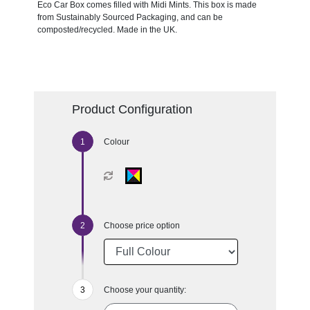
Eco Car Box comes filled with Midi Mints. This box is made
from Sustainably Sourced Packaging, and can be
composted/recycled. Made in the UK.
Product Configuration
Colour
Choose price option
Choose your quantity: