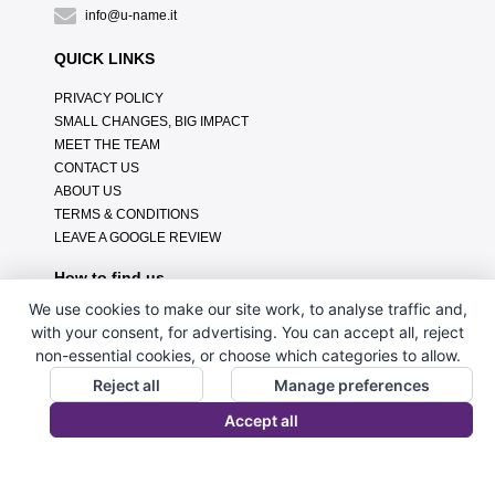
info@u-name.it
QUICK LINKS
PRIVACY POLICY
SMALL CHANGES, BIG IMPACT
MEET THE TEAM
CONTACT US
ABOUT US
TERMS & CONDITIONS
LEAVE A GOOGLE REVIEW
How to find us
We use cookies to make our site work, to analyse traffic and,
with your consent, for advertising. You can accept all, reject
non-essential cookies, or choose which categories to allow.
Reject all
Manage preferences
Accept all