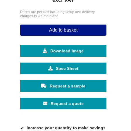
Prices are per unit including setup and delivery
charges to UK mainland
Add to basket
Download Image
Spec Sheet
Request a sample
Request a quote
Increase your quantity to make savings