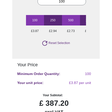
100
250
500
1000
2500
£3.87
£2.94
£2.73
£2.45
£2.26
Reset Selection
Your Price
Minimum Order Quantity:
100
Your unit price:
£3.87 per unit
Your Subtotal:
£
387.20
excl VAT