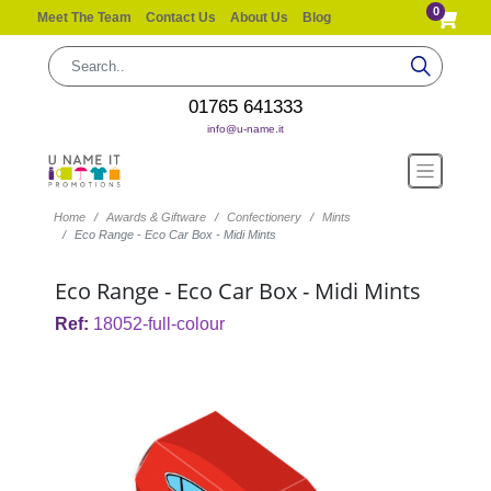
0
Meet The Team
Contact Us
About Us
Blog
01765 641333
info@u-name.it
Home
Awards & Giftware
Confectionery
Mints
Eco Range - Eco Car Box - Midi Mints
Eco Range - Eco Car Box - Midi Mints
Ref:
18052-full-colour