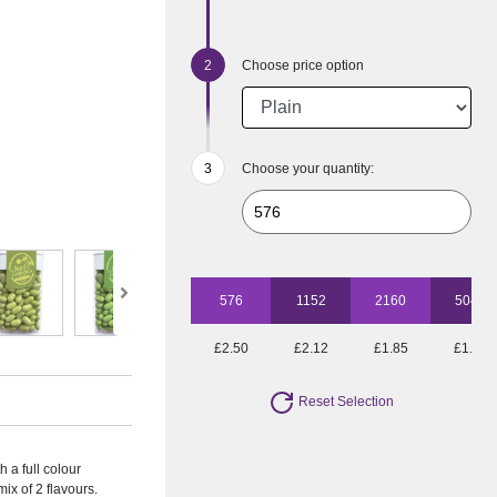
Choose price option
Choose your quantity:
576
1152
2160
5040
£2.50
£2.12
£1.85
£1.53
Reset Selection
h a full colour
mix of 2 flavours.