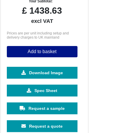
Your Subtotal:
£
1438.63
excl VAT
Prices are per unit including setup and
delivery charges to UK mainland
Add to basket
Download Image
10080
20160
Spec Sheet
£1.39
£1.30
Request a sample
Request a quote