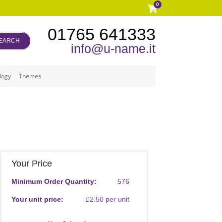
0
01765 641333
EARCH
info@u-name.it
logy
Themes
Your Price
Minimum Order Quantity:
576
Your unit price:
£2.50 per unit