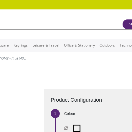
S
kware
Keyrings
Leisure & Travel
Office & Stationery
Outdoors
Techno
TOMZ - Fruit (48g)
Product Configuration
Colour