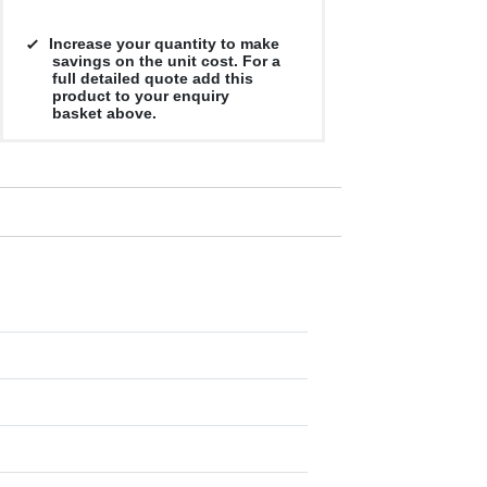
Increase your quantity to make
savings on the unit cost. For a
full detailed quote add this
product to your enquiry
basket above.