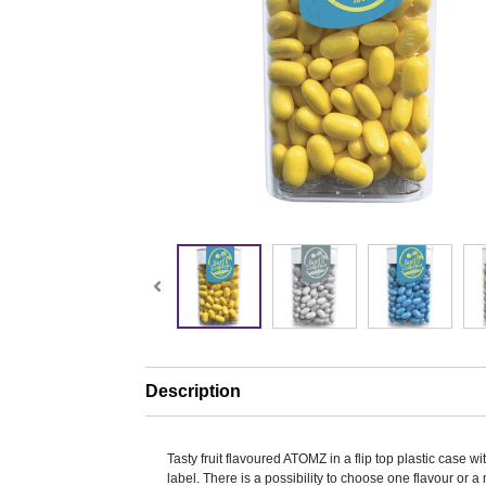
Description
Tasty fruit flavoured ATOMZ in a flip top plastic case wit
label. There is a possibility to choose one flavour or a 