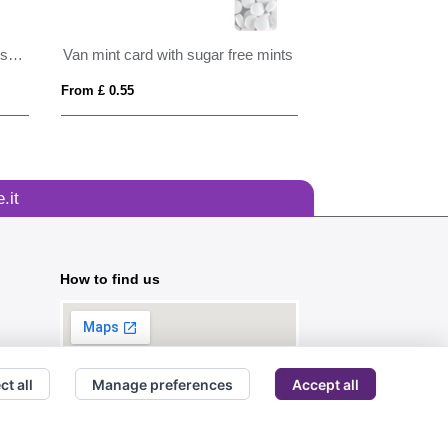
Large round click tin with dextrose mints
Van mint card with sugar free mints
From £ 0.55
From £ 0.57
.it
How to find us
ct all
Manage preferences
Accept all