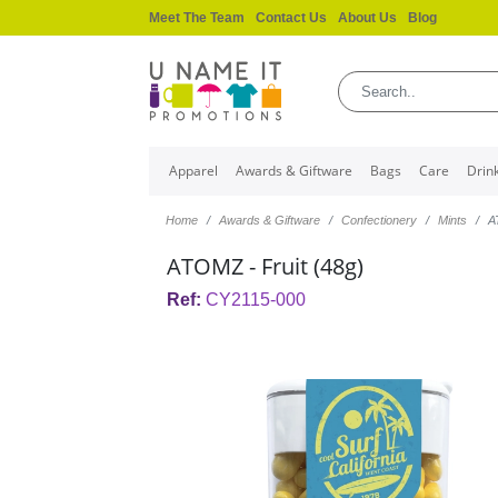
Meet The Team
Contact Us
About Us
Blog
Apparel
Awards & Giftware
Bags
Care
Drin
Home
Awards & Giftware
Confectionery
Mints
A
ATOMZ - Fruit (48g)
Ref:
CY2115-000