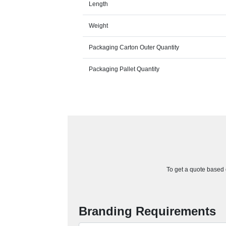
Length
Weight
Packaging Carton Outer Quantity
Packaging Pallet Quantity
To get a quote based o
Branding Requirements