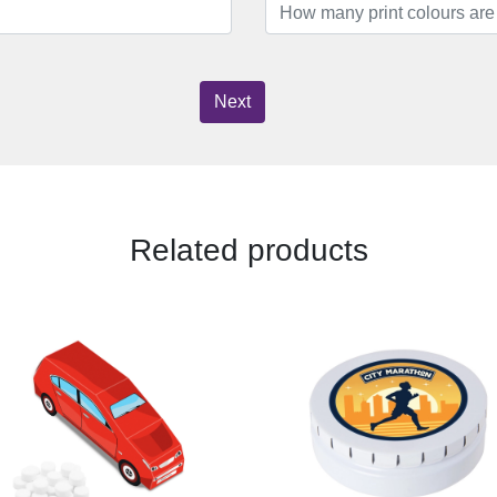
Next
Related products