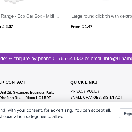
Eco Range - Eco Car Box - Midi Mints
 £ 2.07
From £ 1.47
der & enquire by phone
01765 641333
or email
info@u-name
CK CONTACT
QUICK LINKS
PRIVACY POLICY
Unit 2B, Sycamore Business Park,
SMALL CHANGES, BIG IMPACT
Dishforth Road, Ripon HG4 5DF
MEET THE TEAM
01765 641333
nd, with your consent, for advertising. You can accept all,
CONTACT US
Reje
info@u-name.it
 choose which categories to allow.
ABOUT US
TERMS & CONDITIONS
LEAVE A GOOGLE REVIEW