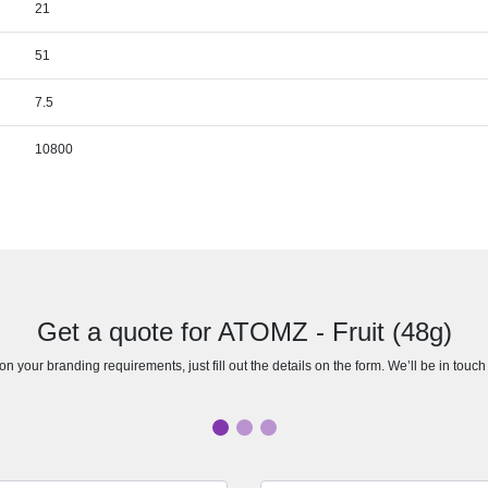
21
51
7.5
10800
Get a quote for ATOMZ - Fruit (48g)
n your branding requirements, just fill out the details on the form. We’ll be in touc