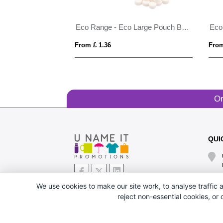
Eco Range - Eco Large Pouch Box - Midi Mints
From £ 1.36
From
Or
QUI
We use cookies to make our site work, to analyse traffic a
reject non-essential cookies, or