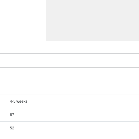
4-5 weeks
87
52