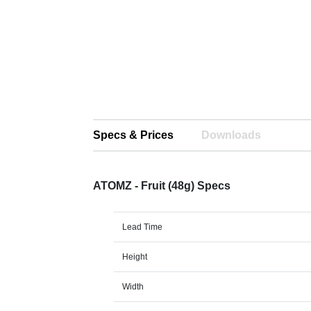
Specs & Prices
Downloads
ATOMZ - Fruit (48g) Specs
Lead Time
Height
Width