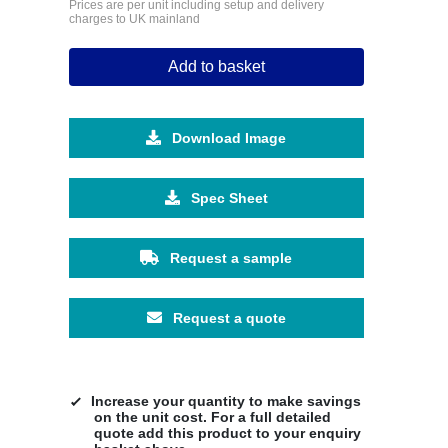
Prices are per unit including setup and delivery
charges to UK mainland
Add to basket
Download Image
Spec Sheet
Request a sample
Request a quote
Increase your quantity to make savings
on the unit cost. For a full detailed
quote add this product to your enquiry