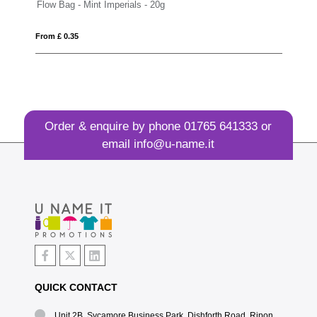
 - 20g
Large Paint Tin - Mint Imperials
From £ 6.35
Order & enquire by phone
01765 641333
or
email
info@u-name.it
QUICK CONTACT
Unit 2B, Sycamore Business Park, Dishforth Road, Ripon