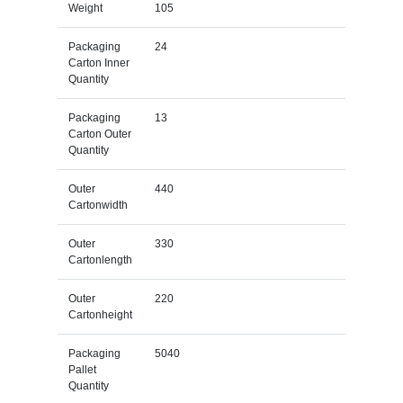
Weight
105
Packaging
24
Carton Inner
Quantity
Packaging
13
Carton Outer
Quantity
Outer
440
Cartonwidth
Outer
330
Cartonlength
Outer
220
Cartonheight
Packaging
5040
Pallet
Quantity