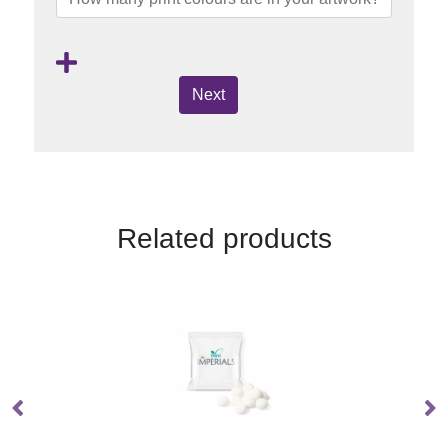
Next
Related products