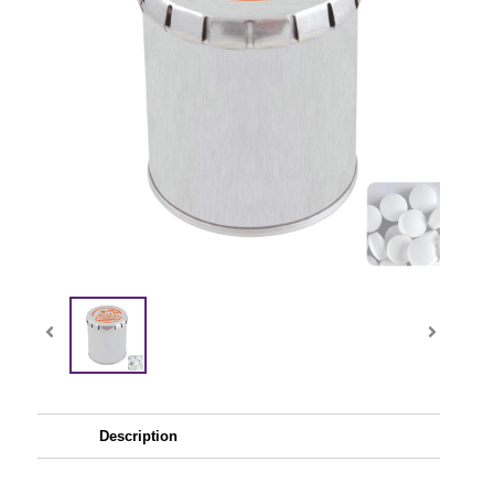
Description