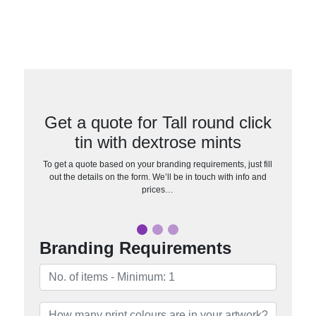
Get a quote for Tall round click
tin with dextrose mints
To get a quote based on your branding requirements, just fill
out the details on the form. We’ll be in touch with info and
prices…
Branding Requirements