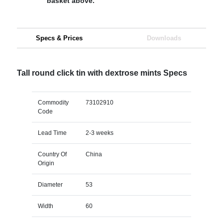
basket above.
Specs & Prices
Downloads
Tall round click tin with dextrose mints Specs
Commodity
73102910
Code
Lead Time
2-3 weeks
Country Of
China
Origin
Diameter
53
Width
60