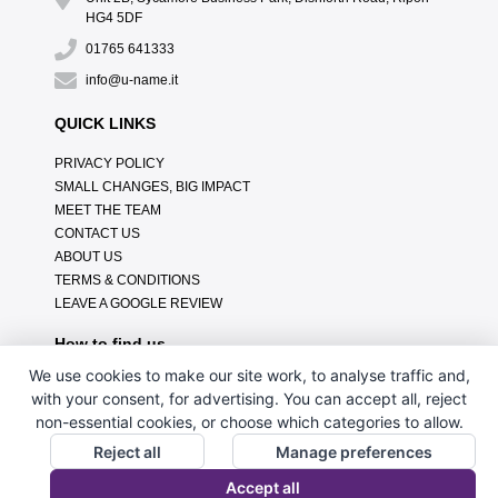
HG4 5DF
01765 641333
info@u-name.it
QUICK LINKS
PRIVACY POLICY
SMALL CHANGES, BIG IMPACT
MEET THE TEAM
CONTACT US
ABOUT US
TERMS & CONDITIONS
LEAVE A GOOGLE REVIEW
How to find us
We use cookies to make our site work, to analyse traffic and,
with your consent, for advertising. You can accept all, reject
non-essential cookies, or choose which categories to allow.
Reject all
Manage preferences
Accept all