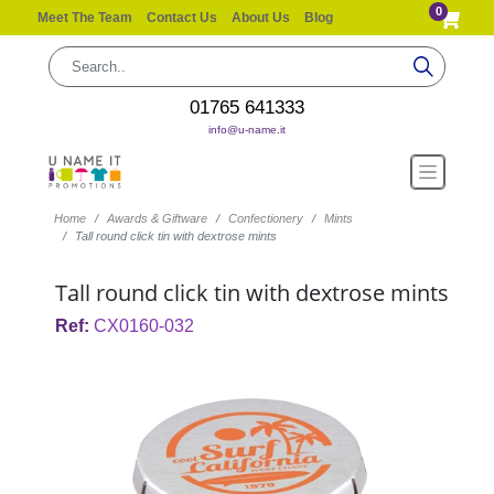
0
Meet The Team
Contact Us
About Us
Blog
01765 641333
info@u-name.it
Home
Awards & Giftware
Confectionery
Mints
Tall round click tin with dextrose mints
Tall round click tin with dextrose mints
Ref:
CX0160-032