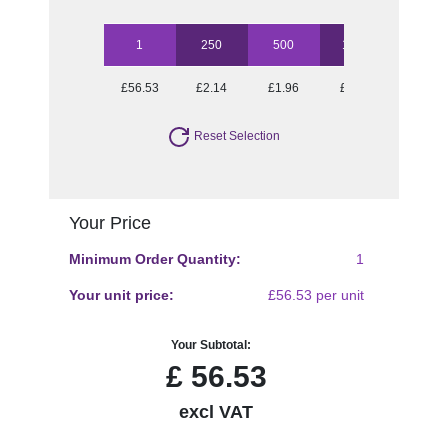
1
250
500
1000
2500
£56.53
£2.14
£1.96
£1.79
£1.50
Reset Selection
Your Price
Minimum Order Quantity:
1
Your unit price:
£56.53 per unit
Your Subtotal:
£
56.53
excl VAT