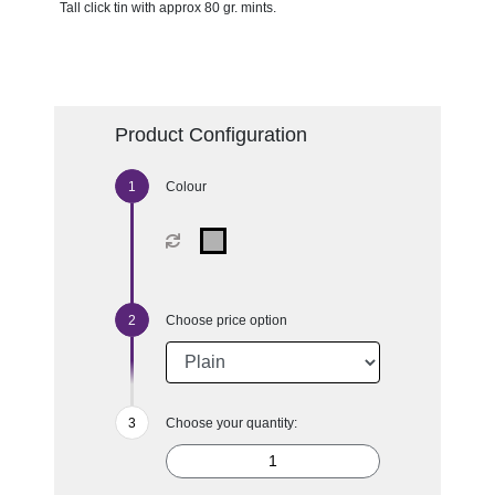
Tall click tin with approx 80 gr. mints.
Product Configuration
Colour
Choose price option
Choose your quantity: