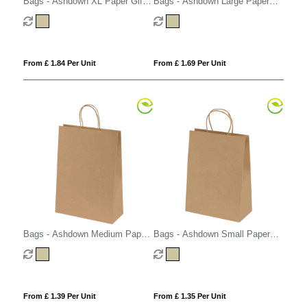
Bags - Ashdown XL Paper Gift
Bags - Ashdown Large Paper
Bag with Twisted Handles - Kraft
Gift Bag with Twisted Handles -
- 150GSM
Kraft - 150GSM
From £ 1.84 Per Unit
From £ 1.69 Per Unit
Bags - Ashdown Medium Paper
Bags - Ashdown Small Paper
Gift Bag with Twisted Handles -
Gift Bag with Twisted Handles -
Kraft - 150GSM
Kraft - 150GSM
From £ 1.39 Per Unit
From £ 1.35 Per Unit