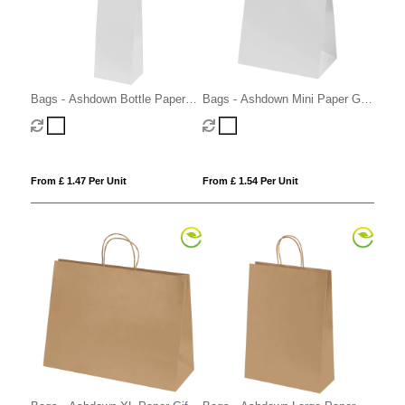
Bags - Ashdown Bottle Paper
Bags - Ashdown Mini Paper Gift
Gift Bag with Twisted Handles
Bag with Twisted Handles
From £ 1.47 Per Unit
From £ 1.54 Per Unit