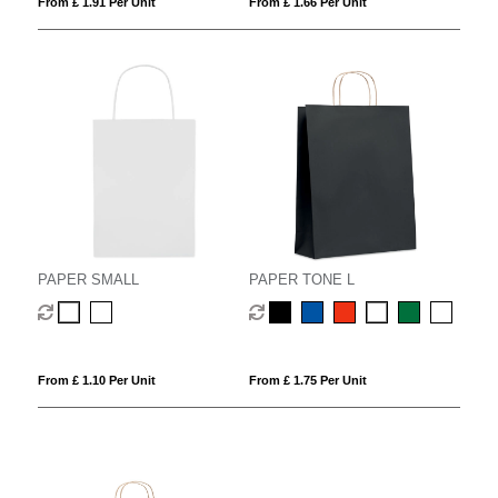
From £ 1.91 Per Unit
From £ 1.66 Per Unit
PAPER SMALL
PAPER TONE L
From £ 1.10 Per Unit
From £ 1.75 Per Unit