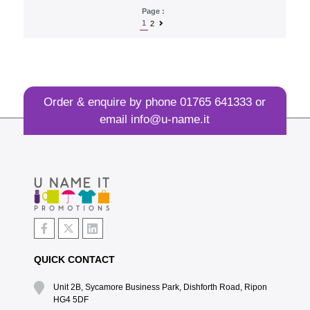
Page :
1
2
Order & enquire by phone
01765 641333
or
email
info@u-name.it
QUICK CONTACT
Unit 2B, Sycamore Business Park, Dishforth Road, Ripon
HG4 5DF