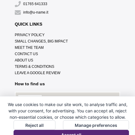
01765 641333
info@u-name.it
QUICK LINKS
PRIVACY POLICY
SMALL CHANGES, BIG IMPACT
MEET THE TEAM
CONTACT US
ABOUT US
TERMS & CONDITIONS
LEAVE A GOOGLE REVIEW
How to find us
We use cookies to make our site work, to analyse traffic and,
with your consent, for advertising. You can accept all, reject
non-essential cookies, or choose which categories to allow.
Reject all
Manage preferences
Accept all