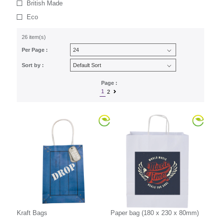
British Made
Eco
26 item(s)
Per Page :
Sort by :
Page :
1
2
Kraft Bags
Paper bag (180 x 230 x 80mm)