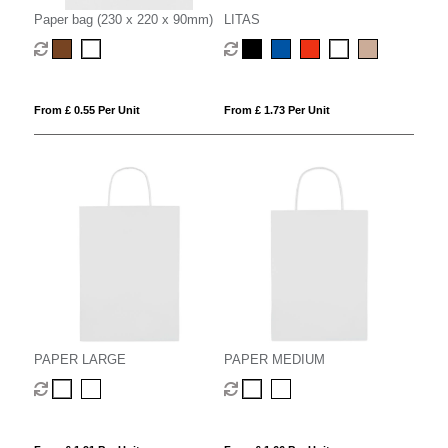
Paper bag (230 x 220 x 90mm)
LITAS
From £ 0.55 Per Unit
From £ 1.73 Per Unit
PAPER LARGE
PAPER MEDIUM