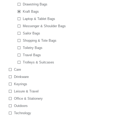
Drawstring Bags
Kraft Bags
Laptop & Tablet Bags
Messenger & Shoulder Bags
Sailor Bags
Shopping & Tote Bags
Toiletry Bags
Travel Bags
Trolleys & Suitcases
Care
Drinkware
Keyrings
Leisure & Travel
Office & Stationery
Outdoors
Technology