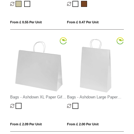
From £ 0.55 Per Unit
From £ 0.47 Per Unit
Bags - Ashdown XL Paper Gift
Bags - Ashdown Large Paper
Bag with Twisted Handles
Gift Bag with Twisted Handles
From £ 2.09 Per Unit
From £ 2.00 Per Unit