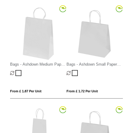
Bags - Ashdown Medium Paper
Bags - Ashdown Small Paper
Gift Bag with Twisted Handles
Gift Bag with Twisted Handles
From £ 1.87 Per Unit
From £ 1.72 Per Unit