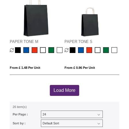
PAPER TONE M
PAPER TONE S
From £ 1.48 Per Unit
From £ 0.96 Per Unit
Load More
26 item(s)
Per Page :
Sort by :