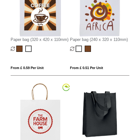
Paper bag (320 x 420 x 110mm)
Paper bag (240 x 320 x 110mm)
From £ 0.59 Per Unit
From £ 0.51 Per Unit