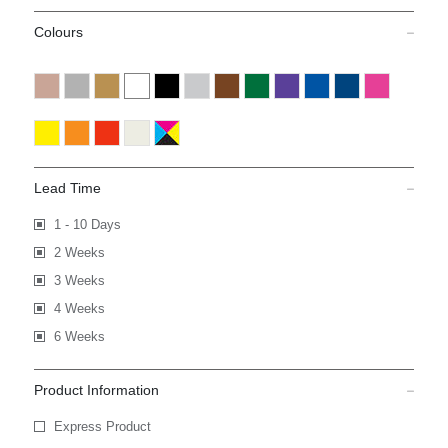
Colours
Lead Time
1 - 10 Days
2 Weeks
3 Weeks
4 Weeks
6 Weeks
Product Information
Express Product