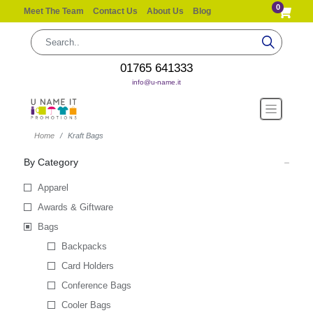
0
Meet The Team
Contact Us
About Us
Blog
01765 641333
info@u-name.it
Home
Kraft Bags
By Category
Apparel
Awards & Giftware
Bags
Backpacks
Card Holders
Conference Bags
Cooler Bags