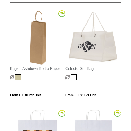
Bags - Ashdown Bottle Paper
Celeste Gift Bag
Gift Bag with Twisted Handles -
Kraft - 150GSM
From £ 1.30 Per Unit
From £ 1.88 Per Unit