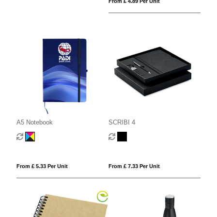
From £ 4.89 Per Unit
A5 Notebook
SCRIBI 4
From £ 5.33 Per Unit
From £ 7.33 Per Unit