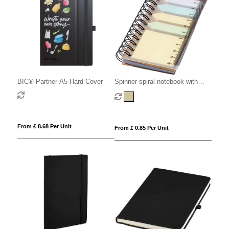
BIC® Partner A5 Hard Cover
Spinner spiral notebook with
coloured sticky notes
From £ 8.68 Per Unit
From £ 0.85 Per Unit