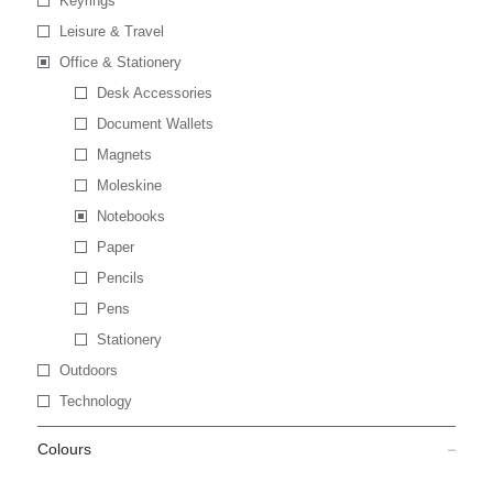
Keyrings
Leisure & Travel
Office & Stationery
Desk Accessories
Document Wallets
Magnets
Moleskine
Notebooks
Paper
Pencils
Pens
Stationery
Outdoors
Technology
Colours