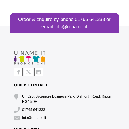
Order & enquire by phone
01765 641333
or
email
info@u-name.it
QUICK CONTACT
Unit 2B, Sycamore Business Park, Dishforth Road, Ripon
HG4 5DF
01765 641333
info@u-name.it