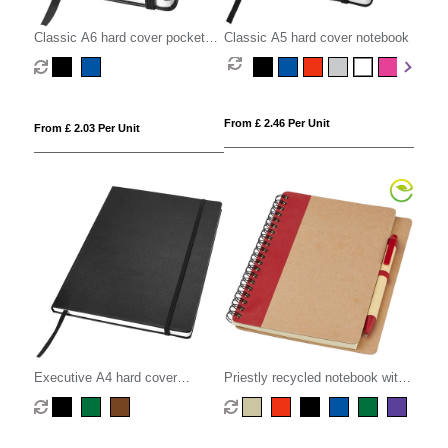
Classic A6 hard cover pocket
Classic A5 hard cover notebook
notebook
From £ 2.46 Per Unit
From £ 2.03 Per Unit
Executive A4 hard cover
Priestly recycled notebook with
notebook
pen