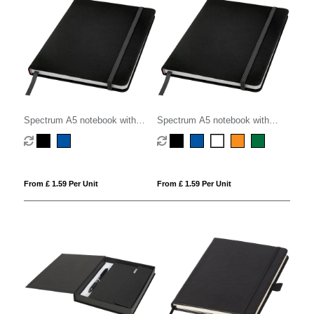
Spectrum A5 notebook with
Spectrum A5 notebook with
dotted pages
blank pages
From £ 1.59 Per Unit
From £ 1.59 Per Unit