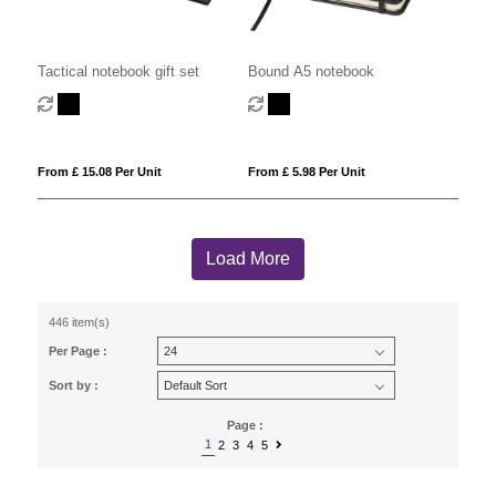
Tactical notebook gift set
Bound A5 notebook
From £ 15.08 Per Unit
From £ 5.98 Per Unit
Load More
446 item(s)
Per Page :
Sort by :
Page :
1
2
3
4
5