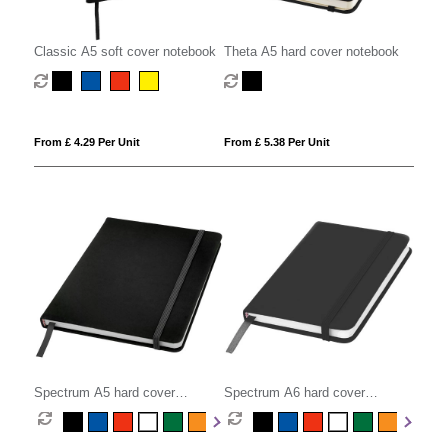
Classic A5 soft cover notebook
Theta A5 hard cover notebook
From £ 4.29 Per Unit
From £ 5.38 Per Unit
Spectrum A5 hard cover
Spectrum A6 hard cover
notebook
notebook