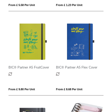
From £ 5.58 Per Unit
From £ 1.23 Per Unit
BIC® Partner A5 FruitCover
BIC® Partner A5 Flex Cover
From £ 9.80 Per Unit
From £ 8.68 Per Unit