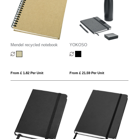
Mendel recycled notebook
YOKOSO
From £ 1.82 Per Unit
From £ 21.59 Per Unit