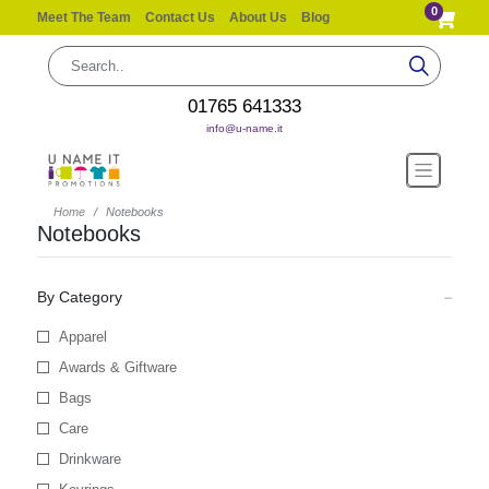
0
Meet The Team
Contact Us
About Us
Blog
01765 641333
info@u-name.it
Home
Notebooks
Notebooks
By Category
Apparel
Awards & Giftware
Bags
Care
Drinkware