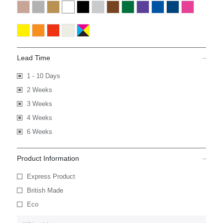
Lead Time
1 - 10 Days
2 Weeks
3 Weeks
4 Weeks
6 Weeks
Product Information
Express Product
British Made
Eco