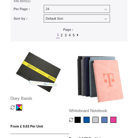
446 item(s)
Per Page :
Sort by :
Page :
1
2
3
4
5
Diary Bands
Whiteboard Notebook
From £ 0.63 Per Unit