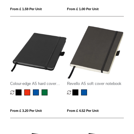
From £ 1.59 Per Unit
From £ 1.00 Per Unit
Colour-edge A5 hard cover
Revello A5 soft cover notebook
notebook
From £ 3.20 Per Unit
From £ 4.52 Per Unit