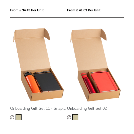
From £ 34.43 Per Unit
From £ 41.03 Per Unit
Onboarding Gift Set 02
Onboarding Gift Set 11 - Snap
Cap