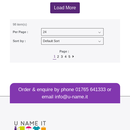
Load More
98 item(s)
Per Page :
Sort by :
Page :
1
2
3
4
5
Order & enquire by phone
01765 641333
or
email
info@u-name.it