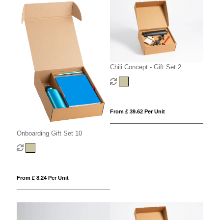
Chili Concept - Gift Set 2
From £ 39.62 Per Unit
Onboarding Gift Set 10
From £ 8.24 Per Unit