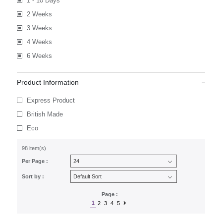
1 - 10 Days
2 Weeks
3 Weeks
4 Weeks
6 Weeks
Product Information
Express Product
British Made
Eco
98 item(s)
Per Page :
Sort by :
Page :
1
2
3
4
5