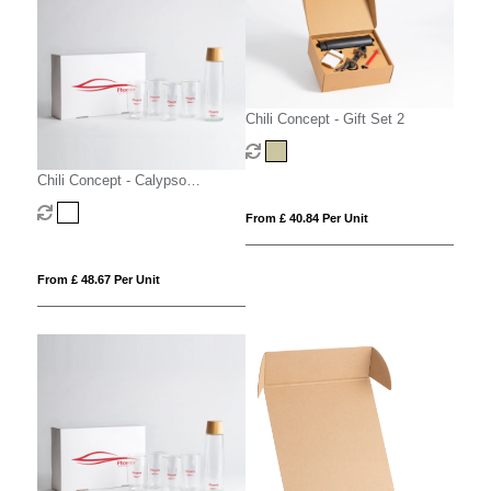
Chili Concept - Gift Set 2
Chili Concept - Calypso
Executive Gift Set
From £ 40.84 Per Unit
From £ 48.67 Per Unit