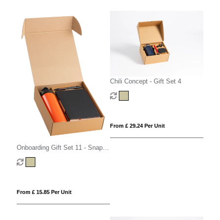
Chili Concept - Gift Set 4
From £ 29.24 Per Unit
Onboarding Gift Set 11 - Snap
Cap
From £ 15.85 Per Unit