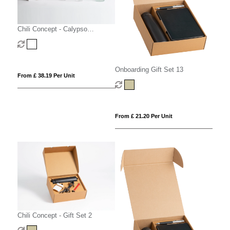
Chili Concept - Calypso
Executive Gift Set
Onboarding Gift Set 13
From £ 38.19 Per Unit
From £ 21.20 Per Unit
Chili Concept - Gift Set 2