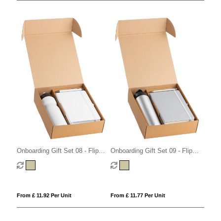
Onboarding Gift Set 08 - Flip
Onboarding Gift Set 09 - Flip
Cap
Cap
From £ 11.92 Per Unit
From £ 11.77 Per Unit