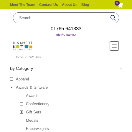
0
Meet The Team
Contact Us
About Us
Blog
01765 641333
info@u-name.it
Home
Gift Sets
By Category
Apparel
Awards & Giftware
Awards
Confectionery
Gift Sets
Medals
Paperweights