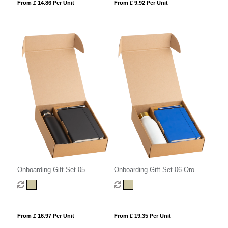
From £ 9.92 Per Unit
From £ 14.86 Per Unit
Onboarding Gift Set 05
Onboarding Gift Set 06-Oro
From £ 16.97 Per Unit
From £ 19.35 Per Unit