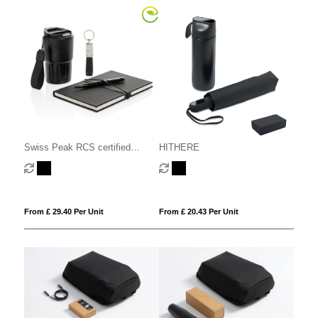
Swiss Peak RCS certified
HITHERE
deluxe business gift set w/
tumbler
From £ 29.40 Per Unit
From £ 20.43 Per Unit