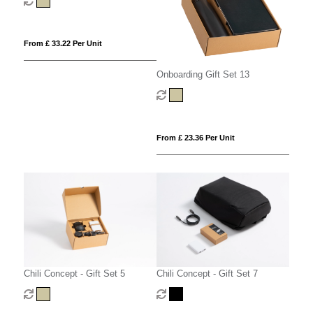
From £ 33.22 Per Unit
Onboarding Gift Set 13
From £ 23.36 Per Unit
Chili Concept - Gift Set 5
Chili Concept - Gift Set 7