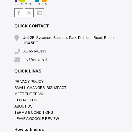
QUICK CONTACT
Unit 2B, Sycamore Business Park, Dishforth Road, Ripon
HG4 5DF
01765 641333
info@u-name.it
QUICK LINKS
PRIVACY POLICY
SMALL CHANGES, BIG IMPACT
MEET THE TEAM
CONTACT US
ABOUT US
TERMS & CONDITIONS
LEAVE A GOOGLE REVIEW
How to find us