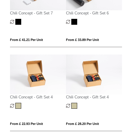
Chili Concept - Gift Set 7
Chili Concept - Gift Set 6
From £ 41.21 Per Unit
From £ 33.89 Per Unit
Chili Concept - Gift Set 4
Chili Concept - Gift Set 4
From £ 22.93 Per Unit
From £ 28.20 Per Unit