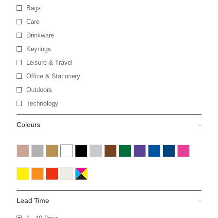
Bags
Care
Drinkware
Keyrings
Leisure & Travel
Office & Stationery
Outdoors
Technology
Colours
Lead Time