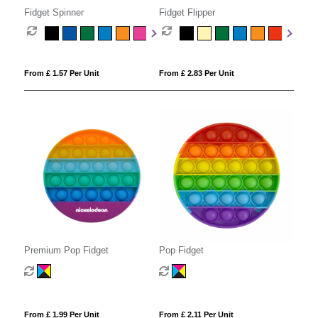
Fidget Spinner
Fidget Flipper
From £ 1.57 Per Unit
From £ 2.83 Per Unit
Premium Pop Fidget
Pop Fidget
From £ 1.99 Per Unit
From £ 2.11 Per Unit