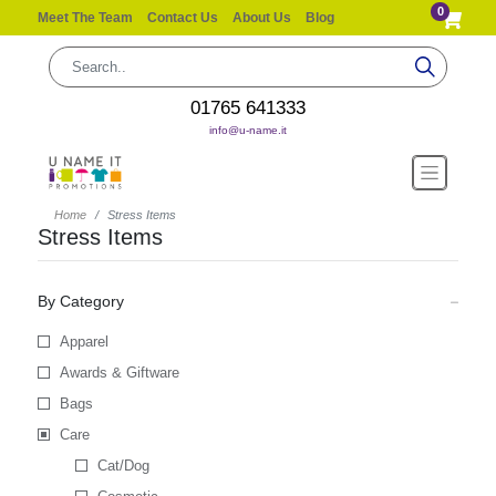
0
Meet The Team
Contact Us
About Us
Blog
01765 641333
info@u-name.it
Home
Stress Items
Stress Items
By Category
Apparel
Awards & Giftware
Bags
Care
Cat/Dog