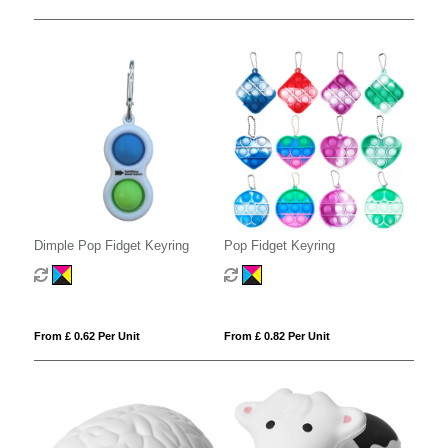
Dimple Pop Fidget Keyring
Pop Fidget Keyring
From £ 0.62 Per Unit
From £ 0.82 Per Unit