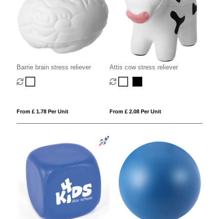
Barrie brain stress reliever
Attis cow stress reliever
From £ 1.78 Per Unit
From £ 2.08 Per Unit