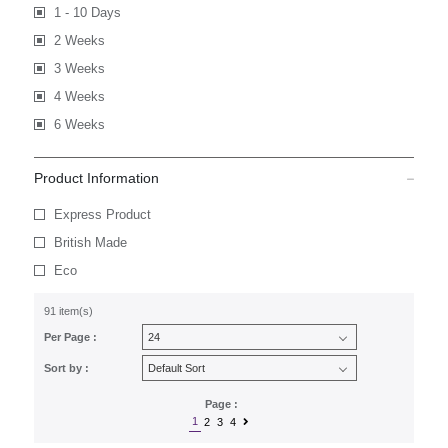
1 - 10 Days
2 Weeks
3 Weeks
4 Weeks
6 Weeks
Product Information
Express Product
British Made
Eco
91 item(s)
Per Page :
Sort by :
Page :
1
2
3
4