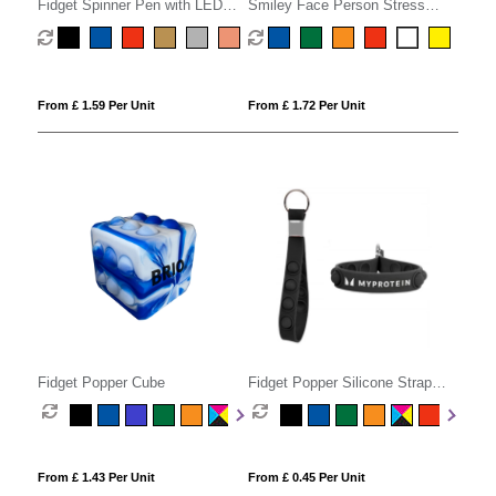
Fidget Spinner Pen with LED
Smiley Face Person Stress
Light
Phone Holder
From £ 1.59 Per Unit
From £ 1.72 Per Unit
Fidget Popper Cube
Fidget Popper Silicone Strap
Keyring
From £ 1.43 Per Unit
From £ 0.45 Per Unit