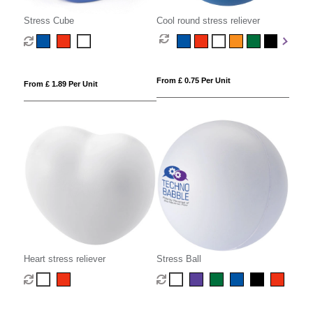
Stress Cube
Cool round stress reliever
From £ 0.75 Per Unit
From £ 1.89 Per Unit
Heart stress reliever
Stress Ball