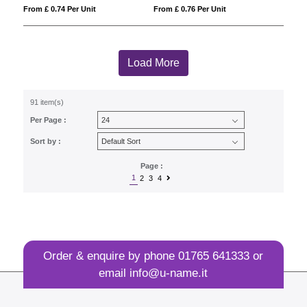
From £ 0.74 Per Unit
From £ 0.76 Per Unit
Load More
91 item(s)
Per Page :
Sort by :
Page :
1
2
3
4
Order & enquire by phone
01765 641333
or
email
info@u-name.it