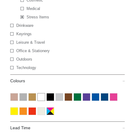
Cosmetic
Medical
Stress Items
Drinkware
Keyrings
Leisure & Travel
Office & Stationery
Outdoors
Technology
Colours
Lead Time