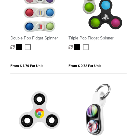
Double Pop Fidget Spinner
Triple Pop Fidget Spinner
From £ 1.70 Per Unit
From £ 0.72 Per Unit