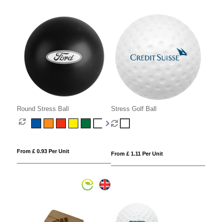
Round Stress Ball
Stress Golf Ball
From £ 0.93 Per Unit
From £ 1.11 Per Unit