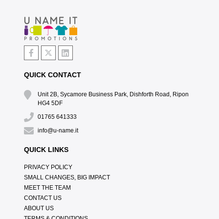
QUICK CONTACT
Unit 2B, Sycamore Business Park, Dishforth Road, Ripon
HG4 5DF
01765 641333
info@u-name.it
QUICK LINKS
PRIVACY POLICY
SMALL CHANGES, BIG IMPACT
MEET THE TEAM
CONTACT US
ABOUT US
TERMS & CONDITIONS