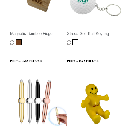
Magnetic Bamboo Fidget
Stress Golf Ball Keyring
From £ 1.68 Per Unit
From £ 0.77 Per Unit