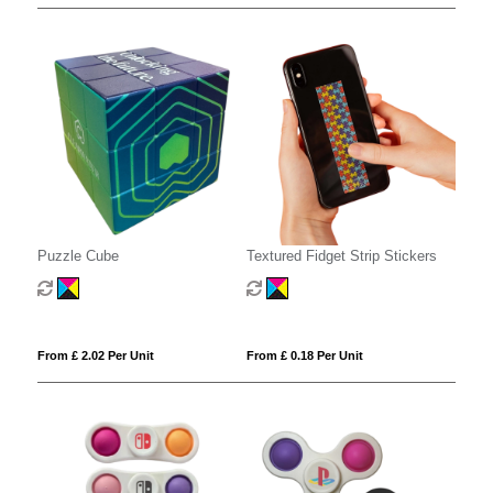
Puzzle Cube
Textured Fidget Strip Stickers
From £ 2.02 Per Unit
From £ 0.18 Per Unit