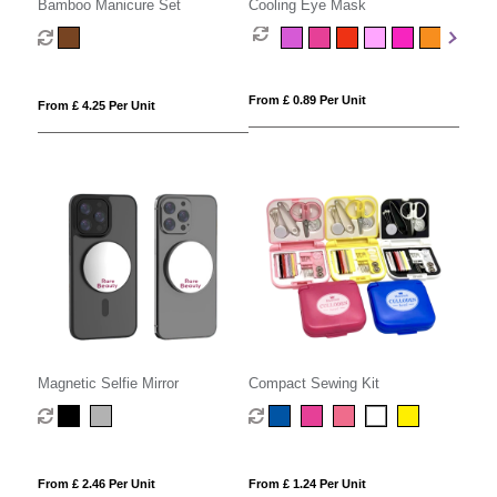
Bamboo Manicure Set
Cooling Eye Mask
From £ 0.89 Per Unit
From £ 4.25 Per Unit
Magnetic Selfie Mirror
Compact Sewing Kit
From £ 2.46 Per Unit
From £ 1.24 Per Unit