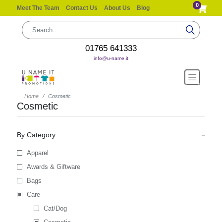
0
Meet The Team
Contact Us
About Us
Blog
01765 641333
info@u-name.it
Home
Cosmetic
Cosmetic
By Category
Apparel
Awards & Giftware
Bags
Care
Cat/Dog