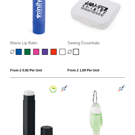
Mavie Lip Balm
Sewing Essentials
From £ 0.92 Per Unit
From £ 1.69 Per Unit