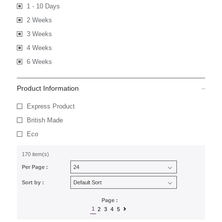
1 - 10 Days
2 Weeks
3 Weeks
4 Weeks
6 Weeks
Product Information
Express Product
British Made
Eco
170 item(s)
Per Page :
Sort by :
Page :
1
2
3
4
5