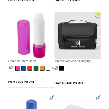
From £ 0.71 Per Unit
From £ 1.76 Per Unit
Deale lip balm stick
Malmö Recycled Hanging
Toiletry Bag - 4L
From £ 0.35 Per Unit
From £ 156.85 Per Unit