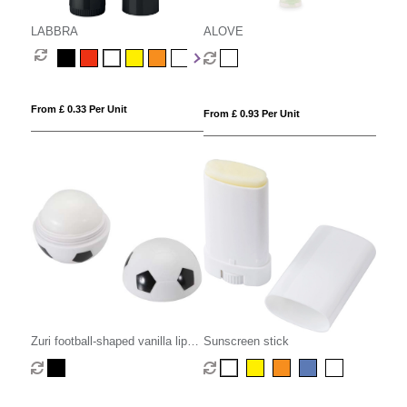
LABBRA
ALOVE
From £ 0.33 Per Unit
From £ 0.93 Per Unit
Zuri football-shaped vanilla lip
Sunscreen stick
balm with SPF 15