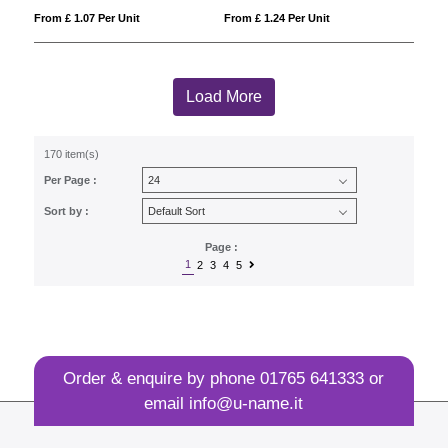
From £ 1.07 Per Unit
From £ 1.24 Per Unit
Load More
170 item(s)
Per Page :
Sort by :
Page :
1
2
3
4
5
Order & enquire by phone
01765 641333
or
email
info@u-name.it