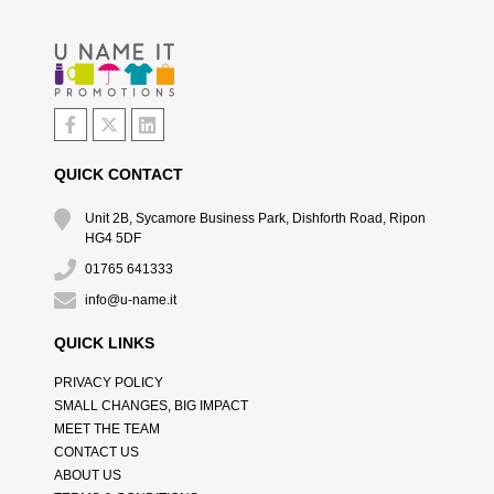
QUICK CONTACT
Unit 2B, Sycamore Business Park, Dishforth Road, Ripon
HG4 5DF
01765 641333
info@u-name.it
QUICK LINKS
PRIVACY POLICY
SMALL CHANGES, BIG IMPACT
MEET THE TEAM
CONTACT US
ABOUT US