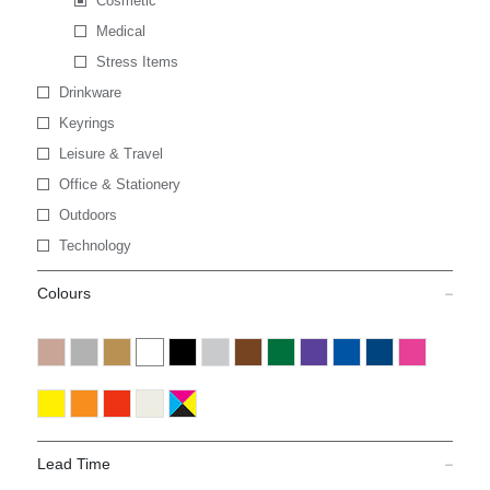
Cosmetic
Medical
Stress Items
Drinkware
Keyrings
Leisure & Travel
Office & Stationery
Outdoors
Technology
Colours
Lead Time