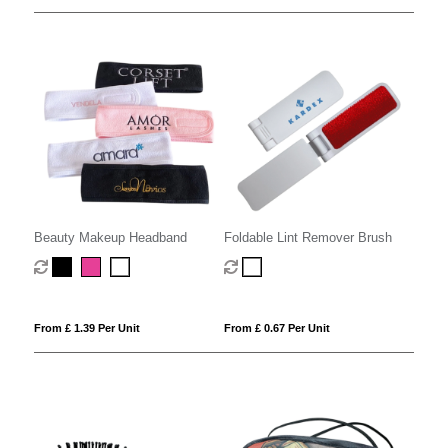
Beauty Makeup Headband
Foldable Lint Remover Brush
From £ 1.39 Per Unit
From £ 0.67 Per Unit