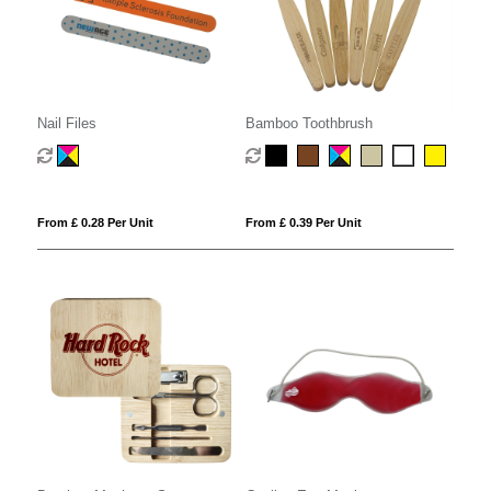
Nail Files
Bamboo Toothbrush
From £ 0.28 Per Unit
From £ 0.39 Per Unit