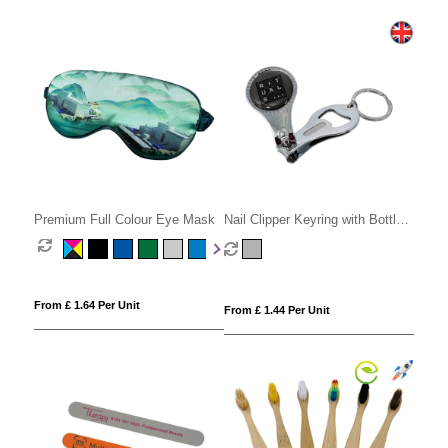
Premium Full Colour Eye Mask
Nail Clipper Keyring with Bottle
Opener
From £ 1.64 Per Unit
From £ 1.44 Per Unit