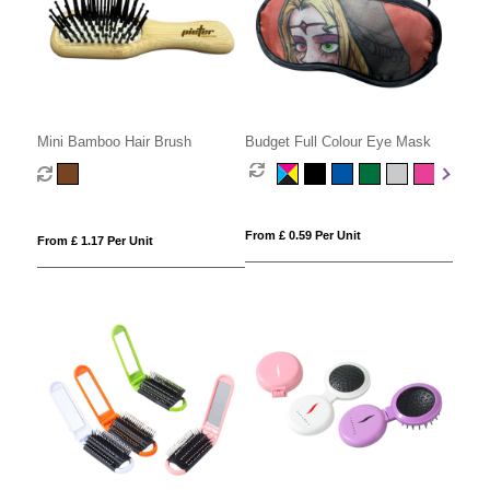
Mini Bamboo Hair Brush
Budget Full Colour Eye Mask
From £ 0.59 Per Unit
From £ 1.17 Per Unit