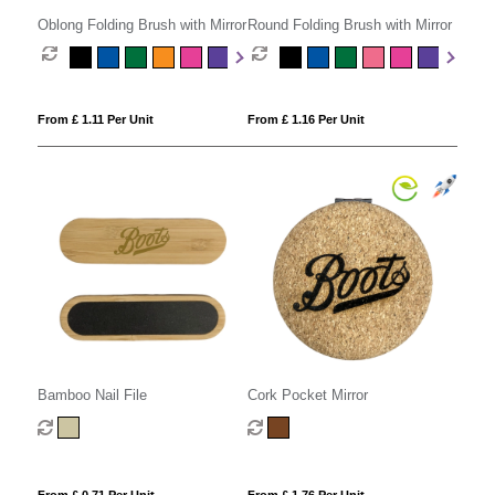
Oblong Folding Brush with Mirror
Round Folding Brush with Mirror
From £ 1.11 Per Unit
From £ 1.16 Per Unit
Bamboo Nail File
Cork Pocket Mirror