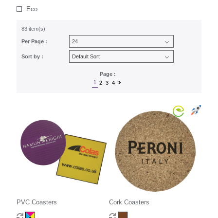
Eco
83 item(s)
Per Page :
Sort by :
Page :
1
2
3
4
PVC Coasters
Cork Coasters