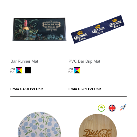
Bar Runner Mat
PVC Bar Drip Mat
From £ 4.50 Per Unit
From £ 6.89 Per Unit