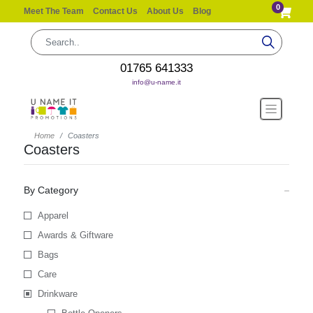
0
Meet The Team
Contact Us
About Us
Blog
01765 641333
info@u-name.it
Home
Coasters
Coasters
By Category
Apparel
Awards & Giftware
Bags
Care
Drinkware