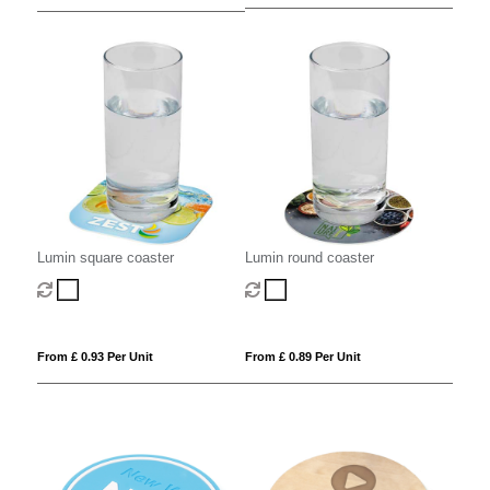
Lumin square coaster
Lumin round coaster
From £ 0.93 Per Unit
From £ 0.89 Per Unit