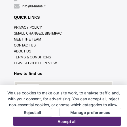
info@u-name.it
QUICK LINKS
PRIVACY POLICY
SMALL CHANGES, BIG IMPACT
MEET THE TEAM
CONTACT US
ABOUT US
TERMS & CONDITIONS
LEAVE A GOOGLE REVIEW
How to find us
We use cookies to make our site work, to analyse traffic and,
with your consent, for advertising. You can accept all, reject
non-essential cookies, or choose which categories to allow.
Reject all
Manage preferences
Accept all