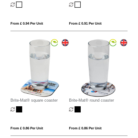
From £ 0.94 Per Unit
From £ 0.91 Per Unit
Brite-Mat® square coaster
Brite-Mat® round coaster
From £ 0.86 Per Unit
From £ 0.86 Per Unit