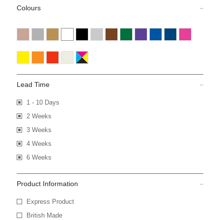
Colours
Lead Time
1 - 10 Days
2 Weeks
3 Weeks
4 Weeks
6 Weeks
Product Information
Express Product
British Made