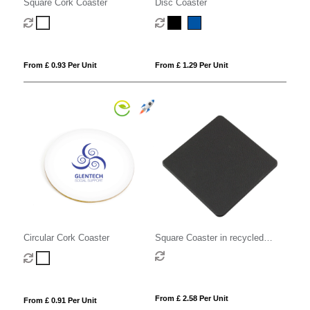
Square Cork Coaster
Disc Coaster
From £ 0.93 Per Unit
From £ 1.29 Per Unit
Circular Cork Coaster
Square Coaster in recycled
Como, a quality vegan PU.
From £ 2.58 Per Unit
From £ 0.91 Per Unit