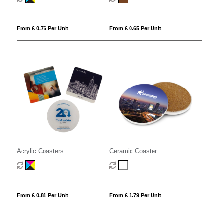
From £ 0.76 Per Unit
From £ 0.65 Per Unit
Acrylic Coasters
Ceramic Coaster
From £ 0.81 Per Unit
From £ 1.79 Per Unit