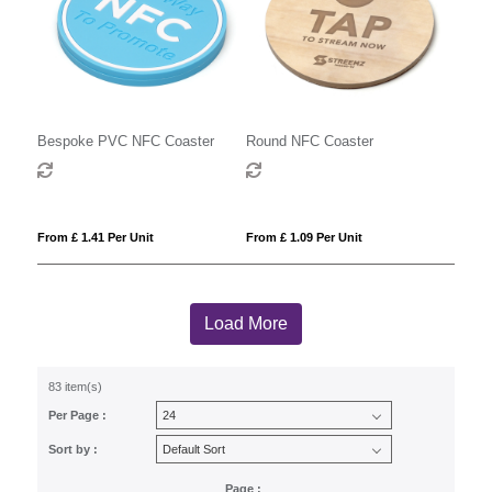
Bespoke PVC NFC Coaster
Round NFC Coaster
From £ 1.41 Per Unit
From £ 1.09 Per Unit
Load More
83 item(s)
Per Page :
Sort by :
Page :