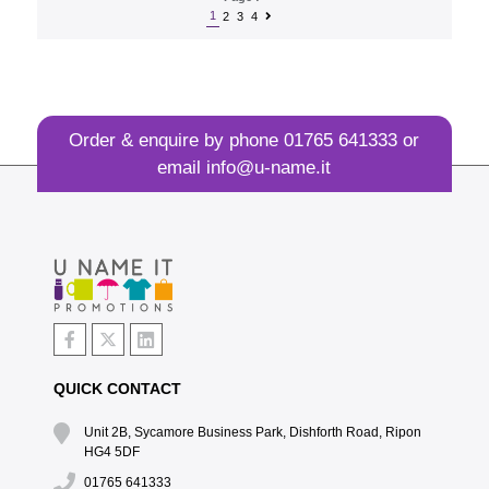
1
2
3
4
Order & enquire by phone
01765 641333
or
email
info@u-name.it
QUICK CONTACT
Unit 2B, Sycamore Business Park, Dishforth Road, Ripon
HG4 5DF
01765 641333