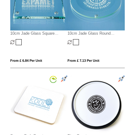
10cm Jade Glass Square
10cm Jade Glass Round
Coaster
Coaster with a 10mm Bevel
From £ 6.84 Per Unit
From £ 7.13 Per Unit