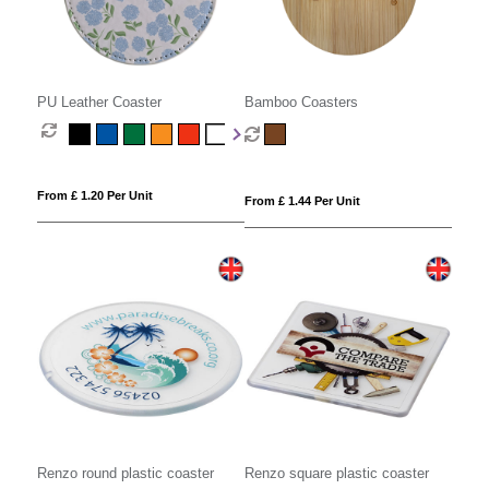
PU Leather Coaster
Bamboo Coasters
From £ 1.20 Per Unit
From £ 1.44 Per Unit
Renzo round plastic coaster
Renzo square plastic coaster