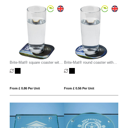
Brite-Mat® square coaster with
Brite-Mat® round coaster with
tyre material
tyre material
From £ 0.86 Per Unit
From £ 0.56 Per Unit