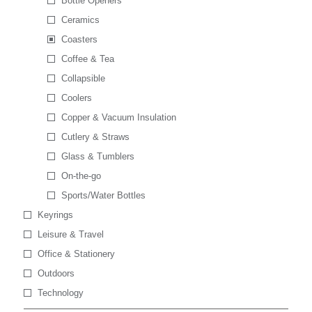
Bottle Openers
Ceramics
Coasters
Coffee & Tea
Collapsible
Coolers
Copper & Vacuum Insulation
Cutlery & Straws
Glass & Tumblers
On-the-go
Sports/Water Bottles
Keyrings
Leisure & Travel
Office & Stationery
Outdoors
Technology