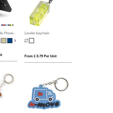
ile Phone
Leveler keychain
it
From £ 0.79 Per Unit