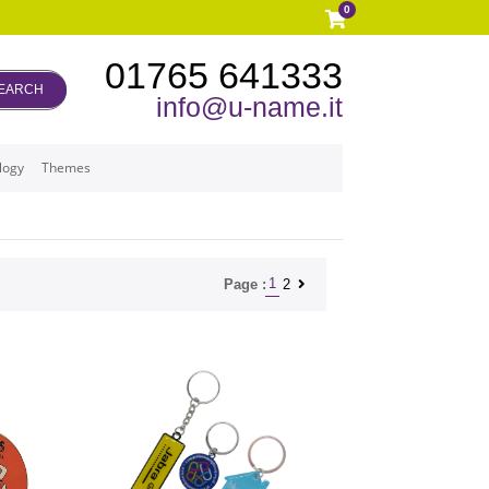
0
01765 641333
EARCH
info@u-name.it
logy
Themes
1
2
Page :