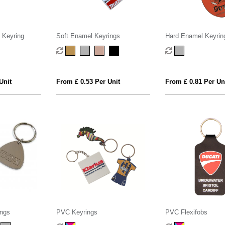
 Keyring
Soft Enamel Keyrings
Hard Enamel Keyrin
Unit
From £ 0.53 Per Unit
From £ 0.81 Per Un
ings
PVC Keyrings
PVC Flexifobs