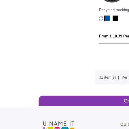
Recycled tracking
From £ 10.39 Per
31 item(s)
Per 
Or
QUI