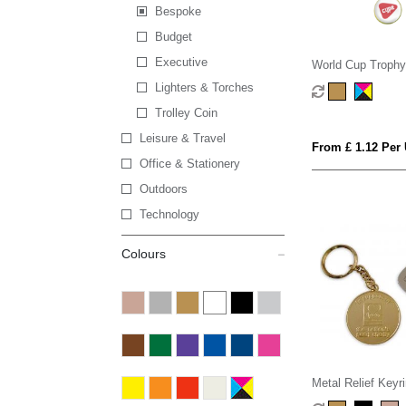
Bespoke
Budget
Executive
World Cup Trophy
Lighters & Torches
Trolley Coin
Leisure & Travel
From £ 1.12 Per 
Office & Stationery
Outdoors
Technology
Colours
Metal Relief Keyr