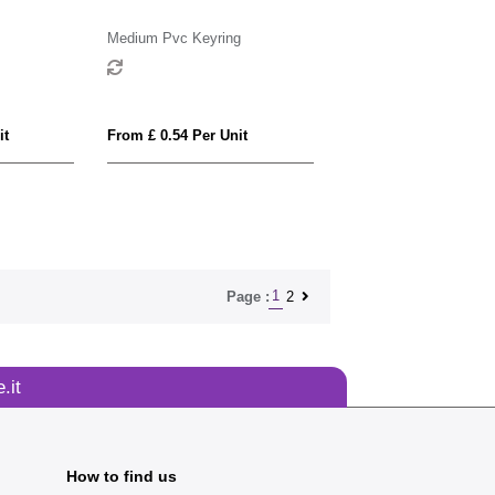
Medium Pvc Keyring
it
From £ 0.54 Per Unit
1
2
Page :
.it
How to find us