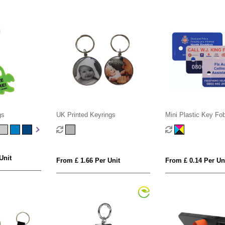
gs
UK Printed Keyrings
Mini Plastic Key Fo
Unit
From £ 1.66 Per Unit
From £ 0.14 Per Un