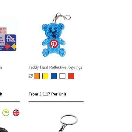
bs
Teddy Hard Reflective Keyrings
it
From £ 1.17 Per Unit