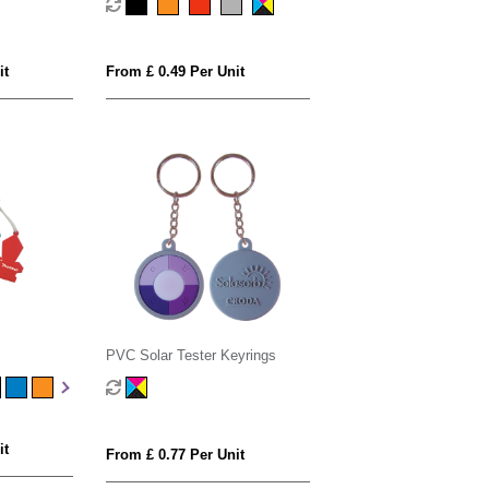
it
From £ 0.49 Per Unit
PVC Solar Tester Keyrings
it
From £ 0.77 Per Unit