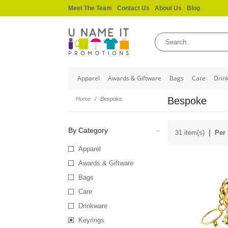
Meet The Team
Contact Us
About Us
Blog
Apparel
Awards & Giftware
Bags
Care
Drin
Bespoke
Home
Bespoke
By Category
31 item(s)
Per 
Apparel
Awards & Giftware
Bags
Care
Drinkware
Keyrings