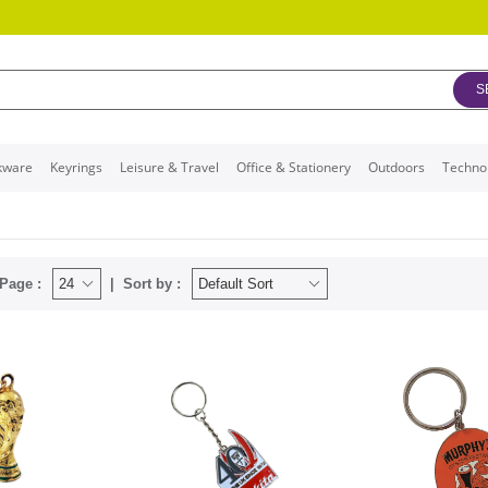
S
kware
Keyrings
Leisure & Travel
Office & Stationery
Outdoors
Techno
Page :
Sort by :