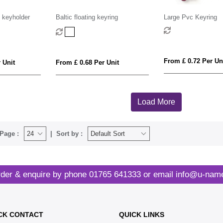
 keyholder
Baltic floating keyring
Large Pvc Keyring
From £ 0.72 Per Un
 Unit
From £ 0.68 Per Unit
Load More
Page :
Sort by :
der & enquire by phone
01765 641333
or email
info@u-name
CK CONTACT
QUICK LINKS