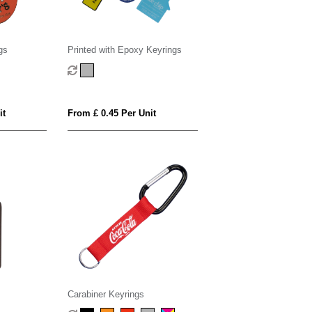
gs
Printed with Epoxy Keyrings
it
From £ 0.45 Per Unit
Carabiner Keyrings