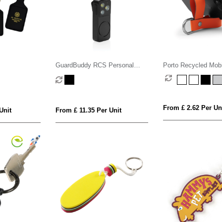
GuardBuddy RCS Personal
Porto Recycled Mob
alarm USB-C re-chargeable
Stand Key Fob
From £ 2.62 Per Un
Unit
From £ 11.35 Per Unit