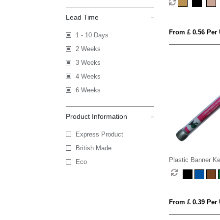
Lead Time
From £ 0.56 Per 
1 - 10 Days
2 Weeks
3 Weeks
4 Weeks
6 Weeks
Product Information
Express Product
British Made
Plastic Banner Ke
Eco
From £ 0.39 Per 