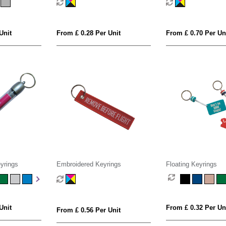
Unit
From £ 0.28 Per Unit
From £ 0.70 Per Un
yrings
Embroidered Keyrings
Floating Keyrings
Unit
From £ 0.32 Per Un
From £ 0.56 Per Unit