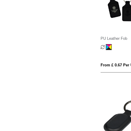
PU Leather Fob
From £ 0.67 Per 