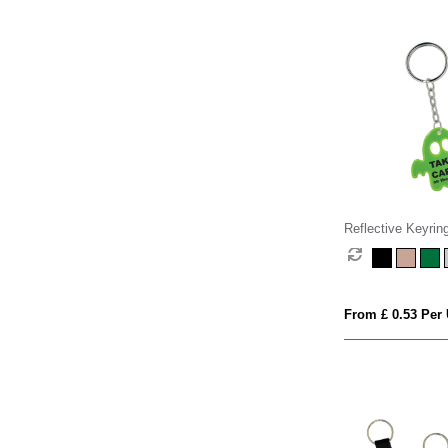
Reflective Keyrin
From £ 0.53 Per 