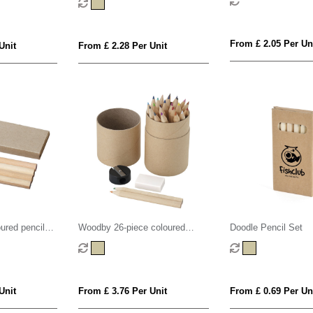
From £ 2.05 Per Un
Unit
From £ 2.28 Per Unit
oured pencil
Woodby 26-piece coloured
Doodle Pencil Set
pencil set
Unit
From £ 3.76 Per Unit
From £ 0.69 Per Un