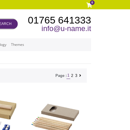
0
01765 641333
EARCH
info@u-name.it
logy
Themes
1
2
3
Page :