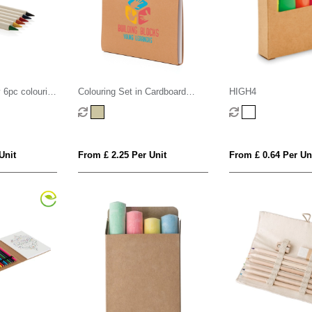
y 6pc colouring
Colouring Set in Cardboard
HIGH4
Carry Case
Unit
From £ 2.25 Per Unit
From £ 0.64 Per Un