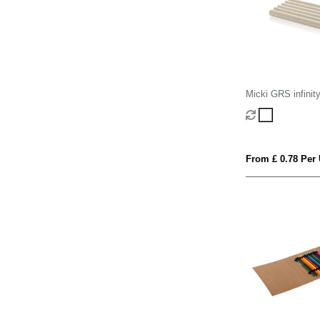
Micki GRS infinit
pencil set
From £ 0.78 Per 