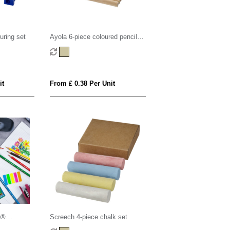
uring set
Ayola 6-piece coloured pencil
set
it
From £ 0.38 Per Unit
n®
Screech 4-piece chalk set
its -Box