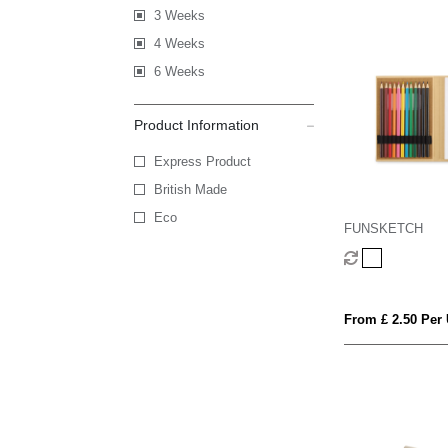
3 Weeks
4 Weeks
6 Weeks
Product Information
Express Product
British Made
Eco
FUNSKETCH
From £ 2.50 Per 