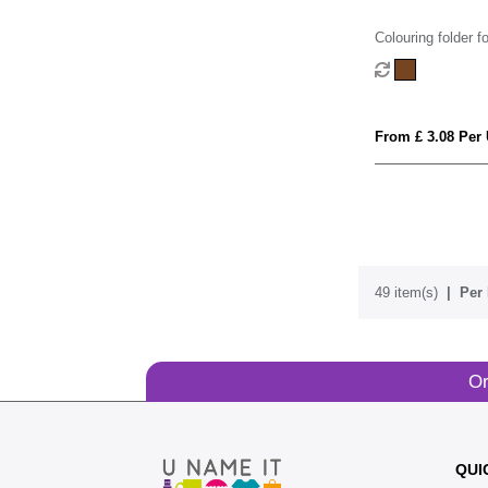
Colouring folder fo
From £ 3.08 Per 
49 item(s)
Per 
Or
QUI