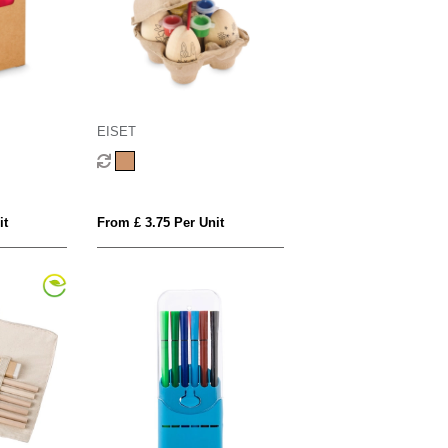
EISET
it
From £ 3.75 Per Unit