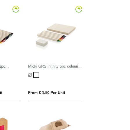
2pc
Micki GRS infinity 6pc colouring
pencil set with notepad
it
From £ 1.50 Per Unit