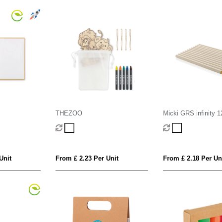
THEZOO
Micki GRS infinity 1
colouring pencil set
Unit
From £ 2.23 Per Unit
From £ 2.18 Per Un