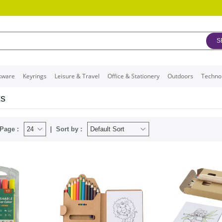
S
kware
Keyrings
Leisure & Travel
Office & Stationery
Outdoors
Techno
ts
Page :
Sort by :