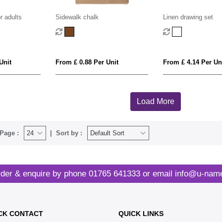
r adults
Sidewalk chalk
Linen drawing set
Unit
From £ 0.88 Per Unit
From £ 4.14 Per Un
Load More
Page :
Sort by :
der & enquire by phone
01765 641333
or email
info@u-name
CK CONTACT
QUICK LINKS