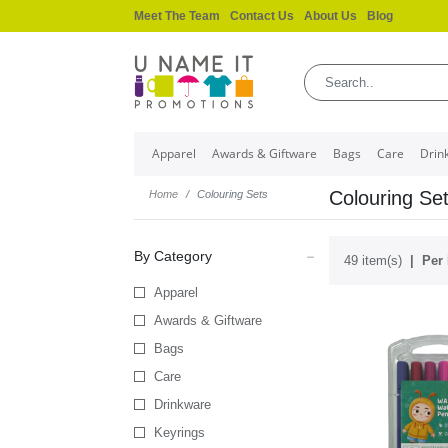
Meet The Team
Contact Us
About Us
Blog
Apparel
Awards & Giftware
Bags
Care
Drin
Colouring Se
Home
Colouring Sets
By Category
49 item(s)
Per 
Apparel
Awards & Giftware
Bags
Care
Drinkware
Keyrings