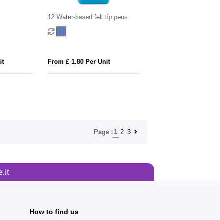
12 Water-based felt tip pens
it
From £ 1.80 Per Unit
1
2
3
Page :
.it
How to find us