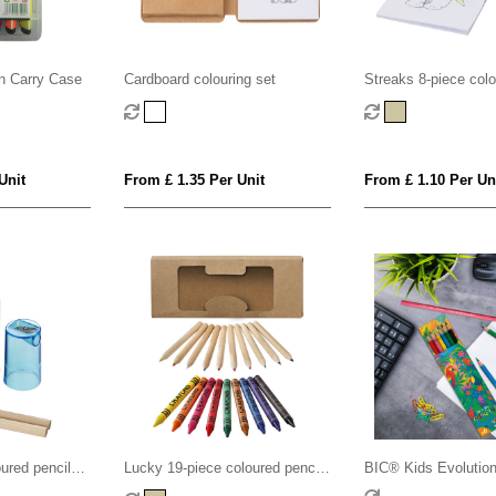
in Carry Case
Cardboard colouring set
Streaks 8-piece colo
Unit
From £ 1.35 Per Unit
From £ 1.10 Per Un
ured pencil
Lucky 19-piece coloured pencil
BIC® Kids Evolutio
and crayon set
Colouring set x 6 un