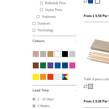
Rollerball Pens
Stylus Pens
From £ 0.54 Per 
Stationery
Outdoors
Technology
Colours
Tullik 4-piece col
set
Lead Time
1 - 10 Days
From £ 0.26 Per 
2 Weeks