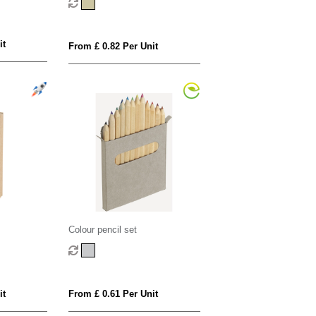
it
From £ 0.82 Per Unit
Colour pencil set
it
From £ 0.61 Per Unit