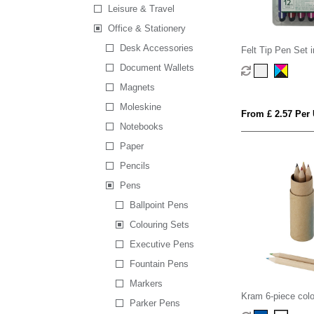
Leisure & Travel
Office & Stationery
Desk Accessories
Felt Tip Pen Set 
Document Wallets
Magnets
Moleskine
From £ 2.57 Per 
Notebooks
Paper
Pencils
Pens
Ballpoint Pens
Colouring Sets
Executive Pens
Fountain Pens
Markers
Kram 6-piece colo
Parker Pens
set