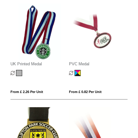
UK Printed Medal
PVC Medal
From £ 2.26 Per Unit
From £ 0.82 Per Unit