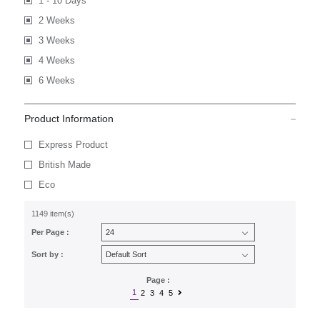
1 - 10 Days
2 Weeks
3 Weeks
4 Weeks
6 Weeks
Product Information
Express Product
British Made
Eco
1149 item(s)
Per Page :
Sort by :
Page :
1
2
3
4
5