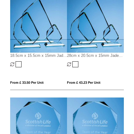
18.5cm x 15.5cm x 15mm Jade
28cm x 20.5cm x 15mm Jade
Glass Facetted Ice Peak Award
Glass Facetted Ice Peak Award
From £ 33.50 Per Unit
From £ 43.23 Per Unit