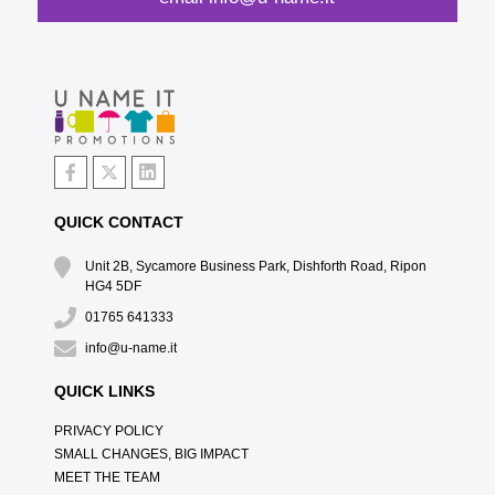
QUICK CONTACT
Unit 2B, Sycamore Business Park, Dishforth Road, Ripon
HG4 5DF
01765 641333
info@u-name.it
QUICK LINKS
PRIVACY POLICY
SMALL CHANGES, BIG IMPACT
MEET THE TEAM