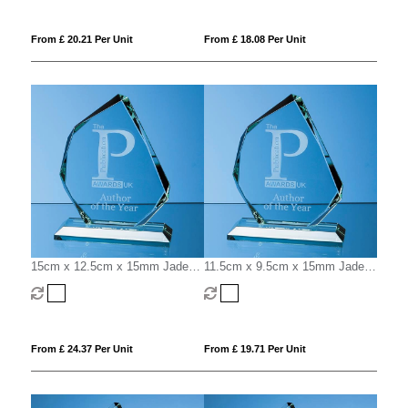
From £ 20.21 Per Unit
From £ 18.08 Per Unit
15cm x 12.5cm x 15mm Jade
11.5cm x 9.5cm x 15mm Jade
Glass Facetted Ice Peak Award
Glass Facetted Ice Peak Award
From £ 24.37 Per Unit
From £ 19.71 Per Unit