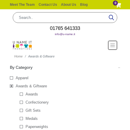
0
Meet The Team
Contact Us
About Us
Blog
01765 641333
info@u-name.it
Home
Awards & Giftware
By Category
Apparel
Awards & Giftware
Awards
Confectionery
Gift Sets
Medals
Paperweights