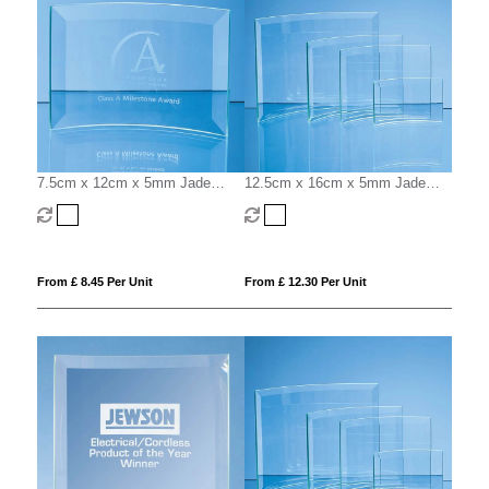
7.5cm x 12cm x 5mm Jade
12.5cm x 16cm x 5mm Jade
Glass Bevelled Crescent
Glass Bevelled Crescent
From £ 8.45 Per Unit
From £ 12.30 Per Unit