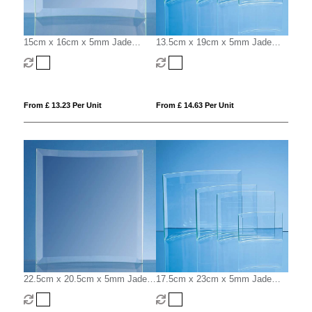
15cm x 16cm x 5mm Jade
13.5cm x 19cm x 5mm Jade
Glass Bevelled Crescent
Glass Bevelled Crescent
From £ 13.23 Per Unit
From £ 14.63 Per Unit
22.5cm x 20.5cm x 5mm Jade
17.5cm x 23cm x 5mm Jade
Glass Bevelled Crescent
Glass Bevelled Crescent