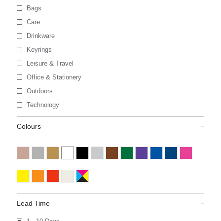
Bags
Care
Drinkware
Keyrings
Leisure & Travel
Office & Stationery
Outdoors
Technology
Colours
Lead Time