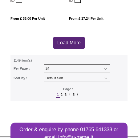
From £ 33.00 Per Unit
From £ 17.24 Per Unit
Load More
1149 item(s)
Per Page :
Sort by :
Page :
1
2
3
4
5
Order & enquire by phone
01765 641333
or
email
info@u-name.it