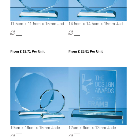
11.5cm x 11.5cm x 15mm Jade
14.5cm x 14.5cm x 15mm Jade
Glass Facetted Octagon Award
Glass Facetted Octagon Award
From £ 19.71 Per Unit
From £ 25.81 Per Unit
19cm x 19cm x 15mm Jade
12cm x 9cm x 12mm Jade
Glass Facetted Octagon Award
Glass Rectangle Award