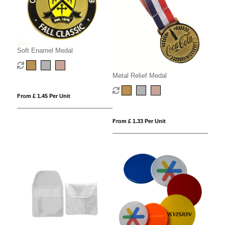
Soft Enamel Medal
Metal Relief Medal
From £ 1.45 Per Unit
From £ 1.33 Per Unit