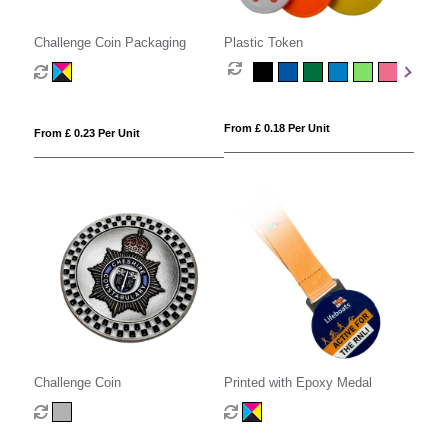
Challenge Coin Packaging
Plastic Token
From £ 0.18 Per Unit
From £ 0.23 Per Unit
Challenge Coin
Printed with Epoxy Medal