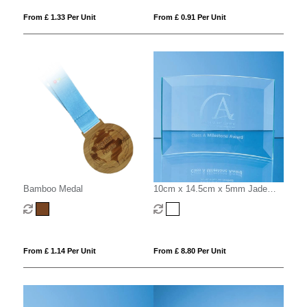
From £ 1.33 Per Unit
From £ 0.91 Per Unit
Bamboo Medal
10cm x 14.5cm x 5mm Jade
Glass Bevelled Crescent
From £ 1.14 Per Unit
From £ 8.80 Per Unit