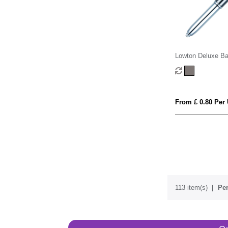
Lowton Deluxe Ba
From £ 0.80 Per 
113 item(s)
Per