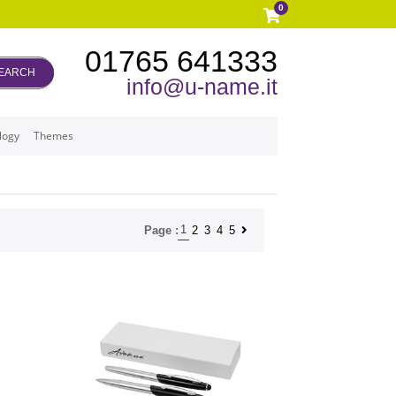
0
01765 641333
EARCH
info@u-name.it
logy
Themes
1
2
3
4
5
Page :