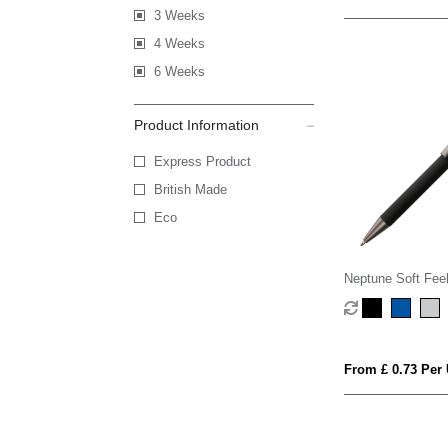
3 Weeks
4 Weeks
6 Weeks
Product Information
Express Product
British Made
Eco
Neptune Soft Feel
Pen
From £ 0.73 Per 