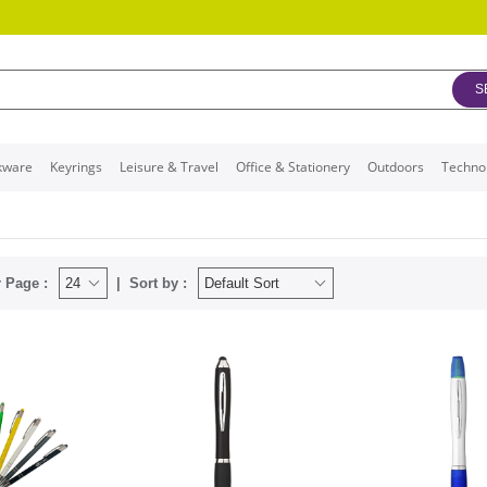
S
kware
Keyrings
Leisure & Travel
Office & Stationery
Outdoors
Techno
 Page :
Sort by :