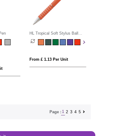
 Pen
HL Tropical Soft Stylus Ball
Pen
From £ 1.13 Per Unit
it
1
2
3
4
5
Page :