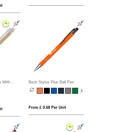
it
s With
Beck Stylus Plus Ball Pen
From £ 0.68 Per Unit
it