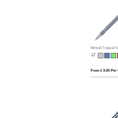
Nimrod Tropical So
Pen
From £ 0.65 Per 