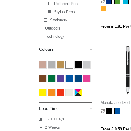
Rollerball Pens
Stylus Pens
Stationery
From £ 1.81 Per 
Outdoors
Technology
Colours
Moneta anodized 
click stylus ballpo
Lead Time
ink)
1 - 10 Days
2 Weeks
From £ 0.59 Per 