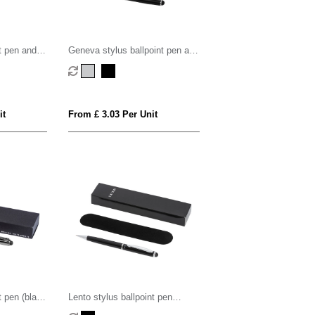
t pen and
Geneva stylus ballpoint pen and
)
rollerball pen set (blue ink)
it
From £ 3.03 Per Unit
t pen (black
Lento stylus ballpoint pen
(black ink)