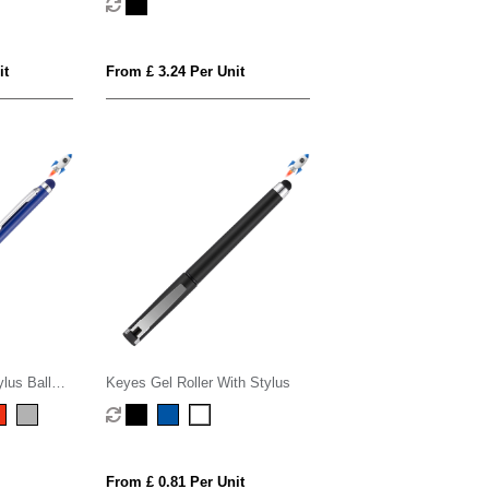
it
From £ 3.24 Per Unit
ylus Ball
Keyes Gel Roller With Stylus
From £ 0.81 Per Unit