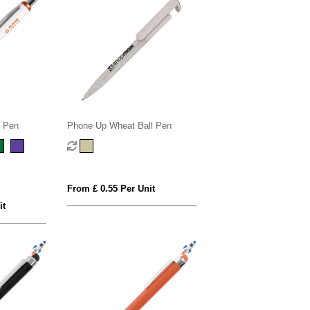
l Pen
Phone Up Wheat Ball Pen
From £ 0.55 Per Unit
it