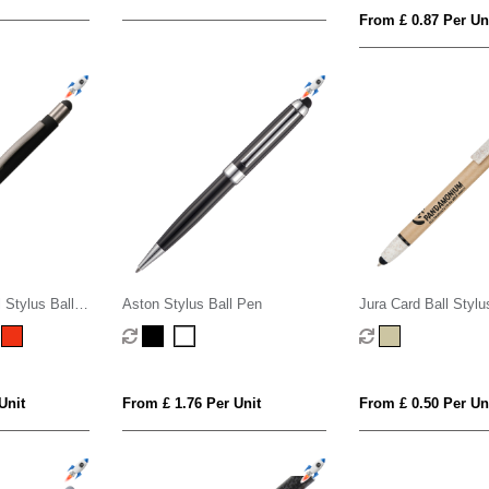
From £ 0.87 Per Un
 Stylus Ball
Aston Stylus Ball Pen
Jura Card Ball Stylu
Wheat Trim
Unit
From £ 1.76 Per Unit
From £ 0.50 Per Un