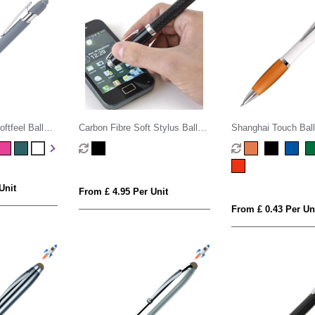
ftfeel Ball
Carbon Fibre Soft Stylus Ball
Shanghai Touch Bal
Pen
Unit
From £ 4.95 Per Unit
From £ 0.43 Per Un