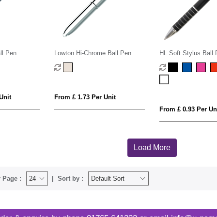
ll Pen
Lowton Hi-Chrome Ball Pen
HL Soft Stylus Ball
Unit
From £ 1.73 Per Unit
From £ 0.93 Per Un
Load More
 Page :
Sort by :