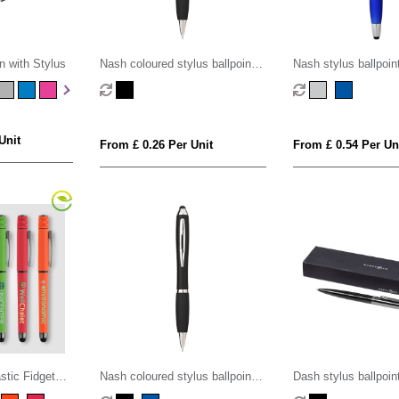
n with Stylus
Nash coloured stylus ballpoint
Nash stylus ballpoin
pen with black grip (black ink)
highlighter (black ink
Unit
From £ 0.26 Per Unit
From £ 0.54 Per Un
stic Fidget
Nash coloured stylus ballpoint
Dash stylus ballpoin
el Pen
pen with black grip (blue ink)
ink)