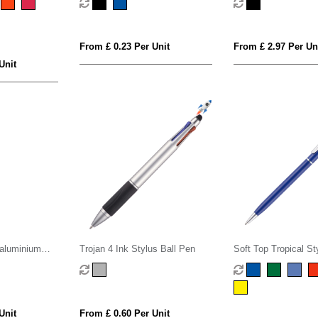
From £ 0.23 Per Unit
From £ 2.97 Per Un
Unit
aluminium
Trojan 4 Ink Stylus Ball Pen
Soft Top Tropical St
int pen (blue
Pen
Unit
From £ 0.60 Per Unit