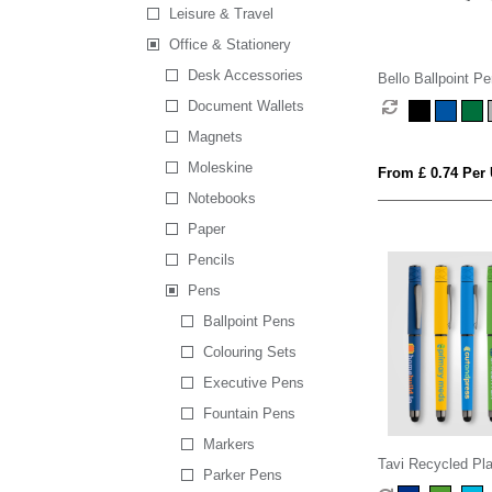
Leisure & Travel
Office & Stationery
Desk Accessories
Bello Ballpoint Pe
Document Wallets
Magnets
Moleskine
From £ 0.74 Per 
Notebooks
Paper
Pencils
Pens
Ballpoint Pens
Colouring Sets
Executive Pens
Fountain Pens
Markers
Tavi Recycled Pla
Parker Pens
Spinner Stylus G