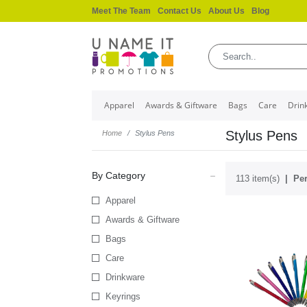
Meet The Team
Contact Us
About Us
Blog
Apparel
Awards & Giftware
Bags
Care
Drin
Stylus Pens
Home
Stylus Pens
By Category
113 item(s)
Per
Apparel
Awards & Giftware
Bags
Care
Drinkware
Keyrings