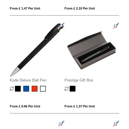
From £ 1.47 Per Unit
From £ 2.10 Per Unit
Koda Deluxe Ball Pen
Prestige Gift Box
From £ 0.66 Per Unit
From £ 1.37 Per Unit