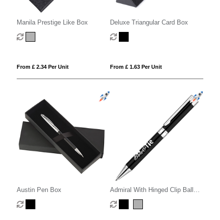
Manila Prestige Like Box
Deluxe Triangular Card Box
From £ 2.34 Per Unit
From £ 1.63 Per Unit
Austin Pen Box
Admiral With Hinged Clip Ball
Pen