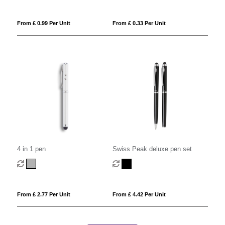
From £ 0.99 Per Unit
From £ 0.33 Per Unit
4 in 1 pen
Swiss Peak deluxe pen set
From £ 2.77 Per Unit
From £ 4.42 Per Unit