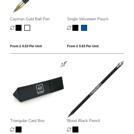
Cayman Gold Ball Pen
Single Velveteen Pouch
From £ 0.53 Per Unit
From £ 0.63 Per Unit
Triangular Card Box
Wood Black Pencil