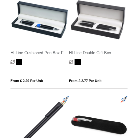
HI-Line Cushioned Pen Box For
HI-Line Double Gift Box
1 Or 2 Pens
From £ 2.29 Per Unit
From £ 2.77 Per Unit