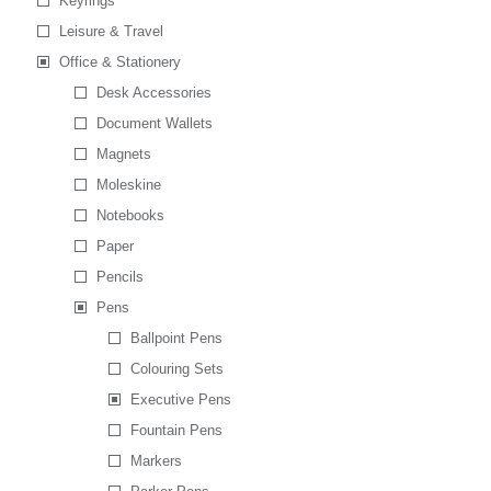
Keyrings
Leisure & Travel
Office & Stationery
Desk Accessories
Document Wallets
Magnets
Moleskine
Notebooks
Paper
Pencils
Pens
Ballpoint Pens
Colouring Sets
Executive Pens
Fountain Pens
Markers