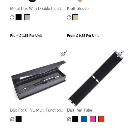
Metal Box With Double Insert
Kraft Sleeve
Eva
From £ 1.53 Per Unit
From £ 0.55 Per Unit
Box For 6 In 1 Multi Function
Dart Pen Tube
Pen