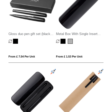
Gloss duo pen gift set (black
Metal Box With Single Insert
ink)
Eva
From £ 7.54 Per Unit
From £ 1.53 Per Unit