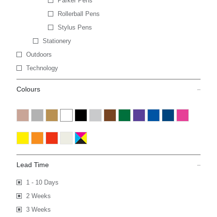
Parker Pens
Rollerball Pens
Stylus Pens
Stationery
Outdoors
Technology
Colours
Lead Time
1 - 10 Days
2 Weeks
3 Weeks