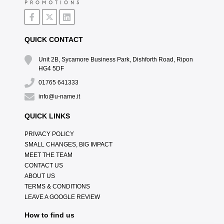
QUICK CONTACT
Unit 2B, Sycamore Business Park, Dishforth Road, Ripon
HG4 5DF
01765 641333
info@u-name.it
QUICK LINKS
PRIVACY POLICY
SMALL CHANGES, BIG IMPACT
MEET THE TEAM
CONTACT US
ABOUT US
TERMS & CONDITIONS
LEAVE A GOOGLE REVIEW
How to find us