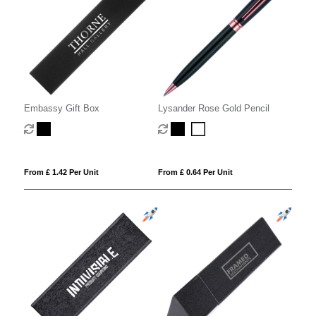
Embassy Gift Box
Lysander Rose Gold Pencil
From £ 1.42 Per Unit
From £ 0.64 Per Unit