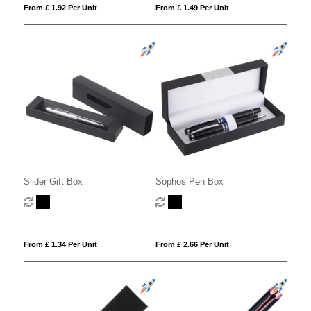
From £ 1.92 Per Unit
From £ 1.49 Per Unit
Slider Gift Box
Sophos Pen Box
From £ 1.34 Per Unit
From £ 2.66 Per Unit