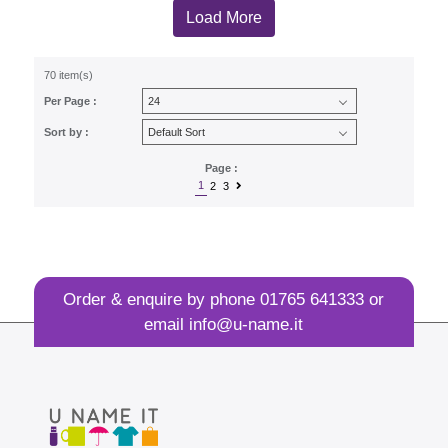
Load More
70 item(s)
Per Page :
Sort by :
Page :
1
2
3
Order & enquire by phone
01765 641333
or
email
info@u-name.it