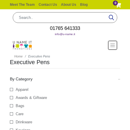
0
Meet The Team
Contact Us
About Us
Blog
01765 641333
info@u-name.it
Home
Executive Pens
Executive Pens
By Category
Apparel
Awards & Giftware
Bags
Care
Drinkware