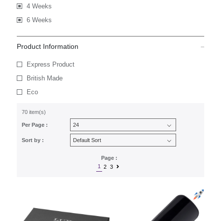
4 Weeks
6 Weeks
Product Information
Express Product
British Made
Eco
70 item(s)
Per Page :
Sort by :
Page :
1
2
3