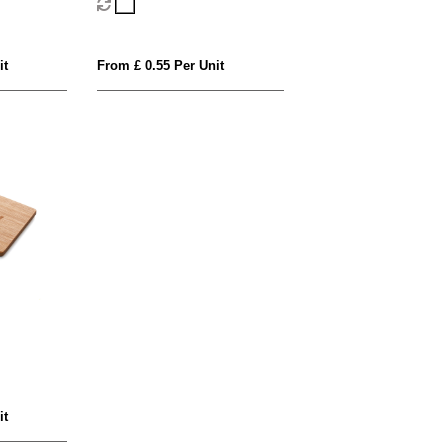
it
From £ 0.55 Per Unit
it