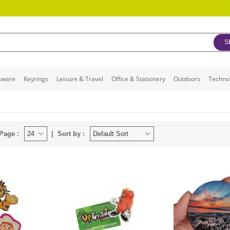
S
kware
Keyrings
Leisure & Travel
Office & Stationery
Outdoors
Techno
Page :
Sort by :