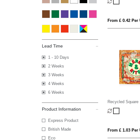
From £ 0.42 Per 
Lead Time
1 - 10 Days
2 Weeks
3 Weeks
4 Weeks
6 Weeks
Recycled Square
Product Information
Express Product
British Made
From £ 1.03 Per 
Eco