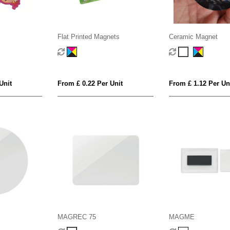
Flat Printed Magnets
Ceramic Magnet
Unit
From £ 0.22 Per Unit
From £ 1.12 Per Un
MAGREC 75
MAGME