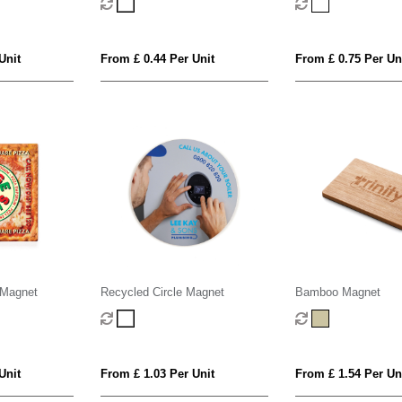
Unit
From £ 0.44 Per Unit
From £ 0.75 Per Un
 Magnet
Recycled Circle Magnet
Bamboo Magnet
Unit
From £ 1.03 Per Unit
From £ 1.54 Per Un