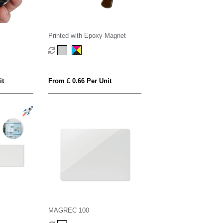
Printed with Epoxy Magnet
it
From £ 0.66 Per Unit
MAGREC 100