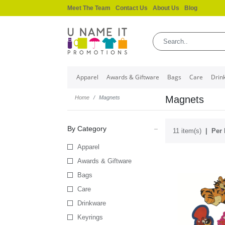
Meet The Team
Contact Us
About Us
Blog
Apparel
Awards & Giftware
Bags
Care
Drin
Magnets
Home
Magnets
By Category
11 item(s)
Per 
Apparel
Awards & Giftware
Bags
Care
Drinkware
Keyrings