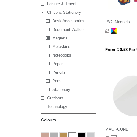
Leisure & Travel
Office & Stationery
Desk Accessories
PVC Magnets
Document Wallets
Magnets
Moleskine
From £ 0.58 Per 
Notebooks
Paper
Pencils
Pens
Stationery
Outdoors
Technology
Colours
MAGROUND