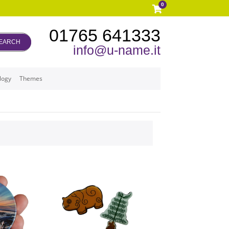
0
01765 641333
EARCH
info@u-name.it
logy
Themes