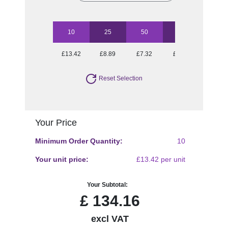
10
25
50
100
250
£13.42
£8.89
£7.32
£6.10
£5.54
Reset Selection
Your Price
Minimum Order Quantity:
10
Your unit price:
£13.42 per unit
Your Subtotal:
£
134.16
excl VAT