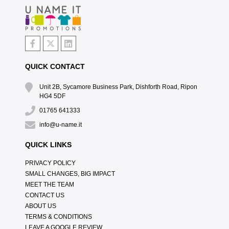
QUICK CONTACT
Unit 2B, Sycamore Business Park, Dishforth Road, Ripon
HG4 5DF
01765 641333
info@u-name.it
QUICK LINKS
PRIVACY POLICY
SMALL CHANGES, BIG IMPACT
MEET THE TEAM
CONTACT US
ABOUT US
TERMS & CONDITIONS
LEAVE A GOOGLE REVIEW