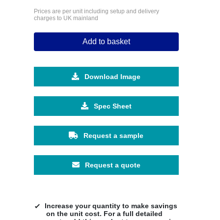
Prices are per unit including setup and delivery
charges to UK mainland
Add to basket
Download Image
Spec Sheet
Request a sample
Request a quote
Increase your quantity to make savings
on the unit cost. For a full detailed