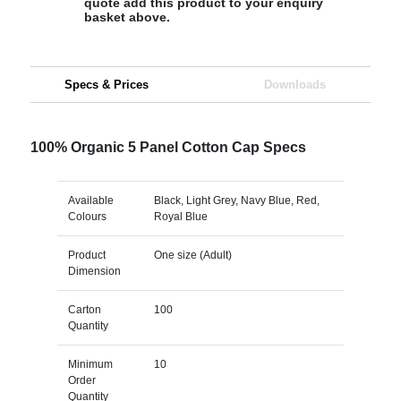
quote add this product to your enquiry
basket above.
Specs & Prices
Downloads
100% Organic 5 Panel Cotton Cap Specs
Available
Black, Light Grey, Navy Blue, Red,
Colours
Royal Blue
Product
One size (Adult)
Dimension
Carton
100
Quantity
Minimum
10
Order
Quantity