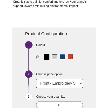
Organic staple built for comfort and to show your brand’s
support towards minimising environmental impact.
Product Configuration
Colour
Choose price option
Choose your quantity: