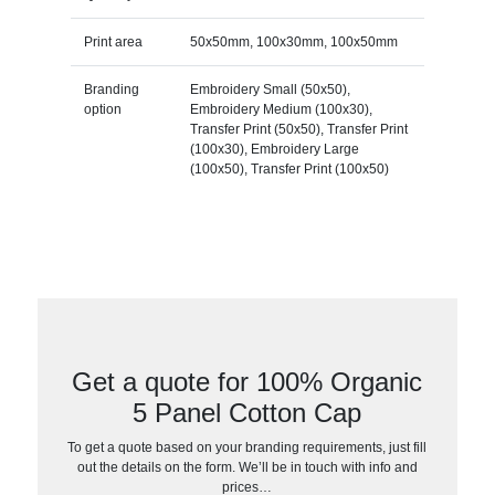
Print area
50x50mm, 100x30mm, 100x50mm
Branding
Embroidery Small (50x50),
option
Embroidery Medium (100x30),
Transfer Print (50x50), Transfer Print
(100x30), Embroidery Large
(100x50), Transfer Print (100x50)
Get a quote for 100% Organic
5 Panel Cotton Cap
To get a quote based on your branding requirements, just fill
out the details on the form. We’ll be in touch with info and
prices…