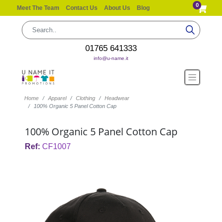
0
Meet The Team
Contact Us
About Us
Blog
01765 641333
info@u-name.it
Home
Apparel
Clothing
Headwear
100% Organic 5 Panel Cotton Cap
100% Organic 5 Panel Cotton Cap
Ref:
CF1007