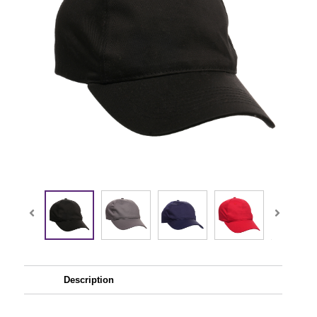
Description