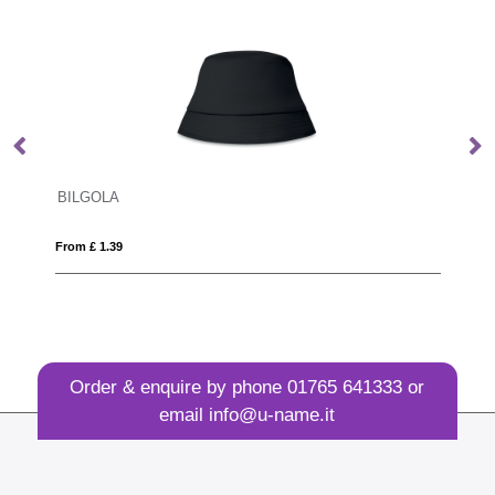
BILGOLA
D
From £ 1.39
Fro
Order & enquire by phone
01765 641333
or
email
info@u-name.it