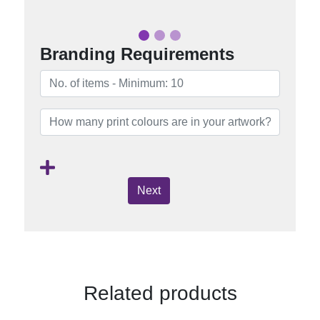
Branding Requirements
Next
Related products