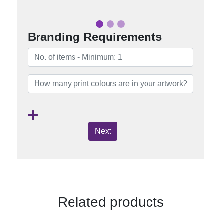
Branding Requirements
Next
Related products