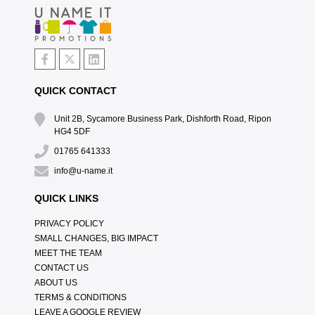
QUICK CONTACT
Unit 2B, Sycamore Business Park, Dishforth Road, Ripon
HG4 5DF
01765 641333
info@u-name.it
QUICK LINKS
PRIVACY POLICY
SMALL CHANGES, BIG IMPACT
MEET THE TEAM
CONTACT US
ABOUT US
TERMS & CONDITIONS
LEAVE A GOOGLE REVIEW