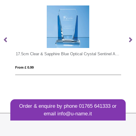
17.5cm Clear & Sapphire Blue Optical Crystal Sentinel Award
From £ 1.33
Order & enquire by phone
01765 641333
or
email
info@u-name.it