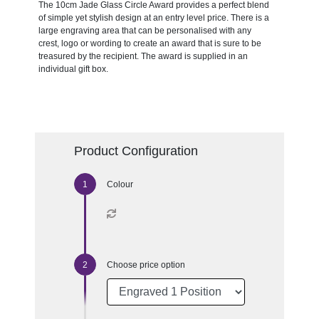
The 10cm Jade Glass Circle Award provides a perfect blend
of simple yet stylish design at an entry level price. There is a
large engraving area that can be personalised with any
crest, logo or wording to create an award that is sure to be
treasured by the recipient. The award is supplied in an
individual gift box.
Product Configuration
Colour
Choose price option