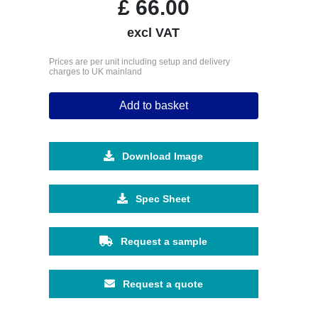
£
66.00
excl VAT
Prices are per unit including setup and delivery
charges to UK mainland
Add to basket
Download Image
Spec Sheet
Request a sample
Request a quote