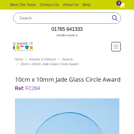
0
Meet The Team
Contact Us
About Us
Blog
01765 641333
info@u-name.it
Home
Awards & Giftware
Awards
10cm x 10mm Jade Glass Circle Award
10cm x 10mm Jade Glass Circle Award
Ref:
FC264