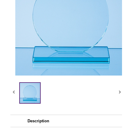
Description