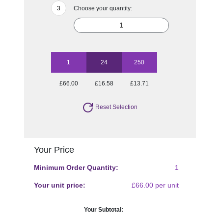
Choose your quantity:
1
24
250
£66.00
£16.58
£13.71
Reset Selection
Your Price
Minimum Order Quantity:
1
Your unit price:
£66.00 per unit
Your Subtotal: