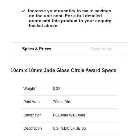
Increase your quantity to make savings
on the unit cost. For a full detailed
quote add this product to your enquiry
basket above.
Specs & Prices
Downloads
10cm x 10mm Jade Glass Circle Award Specs
Weight
0.32
Print Area
70mm Dia
Dimension
H110mm W100mm
Decoration
CG,IN,DC,LF,SE,SS