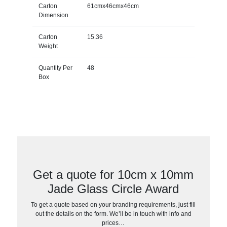
Carton
61cmx46cmx46cm
Dimension
Carton
15.36
Weight
Quantity Per
48
Box
Get a quote for 10cm x 10mm
Jade Glass Circle Award
To get a quote based on your branding requirements, just fill
out the details on the form. We’ll be in touch with info and
prices…