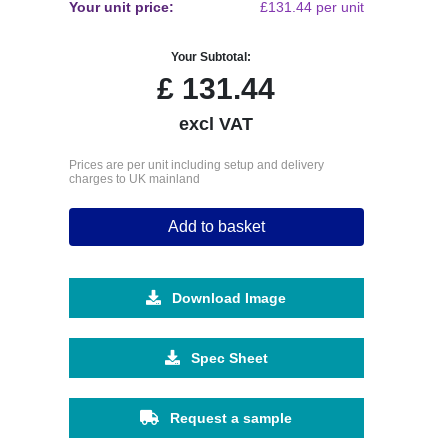
Your unit price:
£131.44 per unit
Your Subtotal:
£
131.44
excl VAT
Prices are per unit including setup and delivery
charges to UK mainland
Add to basket
Download Image
Spec Sheet
Request a sample