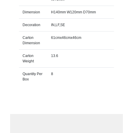
Dimension
H140mm W120mm D70mm
Decoration
IN,LF,SE
Carton
61cmx46cmx46cm
Dimension
Carton
13.6
Weight
Quantity Per
8
Box