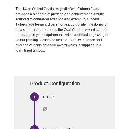
The 14cm Optical Crystal Majestic Oval Column Award
provides a pinnacle of prestige and achievement, artfully
sculpted to command attention and exemplify success.
Tailor-made for award ceremonies, corporate milestones or
as a stand-alone memento the Oval Column Award can be
decorated to your requirements with sandblast engraving or
colour printing. Celebrate achievement, excellence and
success with this splendid award which is supplied in a
foam lined gift box.
Product Configuration
Colour