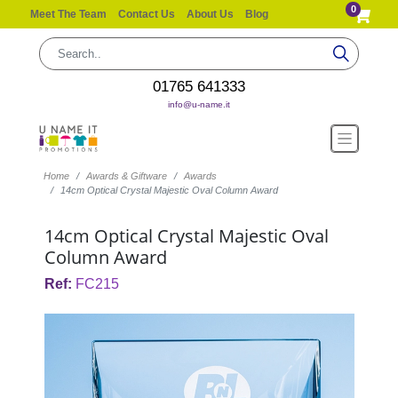
0
Meet The Team
Contact Us
About Us
Blog
01765 641333
info@u-name.it
Home
Awards & Giftware
Awards
14cm Optical Crystal Majestic Oval Column Award
14cm Optical Crystal Majestic Oval
Column Award
Ref:
FC215