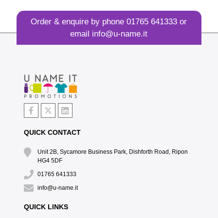
Order & enquire by phone
01765 641333
or
email
info@u-name.it
QUICK CONTACT
Unit 2B, Sycamore Business Park, Dishforth Road, Ripon
HG4 5DF
01765 641333
info@u-name.it
QUICK LINKS