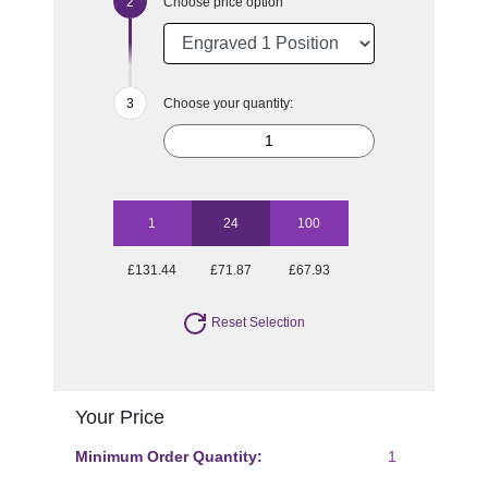
Choose price option
Choose your quantity:
1
24
100
£131.44
£71.87
£67.93
Reset Selection
Your Price
Minimum Order Quantity:
1