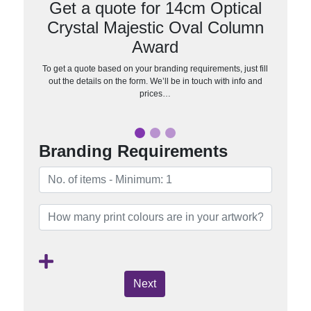
Get a quote for 14cm Optical
Crystal Majestic Oval Column
Award
To get a quote based on your branding requirements, just fill
out the details on the form. We’ll be in touch with info and
prices…
Branding Requirements
Next