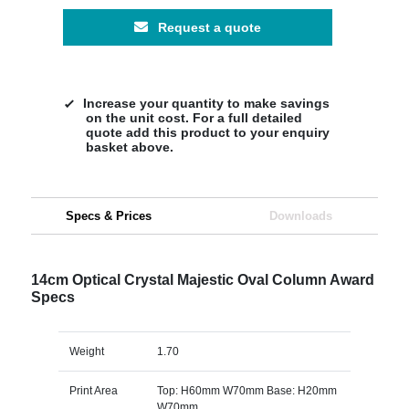
Request a quote
Increase your quantity to make savings
on the unit cost. For a full detailed
quote add this product to your enquiry
basket above.
Specs & Prices
Downloads
14cm Optical Crystal Majestic Oval Column Award
Specs
Weight
1.70
Print Area
Top: H60mm W70mm Base: H20mm
W70mm