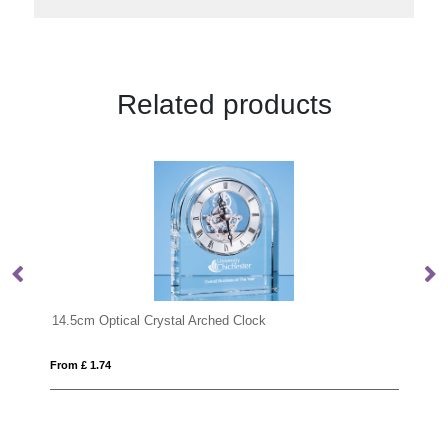
Related products
12cm x 8cm x 4.5cm Optical Crystal Rectangle
From £ 1.24