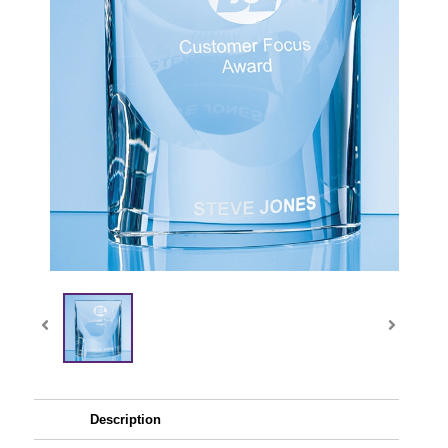
Description