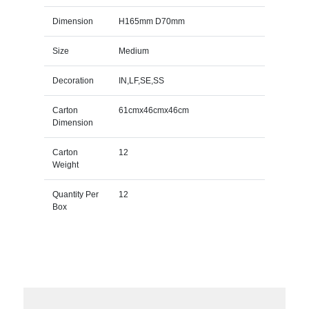
Dimension
H165mm D70mm
Size
Medium
Decoration
IN,LF,SE,SS
Carton
61cmx46cmx46cm
Dimension
Carton
12
Weight
Quantity Per
12
Box