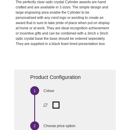
The perfectly clear optic crystal Cylinder awards are hand
crafted and are available in 3 sizes. The simple design and
large engraving area enable the Cylinder to be
personalised with any crest logo or wording to create an
award that is sure to take pride of place when put on display
at home or at work. They are ideal recognition achievement
or incentive gifts and can be combined with a 3inch x 3inch
optic crystal base the base should be ordered seperately.
They are supplied in a black foam lined presentation box.
Product Configuration
Colour
Choose price option