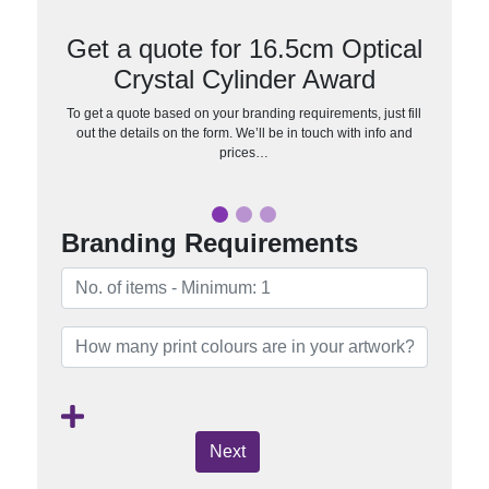
Get a quote for 16.5cm Optical
Crystal Cylinder Award
To get a quote based on your branding requirements, just fill
out the details on the form. We’ll be in touch with info and
prices…
Branding Requirements
Next