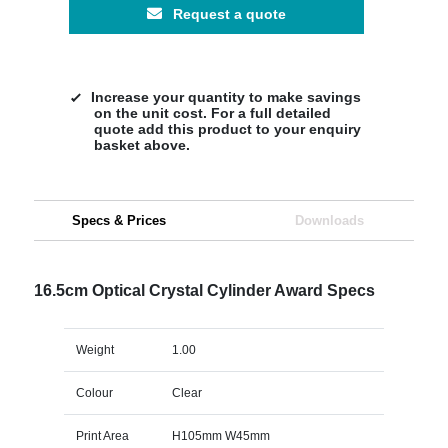
Request a quote
Increase your quantity to make savings
on the unit cost. For a full detailed
quote add this product to your enquiry
basket above.
Specs & Prices
Downloads
16.5cm Optical Crystal Cylinder Award Specs
Weight
1.00
Colour
Clear
Print Area
H105mm W45mm