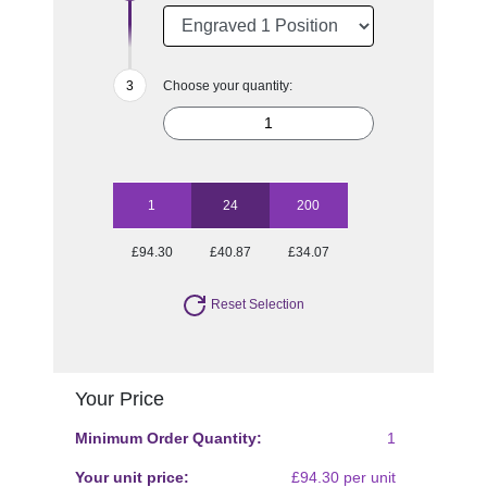
Choose your quantity:
1
24
200
£94.30
£40.87
£34.07
Reset Selection
Your Price
Minimum Order Quantity:
1
Your unit price:
£94.30 per unit