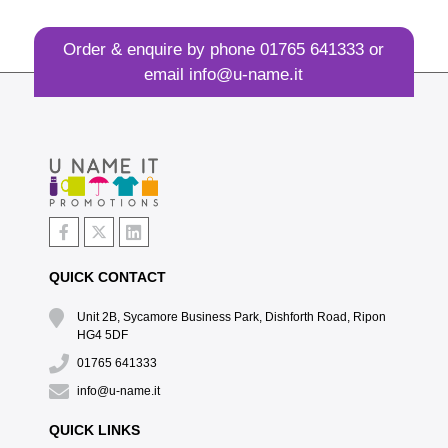
Order & enquire by phone
01765 641333
or
email
info@u-name.it
QUICK CONTACT
Unit 2B, Sycamore Business Park, Dishforth Road, Ripon
HG4 5DF
01765 641333
info@u-name.it
QUICK LINKS