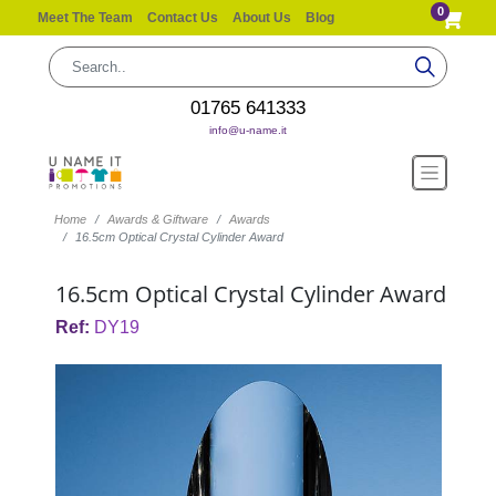
0
Meet The Team
Contact Us
About Us
Blog
01765 641333
info@u-name.it
Home
Awards & Giftware
Awards
16.5cm Optical Crystal Cylinder Award
16.5cm Optical Crystal Cylinder Award
Ref:
DY19