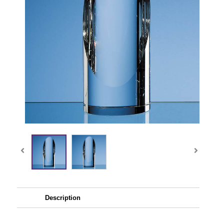
Description