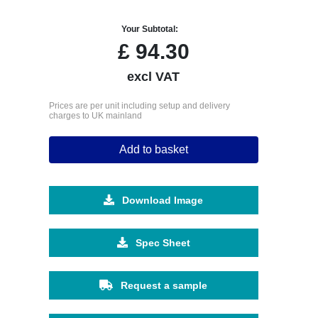
Your Subtotal:
£
94.30
excl VAT
Prices are per unit including setup and delivery
charges to UK mainland
Add to basket
Download Image
Spec Sheet
Request a sample