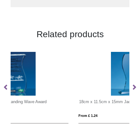
Related products
18cm x 11.5cm x 15mm Jade Glass Wave Award
0.
From £ 1.24
Fro