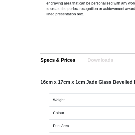
engraving area that can be personalised with any word
to create the perfect recognition or achievement awar
lined presentation box.
Specs & Prices
Downloads
16cm x 17cm x 1cm Jade Glass Bevelled
Weight
Colour
Print Area