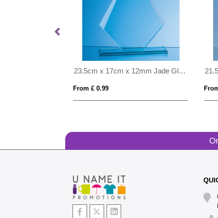
28cm Cobalt Blue Optical Crystal Summit Award
23.5cm x 17cm x 12mm Jade Glass Facetted Diamond Award
From £ 0.99
From
Or
QUI