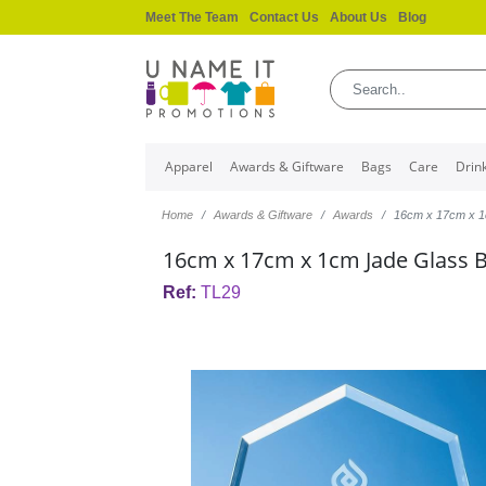
Meet The Team
Contact Us
About Us
Blog
Apparel
Awards & Giftware
Bags
Care
Drin
Home
Awards & Giftware
Awards
16cm x 17cm x 1
16cm x 17cm x 1cm Jade Glass 
Ref:
TL29