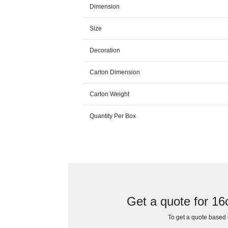
Dimension
Size
Decoration
Carton Dimension
Carton Weight
Quantity Per Box
Get a quote for 1
To get a quote based o