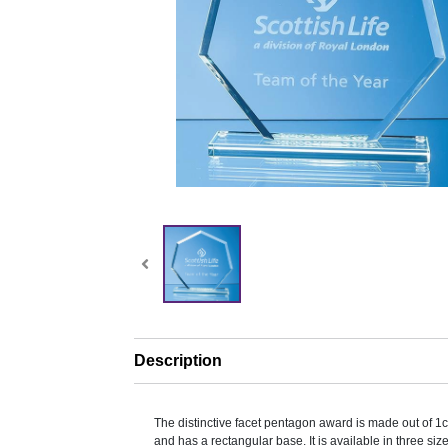
Description
The distinctive facet pentagon award is made out of 1c
and has a rectangular base. It is available in three si