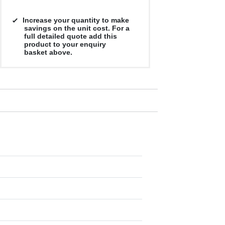
Increase your quantity to make
savings on the unit cost. For a
full detailed quote add this
product to your enquiry
basket above.