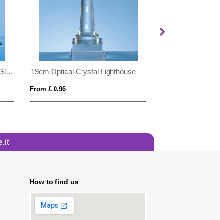
20cm x 17.5cm x 12mm Clear Glass Rectangle Award
19cm Optical Crystal Lighthouse
8cm x 8cm Optica
From £ 0.96
From £ 1.24
.it
How to find us