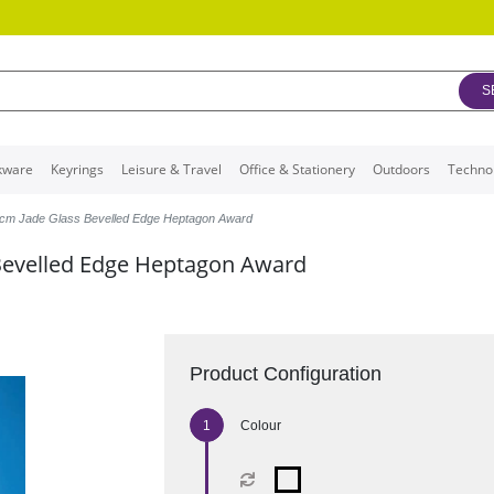
S
kware
Keyrings
Leisure & Travel
Office & Stationery
Outdoors
Techno
cm Jade Glass Bevelled Edge Heptagon Award
Bevelled Edge Heptagon Award
Product Configuration
Colour