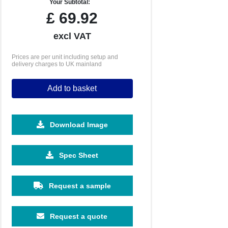
Your Subtotal:
£
69.92
excl VAT
Prices are per unit including setup and
delivery charges to UK mainland
Add to basket
Download Image
Spec Sheet
Request a sample
Request a quote