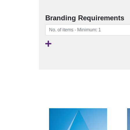
Branding Requirements