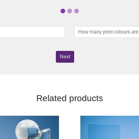
Next
Related products