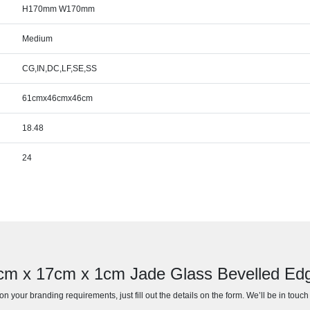
H170mm W170mm
Medium
CG,IN,DC,LF,SE,SS
61cmx46cmx46cm
18.48
24
6cm x 17cm x 1cm Jade Glass Bevelled E
n your branding requirements, just fill out the details on the form. We’ll be in touc