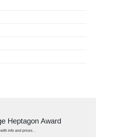
dge Heptagon Award
h with info and prices…