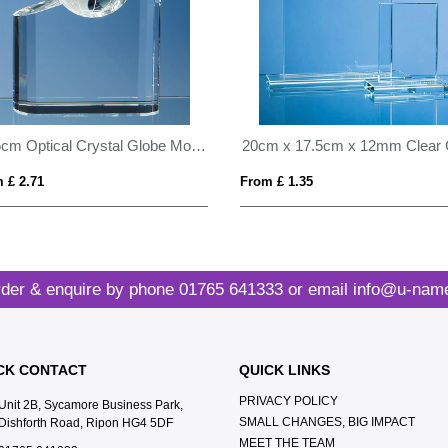
21.5cm Optical Crystal Globe Mountain Award
 £ 2.71
From £ 1.35
der & enquire by phone
01765 641333
or email
info@u-name
CK CONTACT
QUICK LINKS
PRIVACY POLICY
Unit 2B, Sycamore Business Park,
SMALL CHANGES, BIG IMPACT
Dishforth Road, Ripon HG4 5DF
MEET THE TEAM