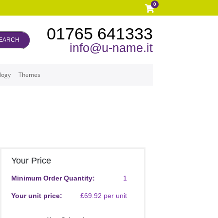
0
01765 641333
EARCH
info@u-name.it
logy
Themes
Your Price
Minimum Order Quantity:
1
Your unit price:
£69.92 per unit