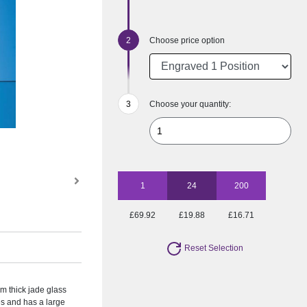
Choose price option
Choose your quantity:
1
24
200
£69.92
£19.88
£16.71
Reset Selection
m thick jade glass
zes and has a large