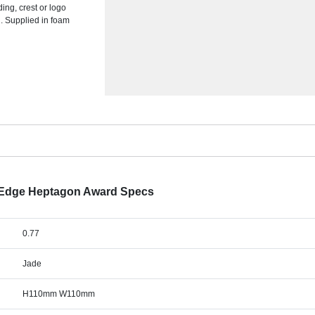
ing, crest or logo
d. Supplied in foam
 Edge Heptagon Award Specs
0.77
Jade
H110mm W110mm