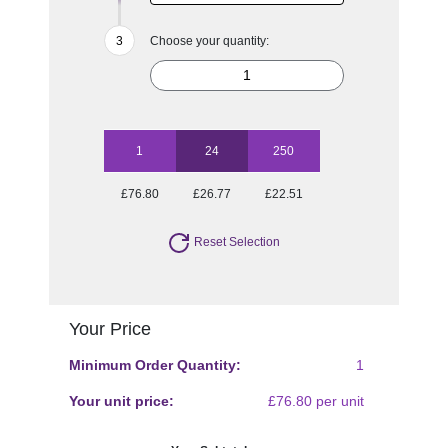
Choose your quantity:
1
24
250
£76.80
£26.77
£22.51
Reset Selection
Your Price
Minimum Order Quantity:
1
Your unit price:
£76.80 per unit