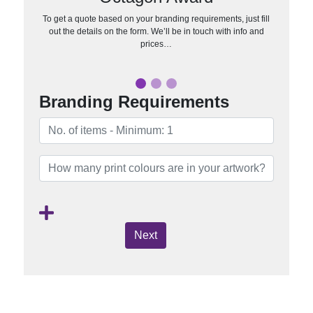
To get a quote based on your branding requirements, just fill
out the details on the form. We’ll be in touch with info and
prices…
Branding Requirements
Next