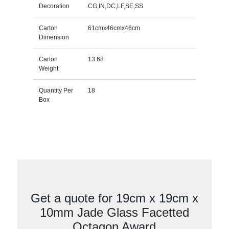
Decoration
CG,IN,DC,LF,SE,SS
Carton
61cmx46cmx46cm
Dimension
Carton
13.68
Weight
Quantity Per
18
Box
Get a quote for 19cm x 19cm x
10mm Jade Glass Facetted
Octagon Award