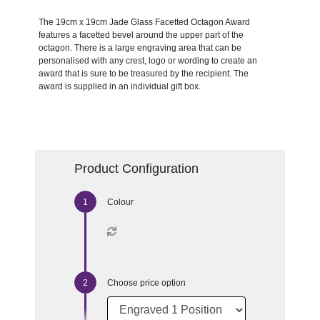
The 19cm x 19cm Jade Glass Facetted Octagon Award
features a facetted bevel around the upper part of the
octagon. There is a large engraving area that can be
personalised with any crest, logo or wording to create an
award that is sure to be treasured by the recipient. The
award is supplied in an individual gift box.
Product Configuration
Colour
Choose price option