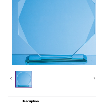
Description