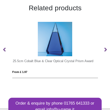
Related products
Optical Crystal Prism Award
From £ 1.12
Order & enquire by phone
01765 641333
or
email
info@u-name.it