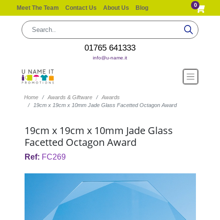
0
Meet The Team
Contact Us
About Us
Blog
01765 641333
info@u-name.it
Home
Awards & Giftware
Awards
19cm x 19cm x 10mm Jade Glass Facetted Octagon Award
19cm x 19cm x 10mm Jade Glass
Facetted Octagon Award
Ref:
FC269