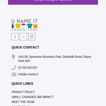
QUICK CONTACT
Unit 2B, Sycamore Business Park, Dishforth Road, Ripon
HG4 5DF
01765 641333
info@u-name.it
QUICK LINKS
PRIVACY POLICY
SMALL CHANGES, BIG IMPACT
MEET THE TEAM