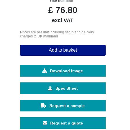
Your Subtotal:
£
76.80
excl VAT
Prices are per unit including setup and delivery
charges to UK mainland
Add to basket
Download Image
Spec Sheet
Request a sample
Request a quote