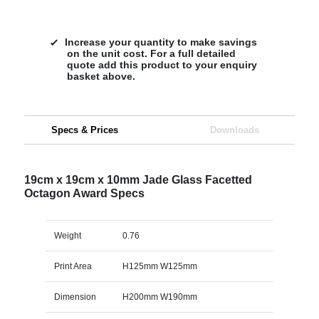
Increase your quantity to make savings
on the unit cost. For a full detailed
quote add this product to your enquiry
basket above.
Specs & Prices
Downloads
19cm x 19cm x 10mm Jade Glass Facetted
Octagon Award Specs
Weight
0.76
Print Area
H125mm W125mm
Dimension
H200mm W190mm