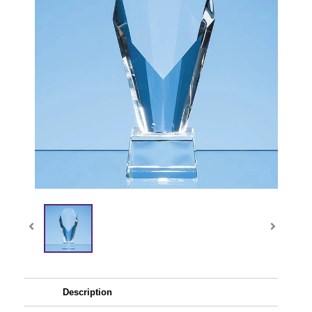
Description