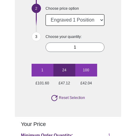
Choose price option
Choose your quantity:
1
24
100
£101.60
£47.12
£42.04
Reset Selection
Your Price
Minimum Order Quantity:
1