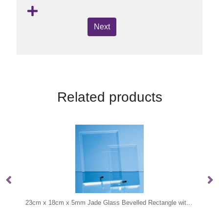
Next
Related products
23cm x 18cm x 5mm Jade Glass Bevelled Rectangle with Chrome Pin
19cm Optical Crystal Hexago