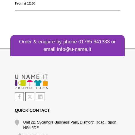
From £ 0.99
Order & enquire by phone
01765 641333
or
email
info@u-name.it
QUICK CONTACT
Unit 2B, Sycamore Business Park, Dishforth Road, Ripon
HG4 5DF