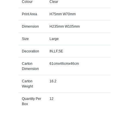
Colour
Clear
Print Area
H75mm W70mm
Dimension
H235mm W105mm
Size
Large
Decoration
IN,LF,SE
Carton
61cmx46cmx46cm
Dimension
Carton
16.2
Weight
Quantity Per
12
Box