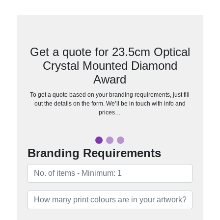
Get a quote for 23.5cm Optical
Crystal Mounted Diamond
Award
To get a quote based on your branding requirements, just fill
out the details on the form. We’ll be in touch with info and
prices…
Branding Requirements