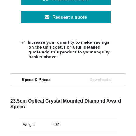
Request a quote
Increase your quantity to make savings
on the unit cost. For a full detailed
quote add this product to your enquiry
basket above.
Specs & Prices
Downloads
23.5cm Optical Crystal Mounted Diamond Award
Specs
Weight
1.35