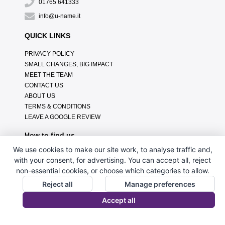
01765 641333
info@u-name.it
QUICK LINKS
PRIVACY POLICY
SMALL CHANGES, BIG IMPACT
MEET THE TEAM
CONTACT US
ABOUT US
TERMS & CONDITIONS
LEAVE A GOOGLE REVIEW
How to find us
We use cookies to make our site work, to analyse traffic and,
with your consent, for advertising. You can accept all, reject
non-essential cookies, or choose which categories to allow.
Reject all
Manage preferences
Accept all