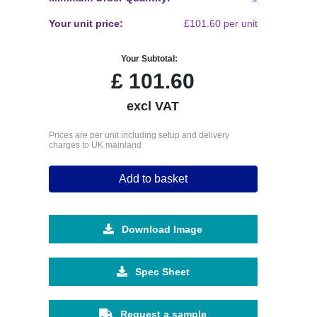
Your unit price:
£101.60 per unit
Your Subtotal:
£
101.60
excl VAT
Prices are per unit including setup and delivery
charges to UK mainland
Add to basket
Download Image
Spec Sheet
Request a sample