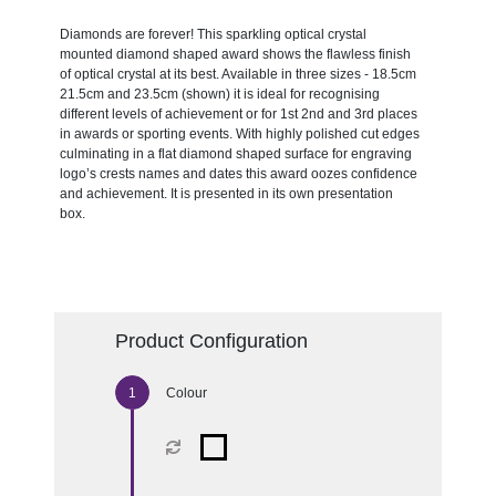
Diamonds are forever! This sparkling optical crystal
mounted diamond shaped award shows the flawless finish
of optical crystal at its best. Available in three sizes - 18.5cm
21.5cm and 23.5cm (shown) it is ideal for recognising
different levels of achievement or for 1st 2nd and 3rd places
in awards or sporting events. With highly polished cut edges
culminating in a flat diamond shaped surface for engraving
logo’s crests names and dates this award oozes confidence
and achievement. It is presented in its own presentation
box.
Product Configuration
Colour