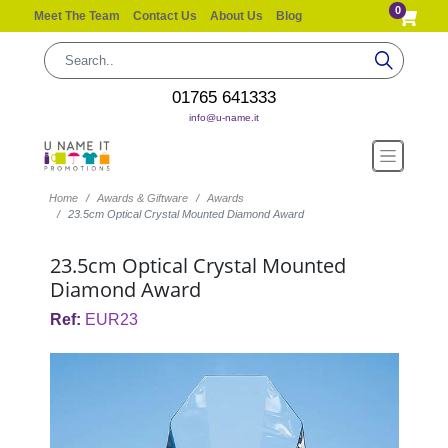
0
Meet The Team
Contact Us
About Us
Blog
01765 641333
info@u-name.it
Home
Awards & Giftware
Awards
23.5cm Optical Crystal Mounted Diamond Award
23.5cm Optical Crystal Mounted
Diamond Award
Ref:
EUR23