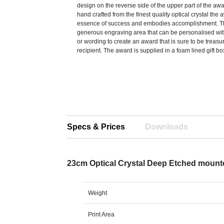
design on the reverse side of the upper part of the aw
hand crafted from the finest quality optical crystal the
essence of success and embodies accomplishment. Th
generous engraving area that can be personalised with
or wording to create an award that is sure to be treasu
recipient. The award is supplied in a foam lined gift bo
Specs & Prices
Downloads
23cm Optical Crystal Deep Etched moun
Weight
Print Area