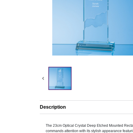
Description
The 23cm Optical Crystal Deep Etched Mounted Rect
commands attention with its stylish appearance featuri