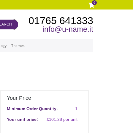
0
01765 641333
EARCH
info@u-name.it
logy
Themes
Your Price
Minimum Order Quantity:
1
Your unit price:
£101.28 per unit