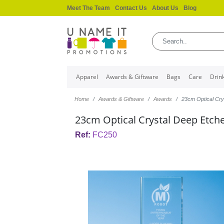
Meet The Team
Contact Us
About Us
Blog
Apparel
Awards & Giftware
Bags
Care
Drin
Home
Awards & Giftware
Awards
23cm Optical Cr
23cm Optical Crystal Deep Etc
Ref:
FC250