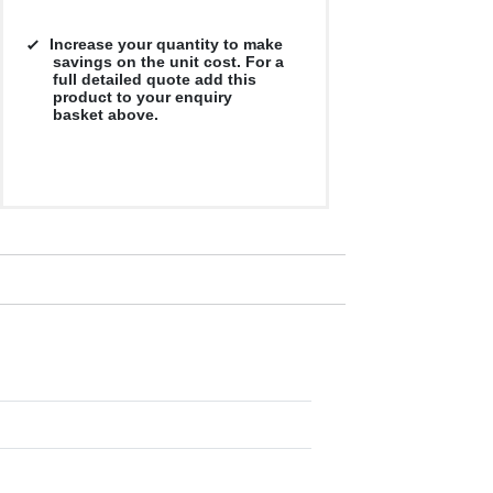
Increase your quantity to make
savings on the unit cost. For a
full detailed quote add this
product to your enquiry
basket above.