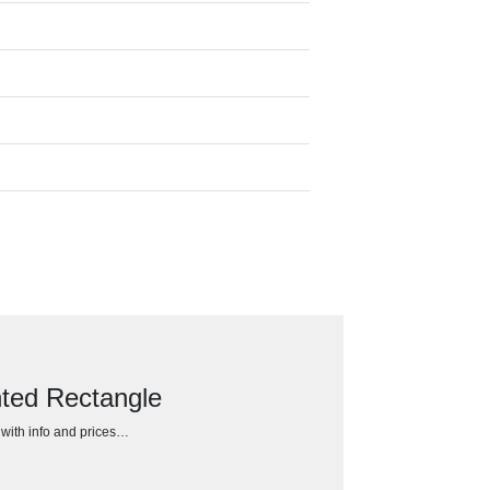
nted Rectangle
h with info and prices…