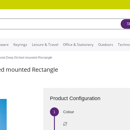
S
kware
Keyrings
Leisure & Travel
Office & Stationery
Outdoors
Techno
ystal Deep Etched mounted Rectangle
hed mounted Rectangle
Product Configuration
Colour