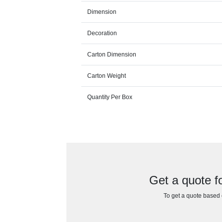
Dimension
Decoration
Carton Dimension
Carton Weight
Quantity Per Box
Get a quote f
To get a quote based o