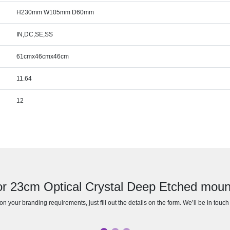
H230mm W105mm D60mm
IN,DC,SE,SS
61cmx46cmx46cm
11.64
12
or 23cm Optical Crystal Deep Etched mou
n your branding requirements, just fill out the details on the form. We’ll be in touc