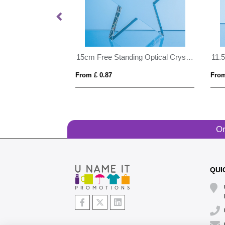
15cm Clear & Onyx Black Optical Crystal Facetted Prism Award
15cm Free Standing Optical Crystal Star Award
From £ 0.87
From
Or
QUI