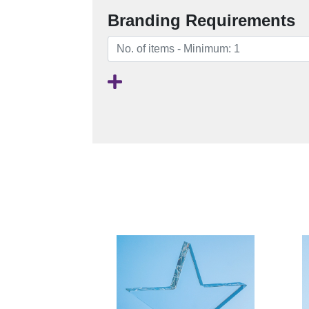
Branding Requirements