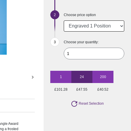
Choose price option
Choose your quantity:
1
24
200
£101.28
£47.55
£40.52
Reset Selection
angle Award
ng a frosted