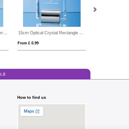
23cm Lead Crystal Panelled Barrel Vase
15cm Optical Crystal Rectangle mounted on a Chrome Stand
From £ 0.99
From £ 0.96
.it
How to find us