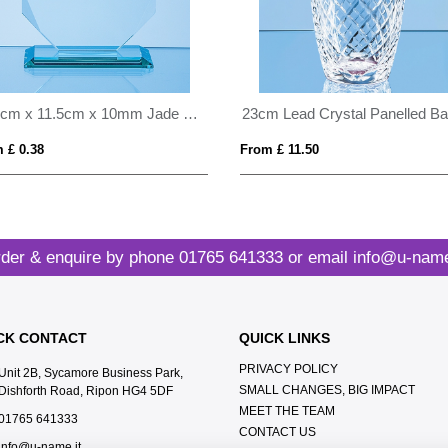
11.5cm x 11.5cm x 10mm Jade Glass Facetted Octagon Award
 £ 0.38
From £ 11.50
der & enquire by phone
01765 641333
or email
info@u-name
CK CONTACT
QUICK LINKS
PRIVACY POLICY
Unit 2B, Sycamore Business Park,
SMALL CHANGES, BIG IMPACT
Dishforth Road, Ripon HG4 5DF
MEET THE TEAM
01765 641333
CONTACT US
info@u-name.it