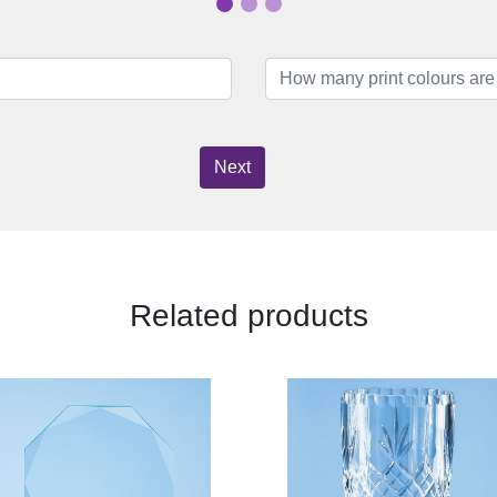
Next
Related products