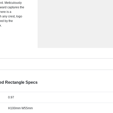
ard. Meticulously
 award captures the
ere is a
 any crest, logo
red by the
x.
ted Rectangle Specs
0.97
H100mm W55mm