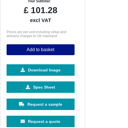
Your Subtotal:
£
101.28
excl VAT
Prices are per unit including setup and
delivery charges to UK mainland
Add to basket
Download Image
Spec Sheet
Request a sample
Request a quote