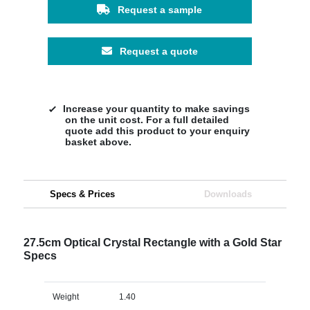
Request a sample
Request a quote
Increase your quantity to make savings
on the unit cost. For a full detailed
quote add this product to your enquiry
basket above.
Specs & Prices
Downloads
27.5cm Optical Crystal Rectangle with a Gold Star
Specs
Weight
1.40