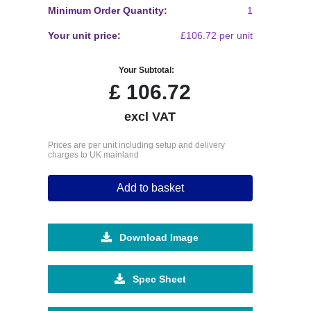
Minimum Order Quantity:
1
Your unit price:
£106.72 per unit
Your Subtotal:
£
106.72
excl VAT
Prices are per unit including setup and delivery
charges to UK mainland
Add to basket
Download Image
Spec Sheet