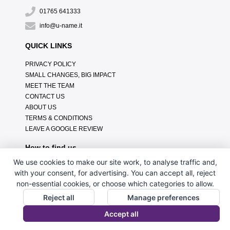
01765 641333
info@u-name.it
QUICK LINKS
PRIVACY POLICY
SMALL CHANGES, BIG IMPACT
MEET THE TEAM
CONTACT US
ABOUT US
TERMS & CONDITIONS
LEAVE A GOOGLE REVIEW
How to find us
We use cookies to make our site work, to analyse traffic and,
with your consent, for advertising. You can accept all, reject
non-essential cookies, or choose which categories to allow.
Reject all
Manage preferences
Accept all