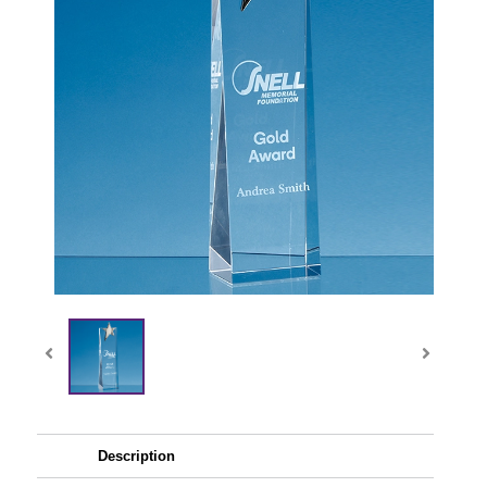
Description