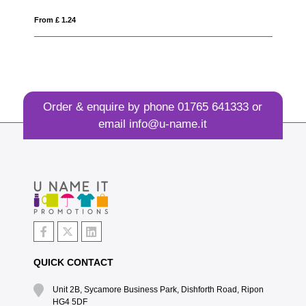
From £ 1.12
Order & enquire by phone
01765 641333
or
email
info@u-name.it
QUICK CONTACT
Unit 2B, Sycamore Business Park, Dishforth Road, Ripon
HG4 5DF