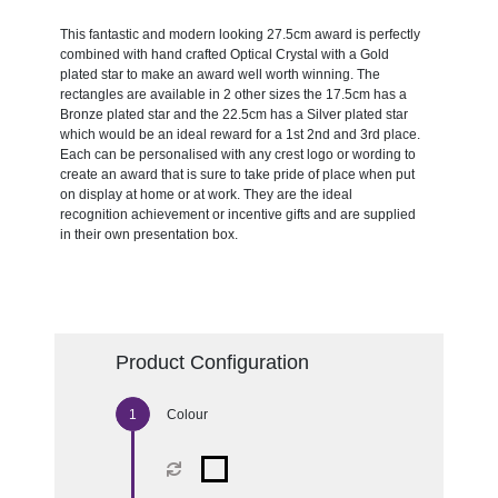
This fantastic and modern looking 27.5cm award is perfectly
combined with hand crafted Optical Crystal with a Gold
plated star to make an award well worth winning. The
rectangles are available in 2 other sizes the 17.5cm has a
Bronze plated star and the 22.5cm has a Silver plated star
which would be an ideal reward for a 1st 2nd and 3rd place.
Each can be personalised with any crest logo or wording to
create an award that is sure to take pride of place when put
on display at home or at work. They are the ideal
recognition achievement or incentive gifts and are supplied
in their own presentation box.
Product Configuration
Colour