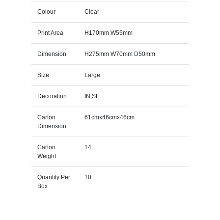
Colour
Clear
Print Area
H170mm W55mm
Dimension
H275mm W70mm D50mm
Size
Large
Decoration
IN,SE
Carton
61cmx46cmx46cm
Dimension
Carton
14
Weight
Quantity Per
10
Box