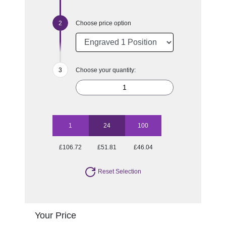
Choose price option
Choose your quantity:
1
24
100
£106.72
£51.81
£46.04
Reset Selection
Your Price