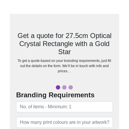
Get a quote for 27.5cm Optical
Crystal Rectangle with a Gold
Star
To get a quote based on your branding requirements, just fill
out the details on the form. We’ll be in touch with info and
prices…
Branding Requirements