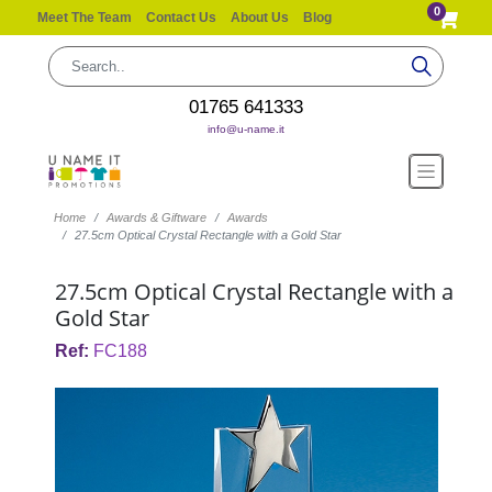
0
Meet The Team
Contact Us
About Us
Blog
01765 641333
info@u-name.it
Home
Awards & Giftware
Awards
27.5cm Optical Crystal Rectangle with a Gold Star
27.5cm Optical Crystal Rectangle with a
Gold Star
Ref:
FC188