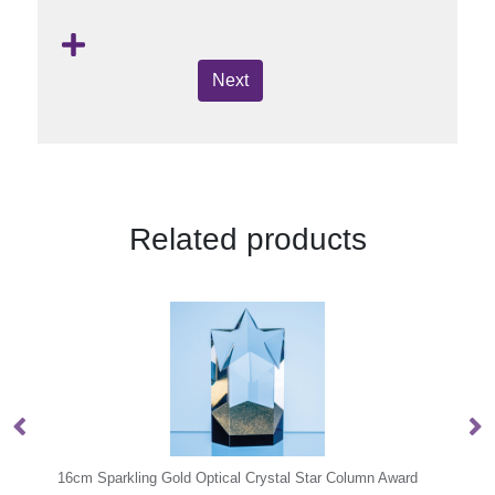
Next
Related products
 Column Award