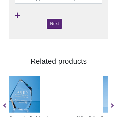
Next
Related products