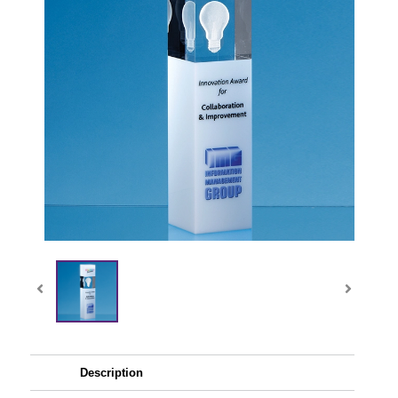
Description