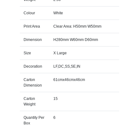
Colour
White
Print Area
Clear Area: H50mm W50mm
Dimension
H280mm W60mm D60mm
Size
X Large
Decoration
LF,DC,SS,SE,IN
Carton
61cmx46cmx46cm
Dimension
Carton
15
Weight
Quantity Per
6
Box