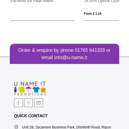
18.5cm Optical Crystal Mounted Diamond Award
18
From £ 1.24
Fro
Order & enquire by phone
01765 641333
or
email
info@u-name.it
QUICK CONTACT
Unit 2B, Sycamore Business Park, Dishforth Road, Ripon