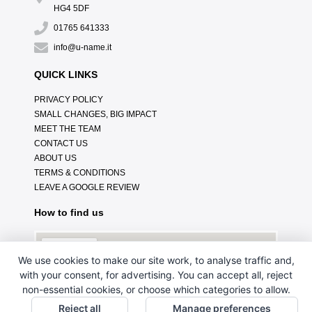
HG4 5DF
01765 641333
info@u-name.it
QUICK LINKS
PRIVACY POLICY
SMALL CHANGES, BIG IMPACT
MEET THE TEAM
CONTACT US
ABOUT US
TERMS & CONDITIONS
LEAVE A GOOGLE REVIEW
How to find us
We use cookies to make our site work, to analyse traffic and,
with your consent, for advertising. You can accept all, reject
non-essential cookies, or choose which categories to allow.
Reject all
Manage preferences