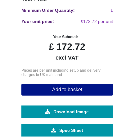
Minimum Order Quantity:
1
Your unit price:
£172.72 per unit
Your Subtotal:
£
172.72
excl VAT
Prices are per unit including setup and delivery
charges to UK mainland
Add to basket
Download Image
Spec Sheet