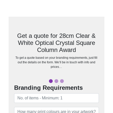
Get a quote for 28cm Clear &
White Optical Crystal Square
Column Award
To get a quote based on your branding requirements, just fill
out the details on the form. We’ll be in touch with info and
prices…
Branding Requirements