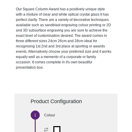
Our Square Column Award has a positively unique style
with a mixture of clear and white optical crystal glass it has
perfect clarity. There are a variety of decorative techniques
available such as sandblast engraving colour printing or 2D
and 3D subsurface engraving you are sure to achieve the
exact level of customisation desired. The award comes in
three different sizes 24cm 26cm and 28cm ideal for
recognising 1st 2nd and 3rd place at sporting or awards
events. Alternatively choose your preferred size and it works
equally well as a memento of a corporate or family
occasion. It comes complete in it's own beautiful
presentation box.
Product Configuration
Colour