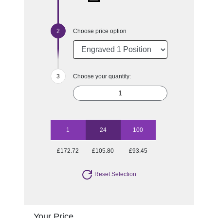
Choose price option
Choose your quantity:
1
24
100
£172.72
£105.80
£93.45
Reset Selection
Your Price