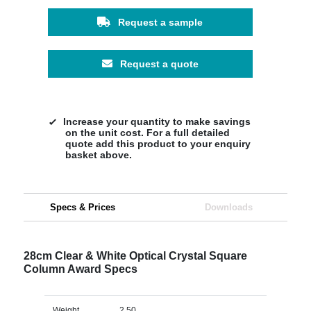
Request a sample
Request a quote
Increase your quantity to make savings
on the unit cost. For a full detailed
quote add this product to your enquiry
basket above.
Specs & Prices
Downloads
28cm Clear & White Optical Crystal Square
Column Award Specs
Weight
2.50