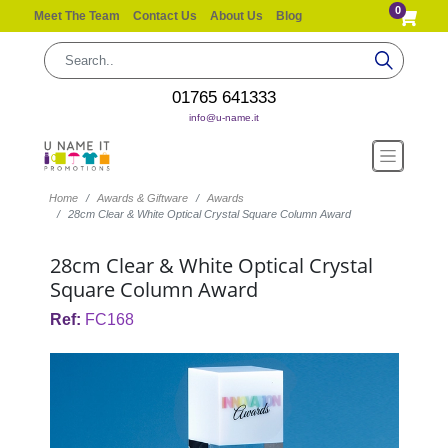
0
Meet The Team
Contact Us
About Us
Blog
01765 641333
info@u-name.it
Home
Awards & Giftware
Awards
28cm Clear & White Optical Crystal Square Column Award
28cm Clear & White Optical Crystal
Square Column Award
Ref:
FC168