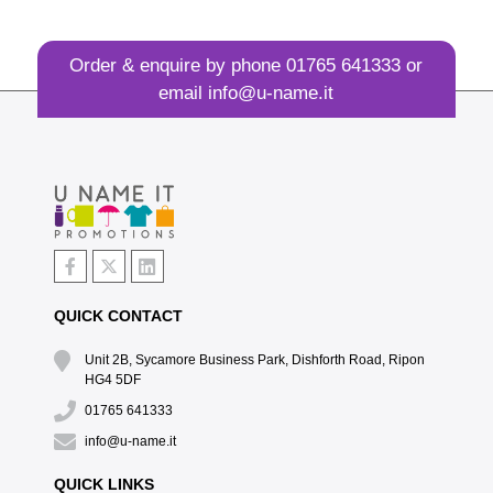
Order & enquire by phone
01765 641333
or
email
info@u-name.it
QUICK CONTACT
Unit 2B, Sycamore Business Park, Dishforth Road, Ripon
HG4 5DF
01765 641333
info@u-name.it
QUICK LINKS