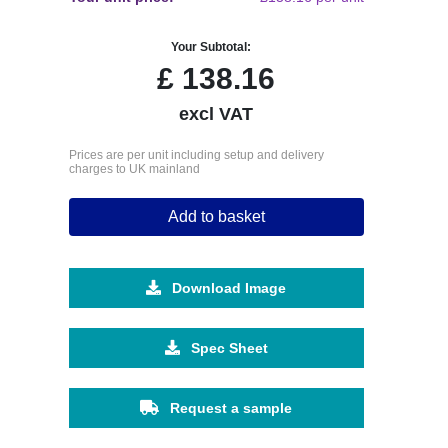
Your Subtotal:
£
138.16
excl VAT
Prices are per unit including setup and delivery
charges to UK mainland
Add to basket
Download Image
Spec Sheet
Request a sample