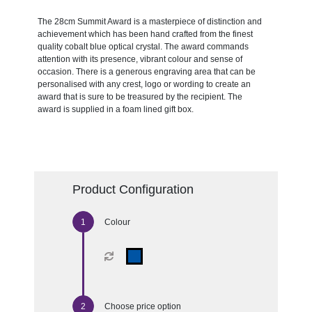
The 28cm Summit Award is a masterpiece of distinction and
achievement which has been hand crafted from the finest
quality cobalt blue optical crystal. The award commands
attention with its presence, vibrant colour and sense of
occasion. There is a generous engraving area that can be
personalised with any crest, logo or wording to create an
award that is sure to be treasured by the recipient. The
award is supplied in a foam lined gift box.
Product Configuration
Colour
Choose price option