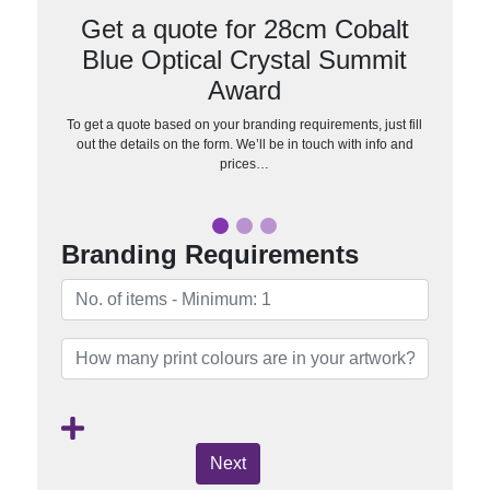
Get a quote for 28cm Cobalt
Blue Optical Crystal Summit
Award
To get a quote based on your branding requirements, just fill
out the details on the form. We’ll be in touch with info and
prices…
Branding Requirements
Next