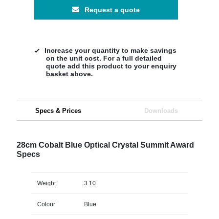
Request a quote
Increase your quantity to make savings
on the unit cost. For a full detailed
quote add this product to your enquiry
basket above.
Specs & Prices
Downloads
28cm Cobalt Blue Optical Crystal Summit Award
Specs
Weight
3.10
Colour
Blue