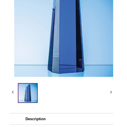
Description