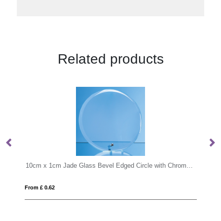
Related products
10cm x 1cm Jade Glass Bevel Edged Circle with Chrome Pin
17.5cm Optical Crystal Cropped Iceberg 
From £ 0.96