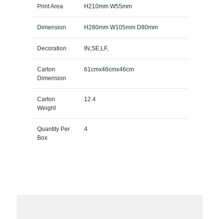
Print Area
H210mm W55mm
Dimension
H280mm W105mm D80mm
Decoration
IN,SE,LF,
Carton
61cmx46cmx46cm
Dimension
Carton
12.4
Weight
Quantity Per
4
Box