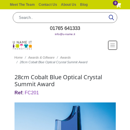
0
Meet The Team
Contact Us
About Us
Blog
01765 641333
info@u-name.it
Home
Awards & Giftware
Awards
28cm Cobalt Blue Optical Crystal Summit Award
28cm Cobalt Blue Optical Crystal
Summit Award
Ref:
FC201