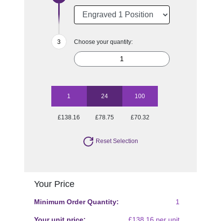
Choose your quantity:
1
24
100
£138.16
£78.75
£70.32
Reset Selection
Your Price
Minimum Order Quantity:
1
Your unit price:
£138.16 per unit