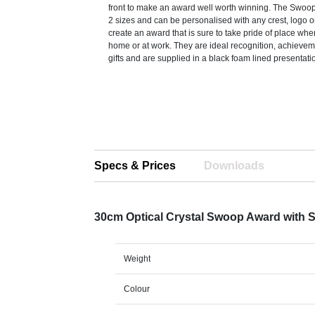
front to make an award well worth winning. The Swoop
2 sizes and can be personalised with any crest, logo o
create an award that is sure to take pride of place whe
home or at work. They are ideal recognition, achievem
gifts and are supplied in a black foam lined presentati
Specs & Prices
Downloads
30cm Optical Crystal Swoop Award with S
Weight
Colour