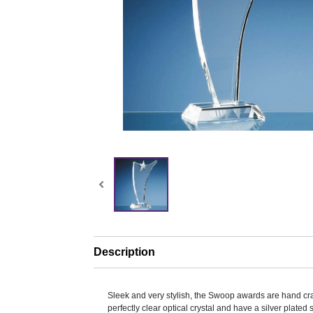
Description
Sleek and very stylish, the Swoop awards are hand cra
perfectly clear optical crystal and have a silver plated