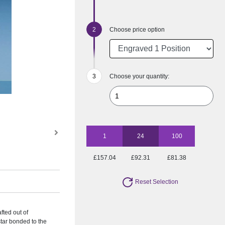
Choose price option
Choose your quantity:
1
24
100
£157.04
£92.31
£81.38
Reset Selection
fted out of
 star bonded to the