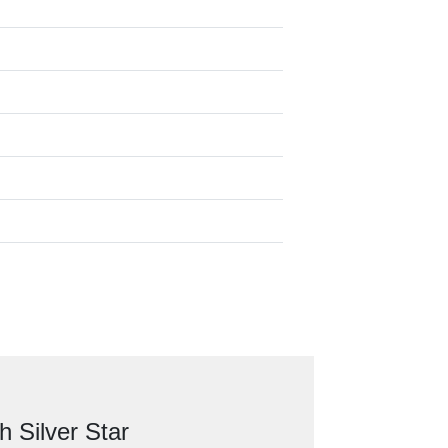
 Silver Star