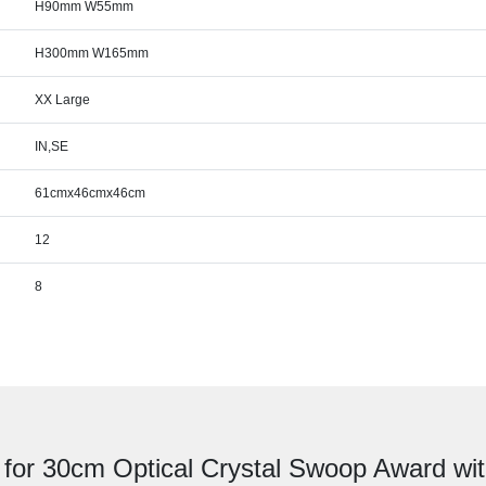
H90mm W55mm
H300mm W165mm
XX Large
IN,SE
61cmx46cmx46cm
12
8
 for 30cm Optical Crystal Swoop Award with