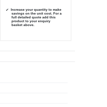
Increase your quantity to make
savings on the unit cost. For a
full detailed quote add this
product to your enquiry
basket above.