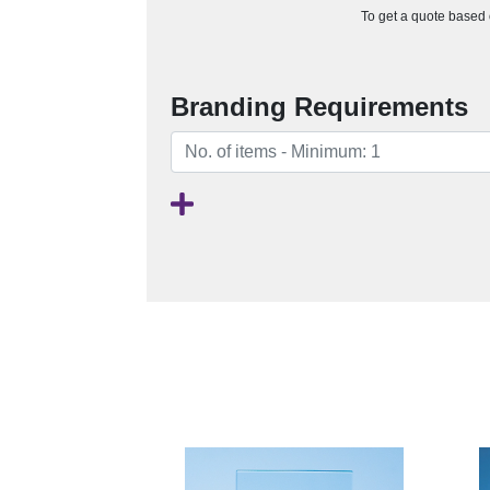
To get a quote based o
Branding Requirements