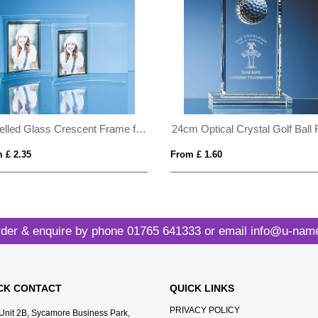
Bevelled Glass Crescent Frame for 4inchinch x 6inchinch Portrait Photo
 £ 2.35
From £ 1.60
der & enquire by phone
01765 641333
or email
info@u-name
CK CONTACT
QUICK LINKS
PRIVACY POLICY
Unit 2B, Sycamore Business Park,