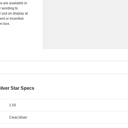
s are available in
r wording to
n put on display at
ent or incentive
on box.
ilver Star Specs
1.50
Clear,Silver