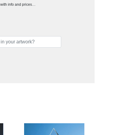
h with info and prices…