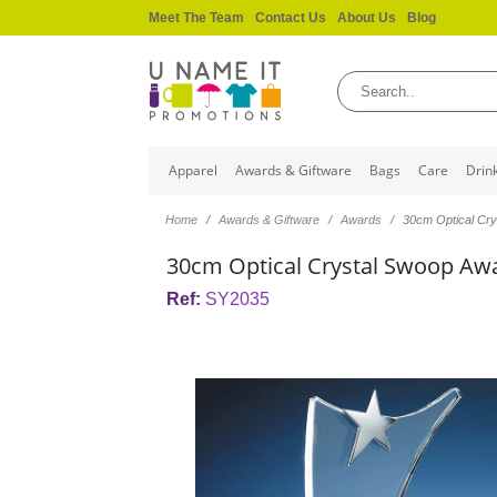
Meet The Team
Contact Us
About Us
Blog
Apparel
Awards & Giftware
Bags
Care
Drin
Home
Awards & Giftware
Awards
30cm Optical Cry
30cm Optical Crystal Swoop Awar
Ref:
SY2035