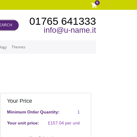
0
01765 641333
EARCH
info@u-name.it
logy
Themes
Your Price
Minimum Order Quantity:
1
Your unit price:
£157.04 per unit