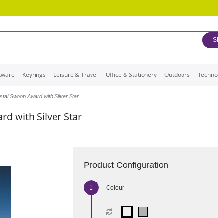
S
kware
Keyrings
Leisure & Travel
Office & Stationery
Outdoors
Techno
stal Swoop Award with Silver Star
d with Silver Star
Product Configuration
Colour