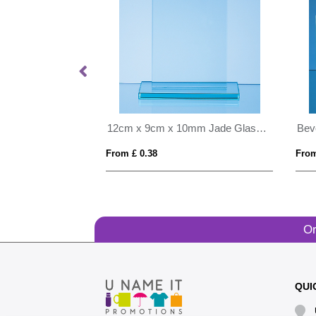
15cm x 10cm x 15mm Jade Glass Wave Award
12cm x 9cm x 10mm Jade Glass Rectangle Award
From £ 0.38
From
Or
QUI