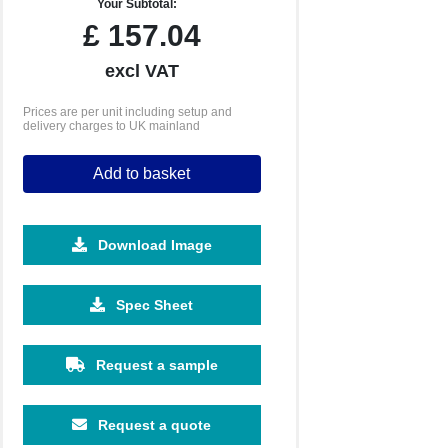
Your Subtotal:
£
157.04
excl VAT
Prices are per unit including setup and
delivery charges to UK mainland
Add to basket
Download Image
Spec Sheet
Request a sample
Request a quote