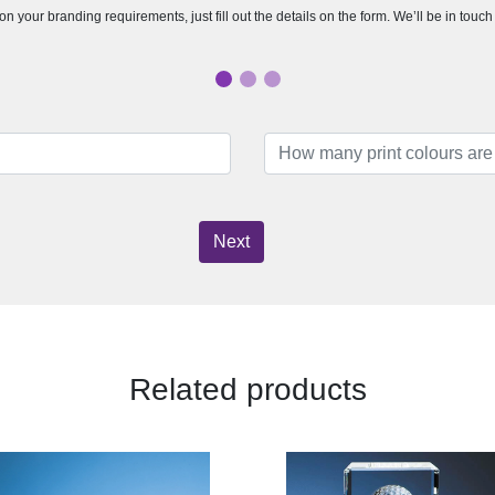
n your branding requirements, just fill out the details on the form. We’ll be in touc
Next
Related products