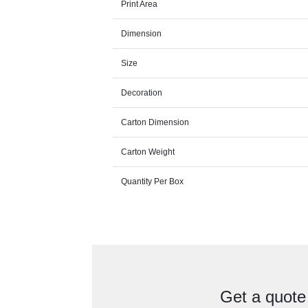
Print Area
Dimension
Size
Decoration
Carton Dimension
Carton Weight
Quantity Per Box
Get a quote