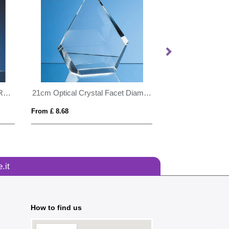
24cm Optical Crystal Golf Ball Rectangle Award
21cm Optical Crystal Facet Diamond Award
From £ 8.68
From £ 1.24
.it
How to find us