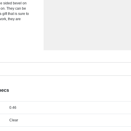
ble sided bevel on
d on. They can be
gift that is sure to
work, they are
pecs
0.46
Clear