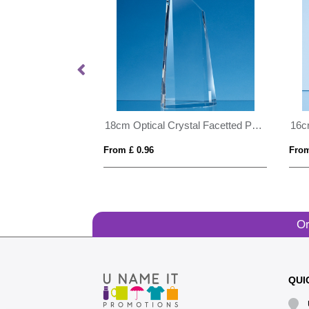
9cm x 15cm Optical Crystal Curved Rectangle Award
18cm Optical Crystal Facetted Peak Award
From £ 0.96
From
Or
QUI