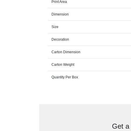
Print Area
Dimension
Size
Decoration
Carton Dimension
Carton Weight
Quantity Per Box
Get a