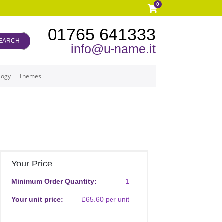
0
01765 641333
EARCH
info@u-name.it
logy
Themes
Your Price
Minimum Order Quantity:
1
Your unit price:
£65.60 per unit