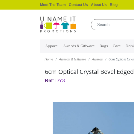
Meet The Team
Contact Us
About Us
Blog
Apparel
Awards & Giftware
Bags
Care
Drin
Home
Awards & Giftware
Awards
6cm Optical Crys
6cm Optical Crystal Bevel Edge
Ref:
DY3