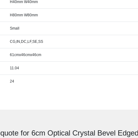
H40mm W40mm
H80mm W80mm
Small
CG,IN,DC,LF,SE,SS
61cmx46cmx46cm
11.04
24
 quote for 6cm Optical Crystal Bevel Edge