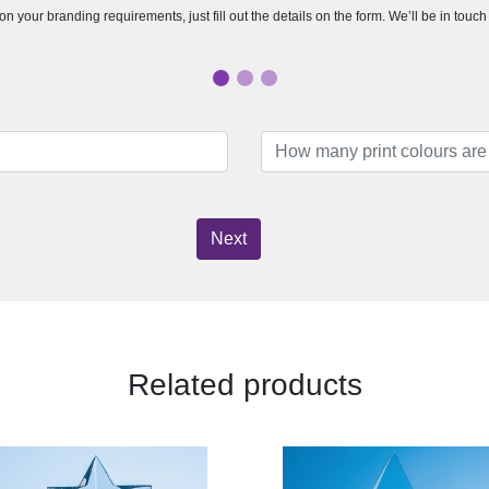
n your branding requirements, just fill out the details on the form. We’ll be in touc
Next
Related products