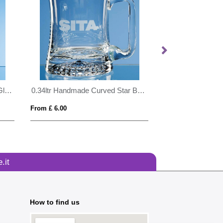
25cm x 19.5cm x 12mm Jade Glass Facetted Diamond Award
0.34ltr Handmade Curved Star Base Tankard
From £ 6.00
From £ 0.43
.it
How to find us