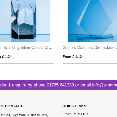
16cm Sparkling Silver Optical Crystal Star Column Award
 £ 1.24
From £ 1.12
der & enquire by phone
01765 641333
or email
info@u-name
CK CONTACT
QUICK LINKS
PRIVACY POLICY
Unit 2B, Sycamore Business Park,