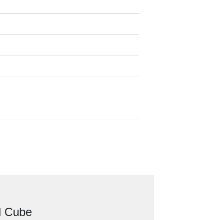
d Cube