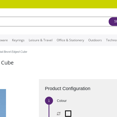
S
kware
Keyrings
Leisure & Travel
Office & Stationery
Outdoors
Techno
tal Bevel Edged Cube
d Cube
Product Configuration
Colour