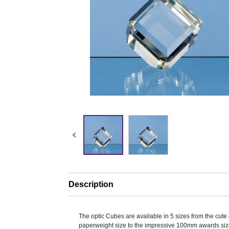
Description
The optic Cubes are available in 5 sizes from the cu
paperweight size to the impressive 100mm awards siz