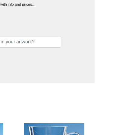
h with info and prices…