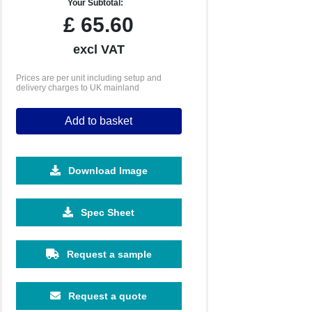
Your Subtotal:
£
65.60
excl VAT
Prices are per unit including setup and
delivery charges to UK mainland
Add to basket
Download Image
Spec Sheet
Request a sample
Request a quote