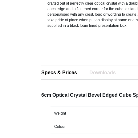
crafted out of perfectly clear optical crystal with a dou
each edge and a flattened corner for the cube to stan
personalised with any crest, logo or wording to create a 
take pride of place when put on display at home or at 
supplied in a black foam lined presentation box.
Specs & Prices
Downloads
6cm Optical Crystal Bevel Edged Cube S
Weight
Colour