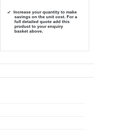
Increase your quantity to make
savings on the unit cost. For a
full detailed quote add this
product to your enquiry
basket above.