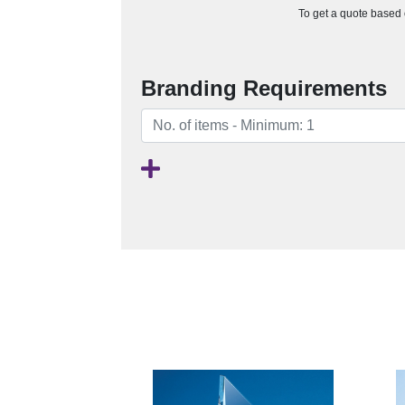
To get a quote based o
Branding Requirements