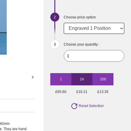
Choose price option
Choose your quantity:
1
24
200
£65.60
£16.21
£13.35
Reset Selection
te 40mm
e. They are hand