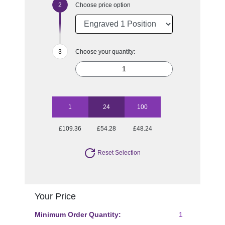
Choose price option
Choose your quantity:
1
24
100
£109.36
£54.28
£48.24
Reset Selection
Your Price
Minimum Order Quantity:
1