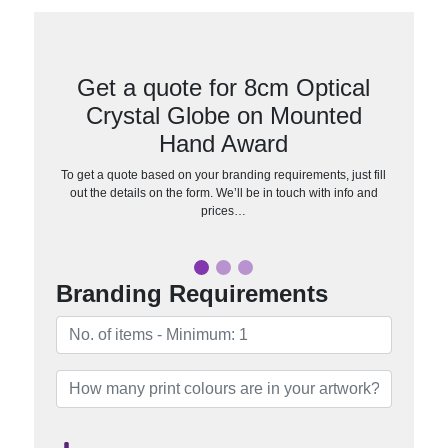
Get a quote for 8cm Optical
Crystal Globe on Mounted
Hand Award
To get a quote based on your branding requirements, just fill
out the details on the form. We’ll be in touch with info and
prices…
Branding Requirements