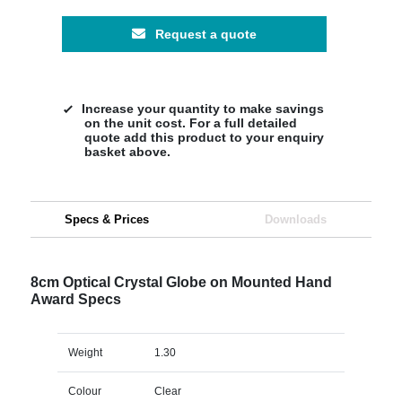
Request a quote
Increase your quantity to make savings
on the unit cost. For a full detailed
quote add this product to your enquiry
basket above.
Specs & Prices
Downloads
8cm Optical Crystal Globe on Mounted Hand
Award Specs
Weight
1.30
Colour
Clear