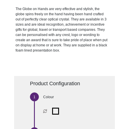
The Globe on Hands are very effective and stylish, the
globe spins freely on the hand having been hand crafted
out of perfectly clear optical crystal. They are available in 3
sizes and are ideal recognition, achievement or incentive
gifts for global, travel or transport based companies. They
can be personalised with any crest, logo or wording to
create an award that is sure to take pride of place when put
on display at home or at work. They are supplied in a black
foam lined presentation box.
Product Configuration
Colour