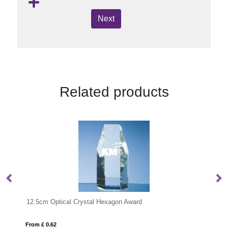
Next
Related products
Award
From £ 1.33