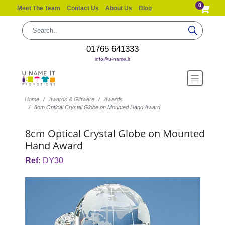
0
Meet The Team
Contact Us
About Us
Blog
01765 641333
info@u-name.it
Home
Awards & Giftware
Awards
8cm Optical Crystal Globe on Mounted Hand Award
8cm Optical Crystal Globe on Mounted
Hand Award
Ref:
DY30