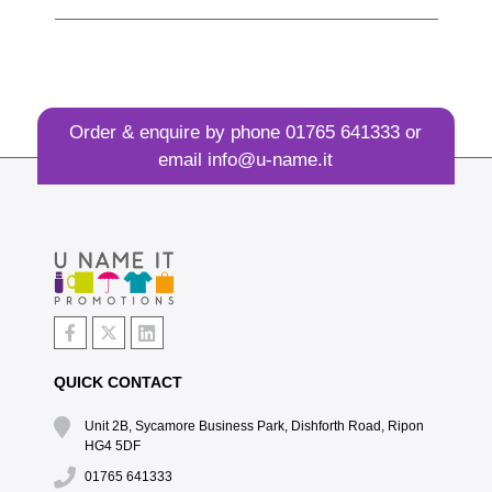
Order & enquire by phone
01765 641333
or
email
info@u-name.it
QUICK CONTACT
Unit 2B, Sycamore Business Park, Dishforth Road, Ripon
HG4 5DF
01765 641333