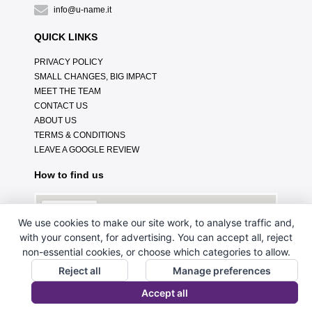
info@u-name.it
QUICK LINKS
PRIVACY POLICY
SMALL CHANGES, BIG IMPACT
MEET THE TEAM
CONTACT US
ABOUT US
TERMS & CONDITIONS
LEAVE A GOOGLE REVIEW
How to find us
We use cookies to make our site work, to analyse traffic and,
with your consent, for advertising. You can accept all, reject
non-essential cookies, or choose which categories to allow.
Reject all
Manage preferences
Accept all