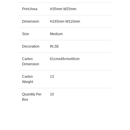
Print Area
H35mm W25mm
Dimension
H165mm W110mm
Size
Medium
Decoration
IN,SE
Carton
61cmx46cmx46cm
Dimension
Carton
13
Weight
Quantity Per
10
Box