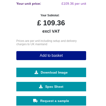
Your unit price:
£109.36 per unit
Your Subtotal:
£
109.36
excl VAT
Prices are per unit including setup and delivery
charges to UK mainland
Add to basket
Download Image
Spec Sheet
Request a sample