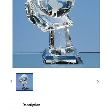
Description