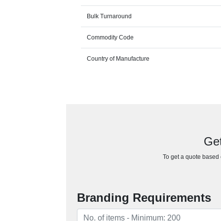
Bulk Turnaround
Commodity Code
Country of Manufacture
Get
To get a quote based o
Branding Requirements