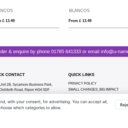
ANCOS
BLANCOS
 £ 13.49
From £ 13.49
der & enquire by phone
01765 641333
or email
info@u-name
CK CONTACT
QUICK LINKS
PRIVACY POLICY
Unit 2B, Sycamore Business Park,
SMALL CHANGES, BIG IMPACT
Dishforth Road, Ripon HG4 5DF
MEET THE TEAM
01765 641333
nd, with your consent, for advertising. You can accept all,
CONTACT US
Reje
info@u-name.it
 choose which categories to allow.
ABOUT US
TERMS & CONDITIONS
LEAVE A GOOGLE REVIEW