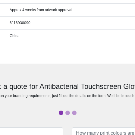
Approx 4 weeks from artwork approval
6116930090
China
 a quote for Antibacterial Touchscreen Gl
n your branding requirements, just fill out the details on the form. We’ll be in touc