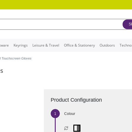
S
kware
Keyrings
Leisure & Travel
Office & Stationery
Outdoors
Techno
al Touchscreen Gloves
es
Product Configuration
Colour