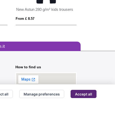
New Astun 280 g/m² kids trousers
Tom Franks Hi Vi
From £ 8.57
From £ 2.46
.it
How to find us
ct all
Manage preferences
Accept all