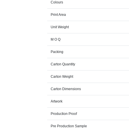
Colours
Print Area
Unit Weight
M O Q
Packing
Carton Quantity
Carton Weight
Carton Dimensions
Artwork
Production Proof
Pre Production Sample