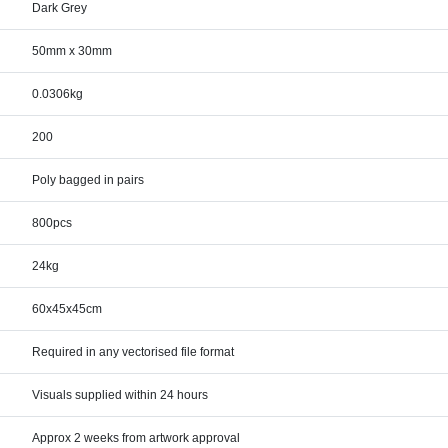
Dark Grey
50mm x 30mm
0.0306kg
200
Poly bagged in pairs
800pcs
24kg
60x45x45cm
Required in any vectorised file format
Visuals supplied within 24 hours
Approx 2 weeks from artwork approval