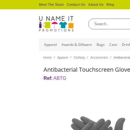
Meet The Team
Contact Us
About Us
Blog
Apparel
Awards & Giftware
Bags
Care
Drin
Home
Apparel
Clothing
Accessories
Antibacteri
Antibacterial Touchscreen Glov
Ref:
ABTG