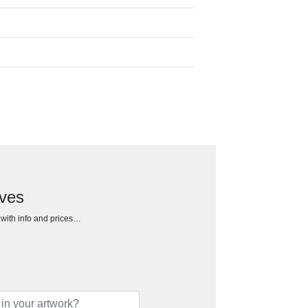
oves
h with info and prices…