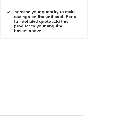
Increase your quantity to make
savings on the unit cost. For a
full detailed quote add this
product to your enquiry
basket above.