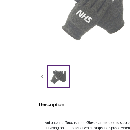
Description
Antibacterial Touchscreen Gloves are treated to stop b
surviving on the material which stops the spread when 