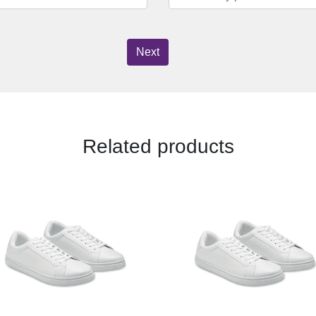
Next
Related products