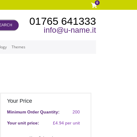
0
01765 641333
EARCH
info@u-name.it
logy
Themes
Your Price
Minimum Order Quantity:
200
Your unit price:
£4.94 per unit