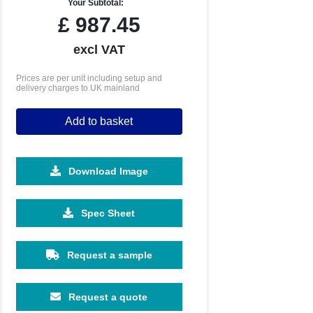
Your Subtotal:
£
987.45
excl VAT
Prices are per unit including setup and
delivery charges to UK mainland
Add to basket
Download Image
5000
Spec Sheet
£2.23
Request a sample
Request a quote