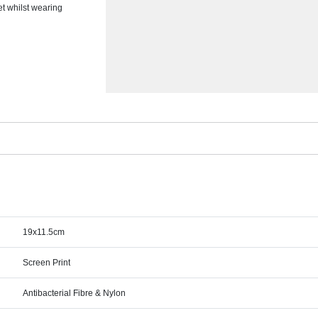
et whilst wearing
19x11.5cm
Screen Print
Antibacterial Fibre & Nylon