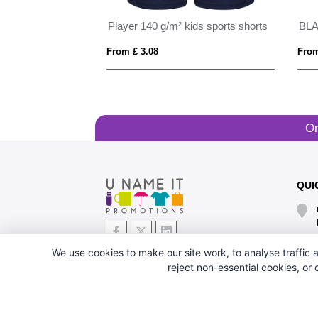
Player 140 g/m² kids sports shorts
BL
From £ 3.08
From
Or
QUI
We use cookies to make our site work, to analyse traffic a
reject non-essential cookies, or