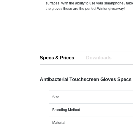
surfaces. With the ability to use your smartphone / tabl
the gloves these are the perfect Winter giveaway!
Specs & Prices
Downloads
Antibacterial Touchscreen Gloves Specs
Size
Branding Method
Material