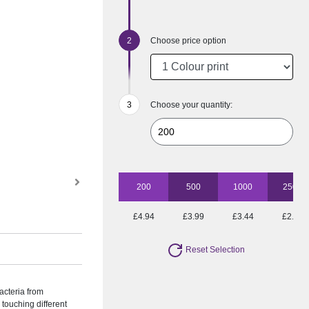
Choose price option
Choose your quantity:
200
500
1000
2500
£4.94
£3.99
£3.44
£2.72
Reset Selection
acteria from
touching different