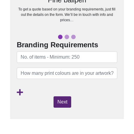
To get a quote based on your branding requirements, just fill
out the details on the form. We’ll be in touch with info and
prices…
Branding Requirements
Next