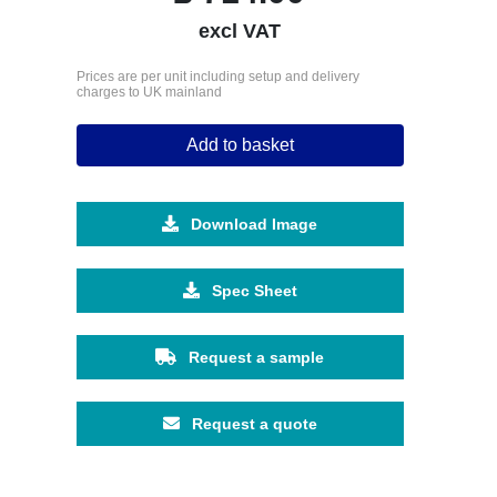
excl VAT
Prices are per unit including setup and delivery
charges to UK mainland
Add to basket
Download Image
Spec Sheet
Request a sample
Request a quote