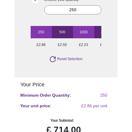
250
500
1000
2500
5000
£2.86
£2.50
£2.23
£2.06
£1.83
Reset Selection
Your Price
Minimum Order Quantity:
250
Your unit price:
£2.86 per unit
Your Subtotal:
£
714.00