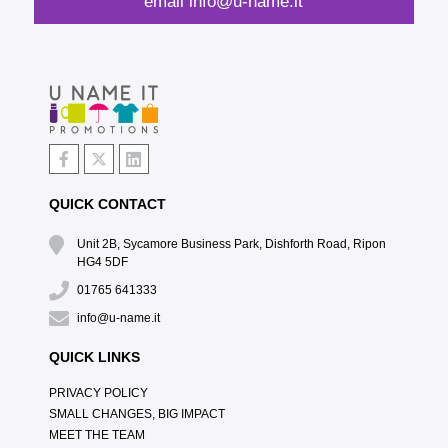
email
info@u-name.it
QUICK CONTACT
Unit 2B, Sycamore Business Park, Dishforth Road, Ripon
HG4 5DF
01765 641333
info@u-name.it
QUICK LINKS
PRIVACY POLICY
SMALL CHANGES, BIG IMPACT
MEET THE TEAM