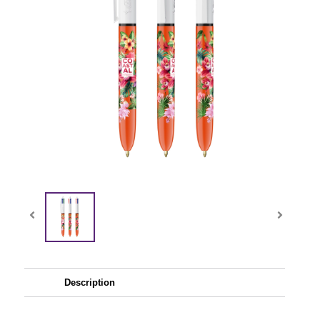
Description