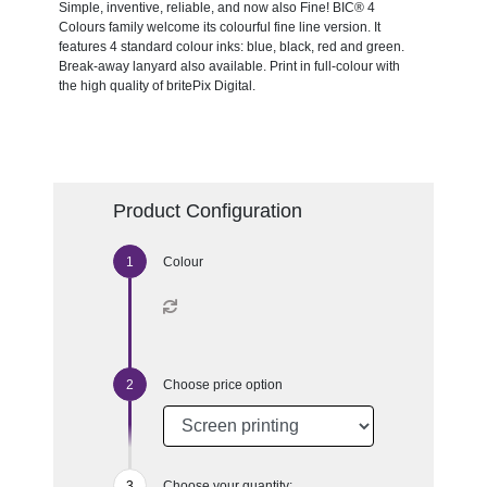
Simple, inventive, reliable, and now also Fine! BIC® 4
Colours family welcome its colourful fine line version. It
features 4 standard colour inks: blue, black, red and green.
Break-away lanyard also available. Print in full-colour with
the high quality of britePix Digital.
Product Configuration
Colour
Choose price option
Choose your quantity: