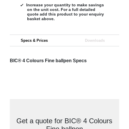
Increase your quantity to make savings
on the unit cost. For a full detailed
quote add this product to your enquiry
basket above.
Specs & Prices
Downloads
BIC® 4 Colours Fine ballpen Specs
Get a quote for BIC® 4 Colours
Fine ballpen