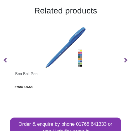
Related products
Boa Ball Pen
Candy
From £ 0.58
From £
Order & enquire by phone
01765 641333
or