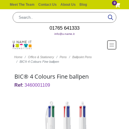
0
Meet The Team
Contact Us
About Us
Blog
01765 641333
info@u-name.it
Home
Office & Stationery
Pens
Ballpoint Pens
BIC® 4 Colours Fine ballpen
BIC® 4 Colours Fine ballpen
Ref:
3460001109