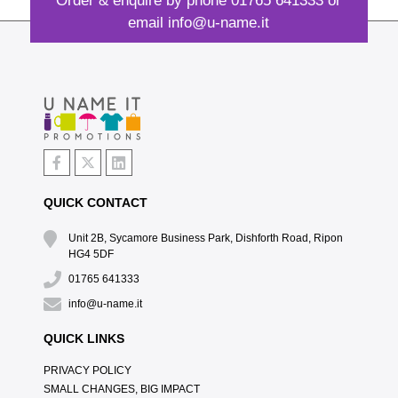
Order & enquire by phone
01765 641333
or
email
info@u-name.it
QUICK CONTACT
Unit 2B, Sycamore Business Park, Dishforth Road, Ripon
HG4 5DF
01765 641333
info@u-name.it
QUICK LINKS
PRIVACY POLICY
SMALL CHANGES, BIG IMPACT