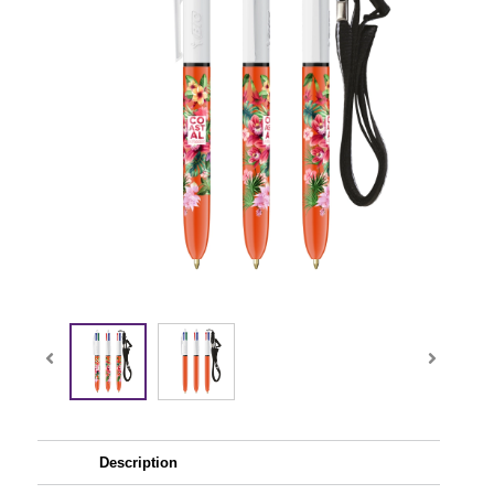
Description