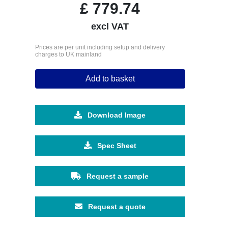
£
779.74
excl VAT
Prices are per unit including setup and delivery
charges to UK mainland
Add to basket
Download Image
Spec Sheet
Request a sample
Request a quote