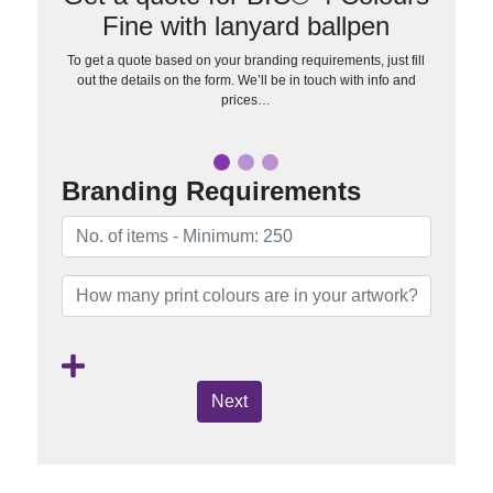
Fine with lanyard ballpen
To get a quote based on your branding requirements, just fill
out the details on the form. We’ll be in touch with info and
prices…
Branding Requirements
Next