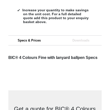
Increase your quantity to make savings
on the unit cost. For a full detailed
quote add this product to your enquiry
basket above.
Specs & Prices
Downloads
BIC® 4 Colours Fine with lanyard ballpen Specs
Get a quote for BIC® 4 Colours