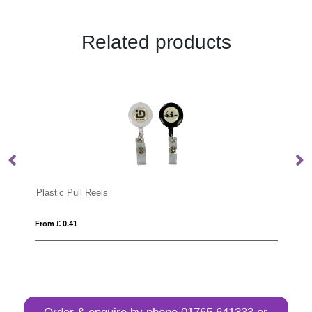
Related products
c Pull Reels
Antibacterial Dye
0.41
From £ 0.59