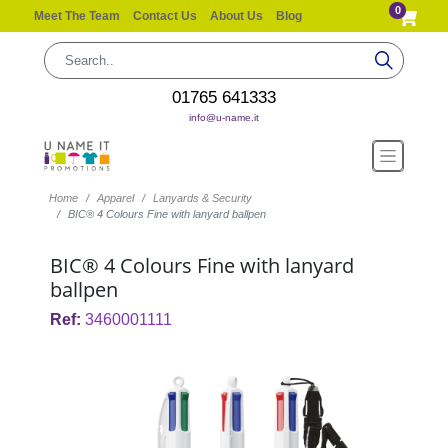
0
Meet The Team
Contact Us
About Us
Blog
01765 641333
info@u-name.it
Home
Apparel
Lanyards & Security
BIC® 4 Colours Fine with lanyard ballpen
BIC® 4 Colours Fine with lanyard
ballpen
Ref:
3460001111