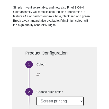
Simple, inventive, reliable, and now also Fine! BIC® 4
Colours family welcome its colourful fine line version. It
features 4 standard colour inks: blue, black, red and green.
Break-away lanyard also available. Print in full-colour with
the high quality of britePix Digital.
Product Configuration
Colour
Choose price option