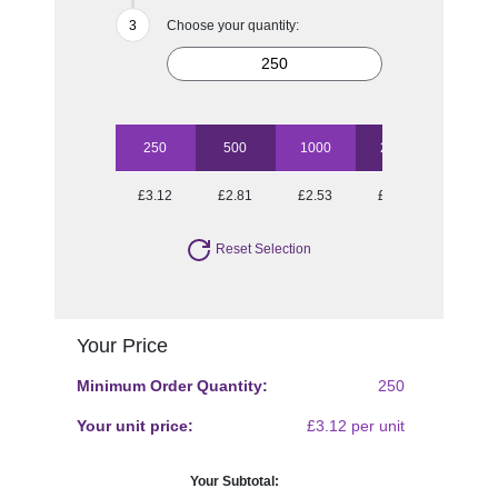
Choose your quantity:
250
500
1000
2500
5000
£3.12
£2.81
£2.53
£2.34
£2.06
Reset Selection
Your Price
Minimum Order Quantity:
250
Your unit price:
£3.12 per unit
Your Subtotal: