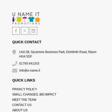
QUICK CONTACT
Unit 2B, Sycamore Business Park, Dishforth Road, Ripon
HG4 5DF
01765 641333
info@u-name.it
QUICK LINKS
PRIVACY POLICY
SMALL CHANGES, BIG IMPACT
MEET THE TEAM
CONTACT US
ABOUT US