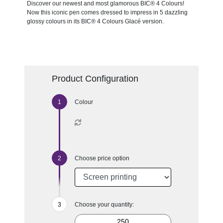
Discover our newest and most glamorous BIC® 4 Colours!
Now this iconic pen comes dressed to impress in 5 dazzling
glossy colours in its BIC® 4 Colours Glacé version.
Product Configuration
Colour
Choose price option
Choose your quantity: