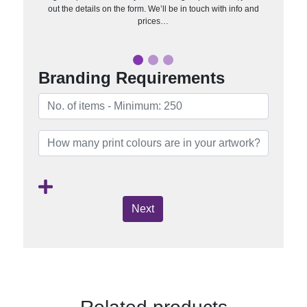
out the details on the form. We’ll be in touch with info and
prices…
Branding Requirements
Next