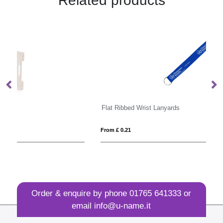
Related products
Flat Ribbed Wrist Lanyards
Pi
From £ 0.21
Fro
Order & enquire by phone
01765 641333
or
email
info@u-name.it