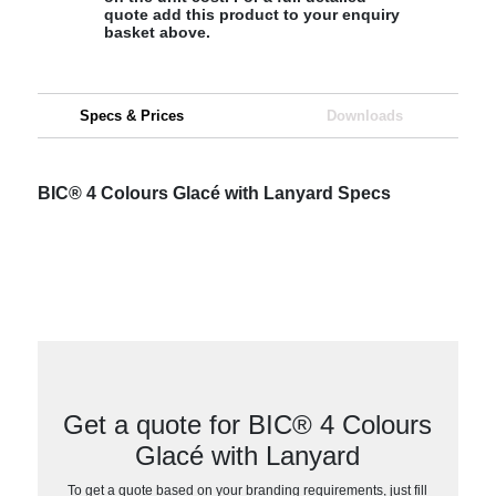
quote add this product to your enquiry
basket above.
Specs & Prices
Downloads
BIC® 4 Colours Glacé with Lanyard Specs
Get a quote for BIC® 4 Colours
Glacé with Lanyard
To get a quote based on your branding requirements, just fill