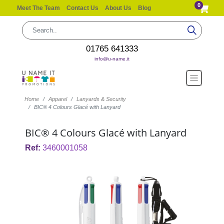
0
Meet The Team
Contact Us
About Us
Blog
01765 641333
info@u-name.it
Home
Apparel
Lanyards & Security
BIC® 4 Colours Glacé with Lanyard
BIC® 4 Colours Glacé with Lanyard
Ref:
3460001058