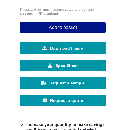
Prices are per unit including setup and delivery
charges to UK mainland
Add to basket
Download Image
Spec Sheet
Request a sample
Request a quote
Increase your quantity to make savings
on the unit cost. For a full detailed