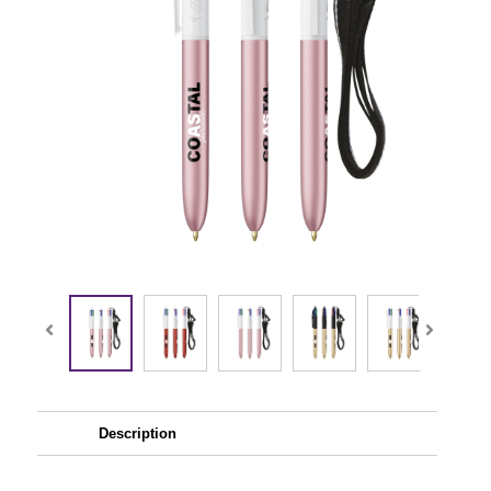
Description