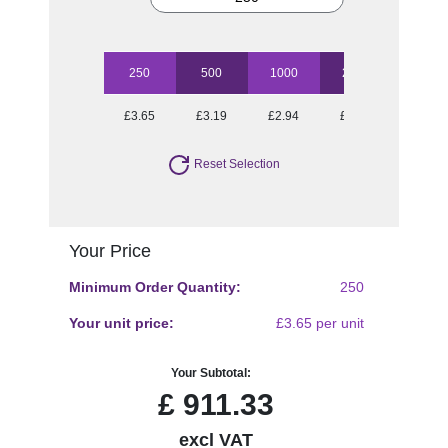
250
500
1000
2500
5000
£3.65
£3.19
£2.94
£2.73
£2.42
Reset Selection
Your Price
Minimum Order Quantity:
250
Your unit price:
£3.65 per unit
Your Subtotal:
£
911.33
excl VAT