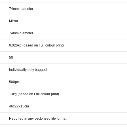
74mm diameter
Mirror
74mm diameter
0.026kg (based on Full colour print)
50
Individually poly bagged
500pcs
13kg (based on Full colour print)
46x22x15cm
Required in any vectorised file format