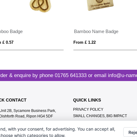
boo Badge
Bamboo Name Badge
 £ 0.57
From £ 1.22
der & enquire by phone
01765 641333
or email
info@u-name
CK CONTACT
QUICK LINKS
PRIVACY POLICY
Unit 2B, Sycamore Business Park,
SMALL CHANGES, BIG IMPACT
Dishforth Road, Ripon HG4 5DF
MEET THE TEAM
01765 641333
nd, with your consent, for advertising. You can accept all,
CONTACT US
Reje
info@u-name.it
 choose which categories to allow.
ABOUT US