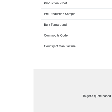
Production Proof
Pre Production Sample
Bulk Turnaround
Commodity Code
Country of Manufacture
To get a quote based o