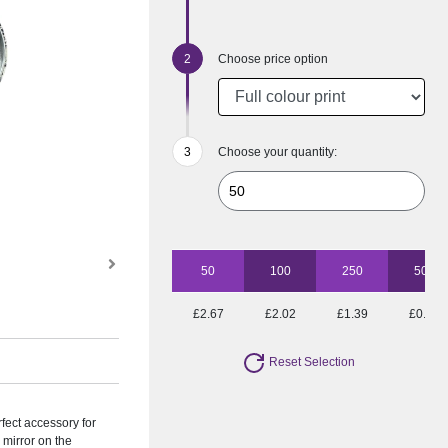
Choose price option
Choose your quantity:
50
100
250
500
£2.67
£2.02
£1.39
£0.95
Reset Selection
rfect accessory for
 mirror on the