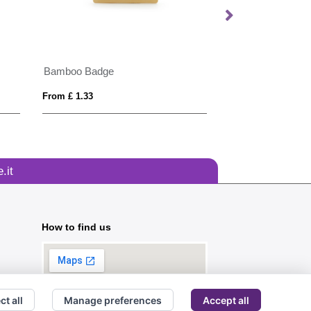
Bamboo Badge
PIN
From £ 1.33
From £ 0.44
.it
How to find us
ct all
Manage preferences
Accept all