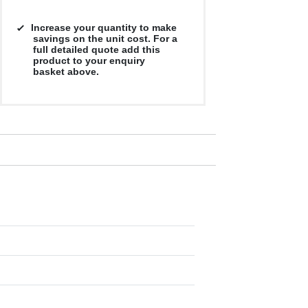
Increase your quantity to make
savings on the unit cost. For a
full detailed quote add this
product to your enquiry
basket above.