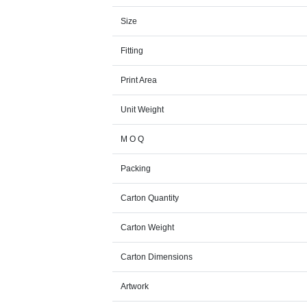
Size
Fitting
Print Area
Unit Weight
M O Q
Packing
Carton Quantity
Carton Weight
Carton Dimensions
Artwork