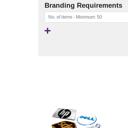
Branding Requirements