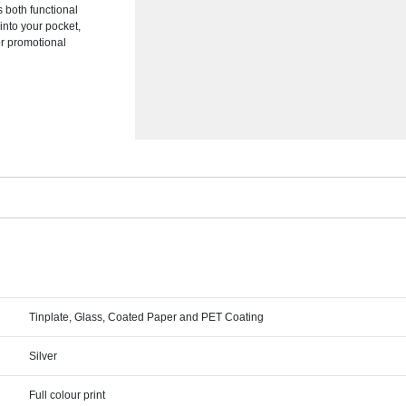
s both functional
 into your pocket,
or promotional
Tinplate, Glass, Coated Paper and PET Coating
Silver
Full colour print