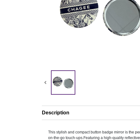
Description
This stylish and compact button badge mirror is the pe
on-the-go touch-ups.Featuring a high-quality reflective