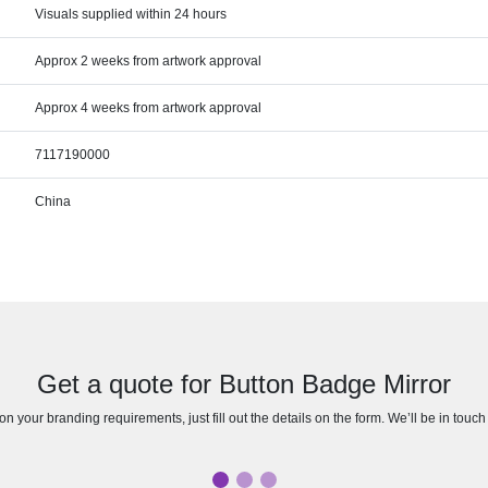
Visuals supplied within 24 hours
Approx 2 weeks from artwork approval
Approx 4 weeks from artwork approval
7117190000
China
Get a quote for Button Badge Mirror
n your branding requirements, just fill out the details on the form. We’ll be in touc