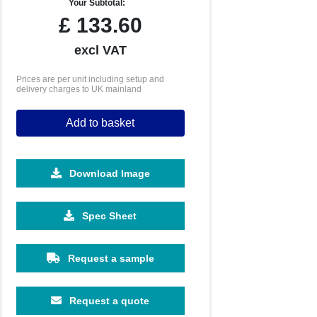
Your Subtotal:
£
133.60
excl VAT
Prices are per unit including setup and
delivery charges to UK mainland
Add to basket
Download Image
1000
2500
5000
10000
Spec Sheet
£0.76
£0.65
£0.61
£0.55
Request a sample
Request a quote