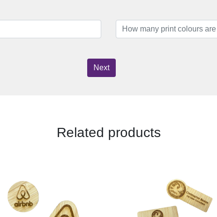
Next
Related products