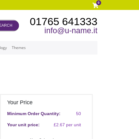
0
01765 641333
EARCH
info@u-name.it
logy
Themes
Your Price
Minimum Order Quantity:
50
Your unit price:
£2.67 per unit