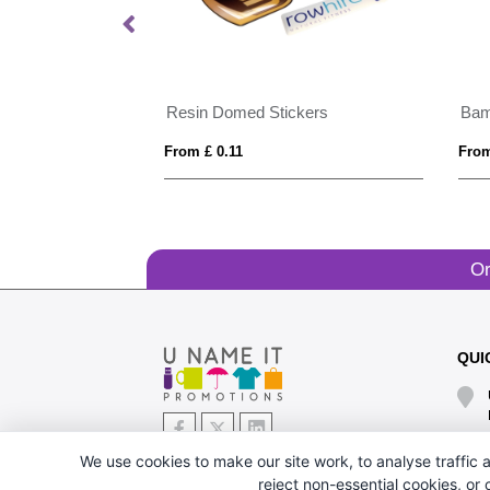
Resin Domed Stickers
Bam
From £ 0.11
From
Or
QUI
We use cookies to make our site work, to analyse traffic a
reject non-essential cookies, or