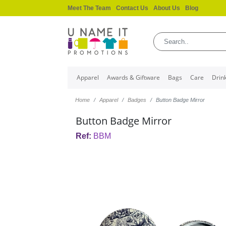
Meet The Team
Contact Us
About Us
Blog
Apparel
Awards & Giftware
Bags
Care
Drin
Home
Apparel
Badges
Button Badge Mirror
Button Badge Mirror
Ref:
BBM