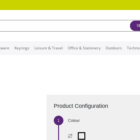
S
kware
Keyrings
Leisure & Travel
Office & Stationery
Outdoors
Techno
Product Configuration
Colour