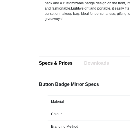
back and a customizable badge design on the front, it'
and fashionable.Lightweight and portable, it easily fits
purse, or makeup bag. Ideal for personal use, gifting, 
giveaways!
Specs & Prices
Downloads
Button Badge Mirror Specs
Material
Colour
Branding Method