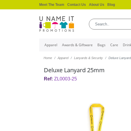
Meet The Team
Contact Us
About Us
Blog
Apparel
Awards & Giftware
Bags
Care
Drin
Home
Apparel
Lanyards & Security
Deluxe Lanyar
Deluxe Lanyard 25mm
Ref:
ZL0003-25