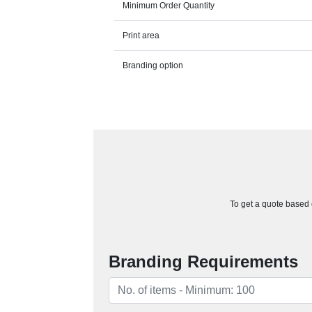
Minimum Order Quantity
Print area
Branding option
To get a quote based o
Branding Requirements