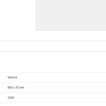
Various
900 x 25 mm
1000