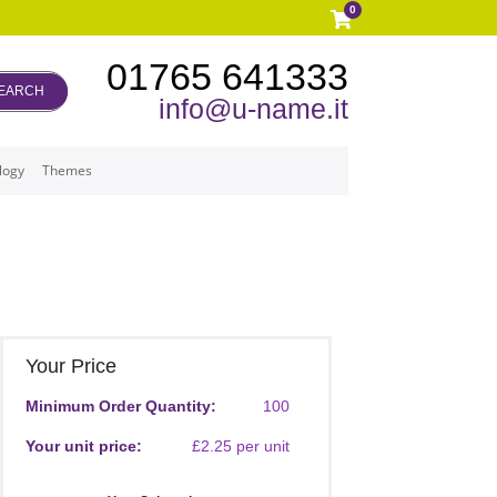
0
01765 641333
EARCH
info@u-name.it
logy
Themes
Your Price
Minimum Order Quantity:
100
Your unit price:
£2.25 per unit