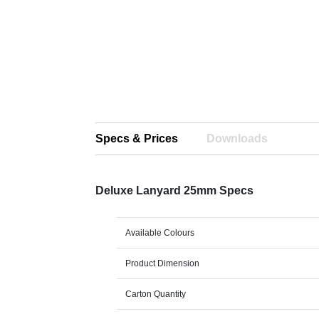
Specs & Prices
Downloads
Deluxe Lanyard 25mm Specs
Available Colours
Product Dimension
Carton Quantity