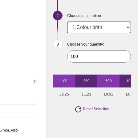
Choose price option
Choose your quantity:
100
250
500
1000
£2.25
£1.23
£0.92
£0.77
Reset Selection
25 mm. Also