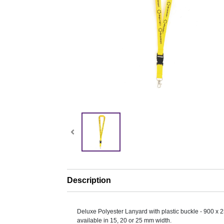
Description
Deluxe Polyester Lanyard with plastic buckle - 900 x 
available in 15, 20 or 25 mm width.