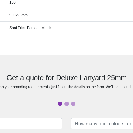
100
900x25mm,
Spot Print, Pantone Match
Get a quote for Deluxe Lanyard 25mm
n your branding requirements, just fill out the details on the form. We’ll be in touc