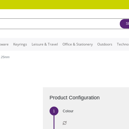
S
kware
Keyrings
Leisure & Travel
Office & Stationery
Outdoors
Techno
d 25mm
Product Configuration
Colour