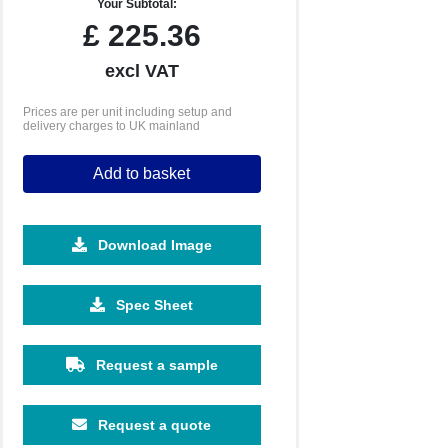
Your Subtotal:
£
225.36
excl VAT
Prices are per unit including setup and
delivery charges to UK mainland
Add to basket
Download Image
2500
5000
10000
Spec Sheet
£0.68
£0.66
£0.63
Request a sample
Request a quote