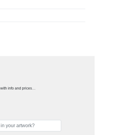
h with info and prices…