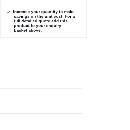
Increase your quantity to make
savings on the unit cost. For a
full detailed quote add this
product to your enquiry
basket above.