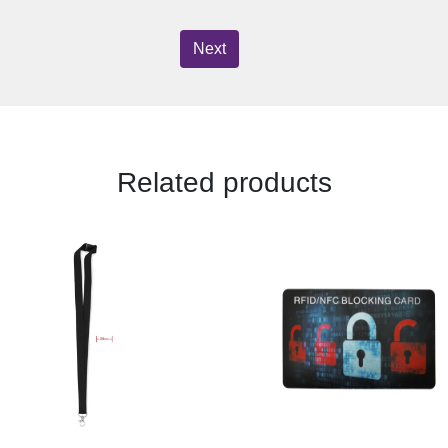
Next
Related products