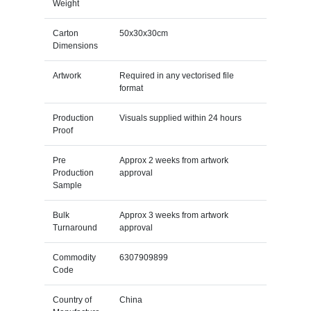
Weight
Carton
50x30x30cm
Dimensions
Artwork
Required in any vectorised file
format
Production
Visuals supplied within 24 hours
Proof
Pre
Approx 2 weeks from artwork
Production
approval
Sample
Bulk
Approx 3 weeks from artwork
Turnaround
approval
Commodity
6307909899
Code
Country of
China