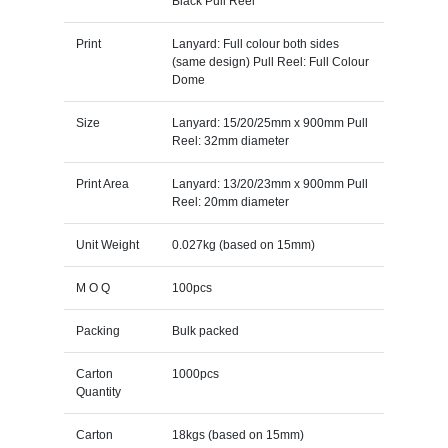
Black Pull Reel
Print
Lanyard: Full colour both sides
(same design) Pull Reel: Full Colour
Dome
Size
Lanyard: 15/20/25mm x 900mm Pull
Reel: 32mm diameter
Print Area
Lanyard: 13/20/23mm x 900mm Pull
Reel: 20mm diameter
Unit Weight
0.027kg (based on 15mm)
M O Q
100pcs
Packing
Bulk packed
Carton
1000pcs
Quantity
Carton
18kgs (based on 15mm)