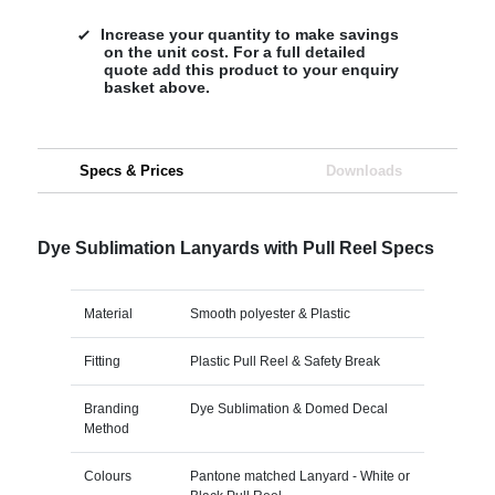
Increase your quantity to make savings
on the unit cost. For a full detailed
quote add this product to your enquiry
basket above.
Specs & Prices
Downloads
Dye Sublimation Lanyards with Pull Reel Specs
Material
Smooth polyester & Plastic
Fitting
Plastic Pull Reel & Safety Break
Branding
Dye Sublimation & Domed Decal
Method
Colours
Pantone matched Lanyard - White or