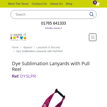
0
Meet The Team
Contact Us
About Us
Blog
01765 641333
info@u-name.it
Home
Apparel
Lanyards & Security
Dye Sublimation Lanyards with Pull Reel
Dye Sublimation Lanyards with Pull
Reel
Ref:
DYSLPR