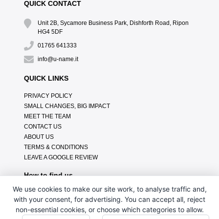
QUICK CONTACT
Unit 2B, Sycamore Business Park, Dishforth Road, Ripon
HG4 5DF
01765 641333
info@u-name.it
QUICK LINKS
PRIVACY POLICY
SMALL CHANGES, BIG IMPACT
MEET THE TEAM
CONTACT US
ABOUT US
TERMS & CONDITIONS
LEAVE A GOOGLE REVIEW
How to find us
We use cookies to make our site work, to analyse traffic and,
with your consent, for advertising. You can accept all, reject
non-essential cookies, or choose which categories to allow.