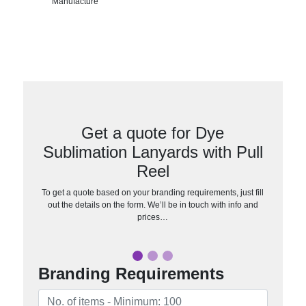
Manufacture
Get a quote for Dye
Sublimation Lanyards with Pull
Reel
To get a quote based on your branding requirements, just fill
out the details on the form. We’ll be in touch with info and
prices…
Branding Requirements