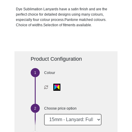
Dye Sublimation Lanyards have a satin finish and are the
perfect choice for detailed designs using many colours,
especially four colour process.Pantone matched colours.
Choice of widths.Selection of fitments available.
Product Configuration
Colour
Choose price option