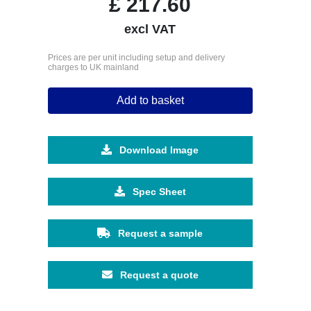
£
217.60
excl VAT
Prices are per unit including setup and delivery
charges to UK mainland
Add to basket
Download Image
Spec Sheet
Request a sample
Request a quote