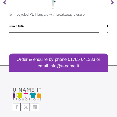
losure
UK Plastic Pull Reel
From £ 0.99
Order & enquire by phone
01765 641333
or
email
info@u-name.it