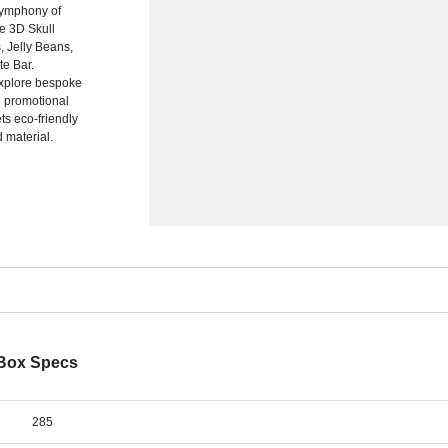
symphony of
te 3D Skull
s, Jelly Beans,
e Bar.
explore bespoke
nd promotional
s eco-friendly
d material.
 Box Specs
285