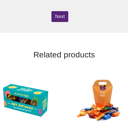
Next
Related products