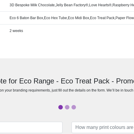
3D Bespoke Milk Chocolate,Jelly Bean Factory®,Love Hearts®,Raspberry He
Eco 6 Baton Bar Box,Eco Hex Tube,Eco Midi Box,Eco Treat Pack,Paper Flo
2 weeks
te for Eco Range - Eco Treat Pack - Prom
n your branding requirements, just fill out the details on the form. We’ll be in touc