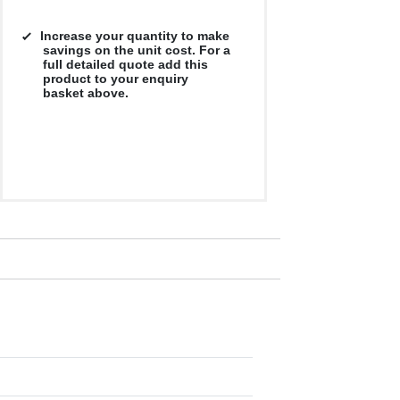
Increase your quantity to make
savings on the unit cost. For a
full detailed quote add this
product to your enquiry
basket above.