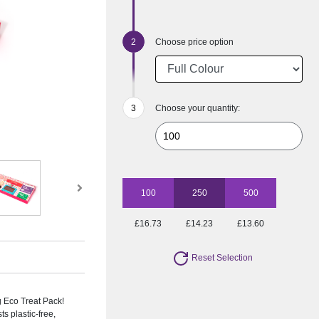
Choose price option
Choose your quantity:
100
250
500
£16.73
£14.23
£13.60
Reset Selection
g Eco Treat Pack!
s plastic-free,