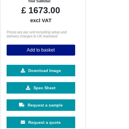
Your Subtotal:
£
1673.00
excl VAT
Prices are per unit including setup and
delivery charges to UK mainland
Add to basket
Download Image
Spec Sheet
Request a sample
Request a quote