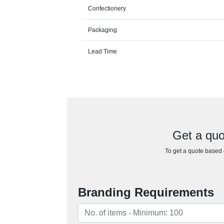
Confectionery
Packaging
Lead Time
Get a quo
To get a quote based o
Branding Requirements