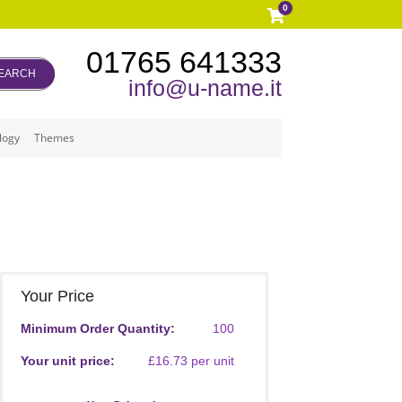
0
01765 641333
EARCH
info@u-name.it
logy
Themes
Your Price
Minimum Order Quantity:
100
Your unit price:
£16.73 per unit