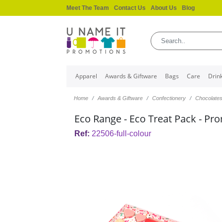
Meet The Team
Contact Us
About Us
Blog
Apparel
Awards & Giftware
Bags
Care
Drin
Home
Awards & Giftware
Confectionery
Chocolate
Eco Range - Eco Treat Pack - Pr
Ref:
22506-full-colour