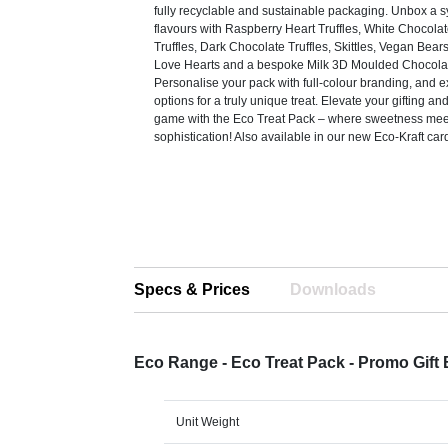
fully recyclable and sustainable packaging. Unbox a 
flavours with Raspberry Heart Truffles, White Chocola
Truffles, Dark Chocolate Truffles, Skittles, Vegan Bear
Love Hearts and a bespoke Milk 3D Moulded Chocolat
Personalise your pack with full-colour branding, and 
options for a truly unique treat. Elevate your gifting a
game with the Eco Treat Pack – where sweetness meet
sophistication! Also available in our new Eco-Kraft car
Specs & Prices
Downloads
Eco Range - Eco Treat Pack - Promo Gift
Unit Weight