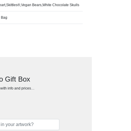
art,Skittles®,Vegan Bears,White Chocolate Skulls
w Bag
o Gift Box
h with info and prices…