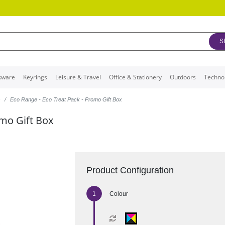
S
kware
Keyrings
Leisure & Travel
Office & Stationery
Outdoors
Techno
s
Eco Range - Eco Treat Pack - Promo Gift Box
omo Gift Box
Product Configuration
Colour