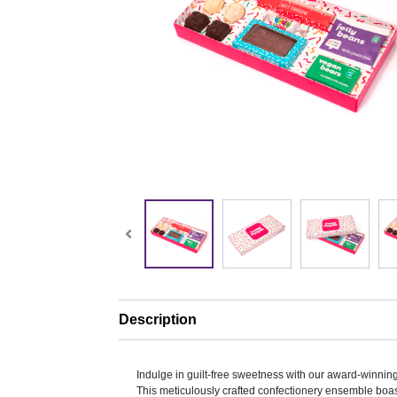
Description
Indulge in guilt-free sweetness with our award-winnin
This meticulously crafted confectionery ensemble boast