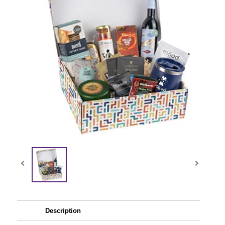
Description