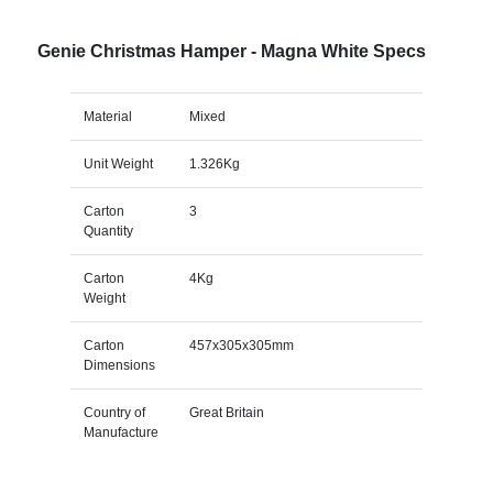
Genie Christmas Hamper - Magna White Specs
Material
Mixed
Unit Weight
1.326Kg
Carton
3
Quantity
Carton
4Kg
Weight
Carton
457x305x305mm
Dimensions
Country of
Great Britain
Manufacture