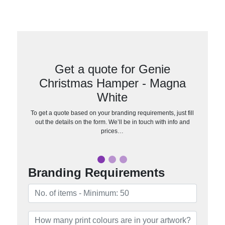
Get a quote for Genie
Christmas Hamper - Magna
White
To get a quote based on your branding requirements, just fill
out the details on the form. We’ll be in touch with info and
prices…
Branding Requirements