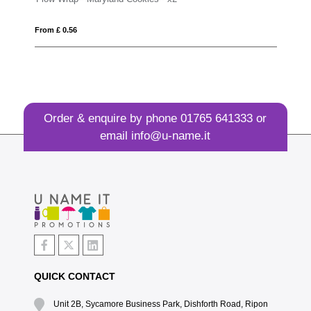
From £ 0.42
Order & enquire by phone
01765 641333
or
email
info@u-name.it
QUICK CONTACT
Unit 2B, Sycamore Business Park, Dishforth Road, Ripon