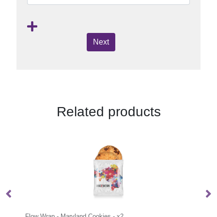
Next
Related products
s - x2
Flow Wrap - Mini Shortbread Biscuits - 