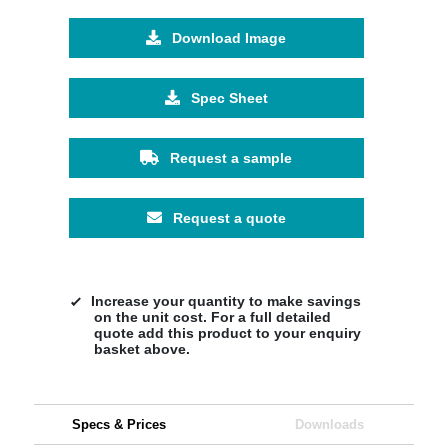
Download Image
Spec Sheet
Request a sample
Request a quote
Increase your quantity to make savings
on the unit cost. For a full detailed
quote add this product to your enquiry
basket above.
Specs & Prices
Downloads