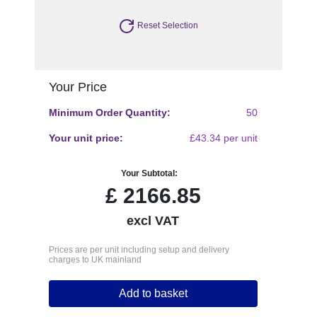
Reset Selection
Your Price
Minimum Order Quantity:
50
Your unit price:
£43.34 per unit
Your Subtotal:
£
2166.85
excl VAT
Prices are per unit including setup and delivery
charges to UK mainland
Add to basket