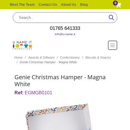
0
Meet The Team
Contact Us
About Us
Blog
01765 641333
info@u-name.it
Home
Awards & Giftware
Confectionery
Biscuits & Snacks
Genie Christmas Hamper - Magna White
Genie Christmas Hamper - Magna
White
Ref:
EGMGB0101