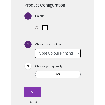
Product Configuration
Colour
Choose price option
Choose your quantity:
50
£43.34