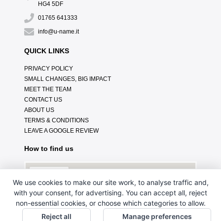
HG4 5DF
01765 641333
info@u-name.it
QUICK LINKS
PRIVACY POLICY
SMALL CHANGES, BIG IMPACT
MEET THE TEAM
CONTACT US
ABOUT US
TERMS & CONDITIONS
LEAVE A GOOGLE REVIEW
How to find us
We use cookies to make our site work, to analyse traffic and,
with your consent, for advertising. You can accept all, reject
non-essential cookies, or choose which categories to allow.
Reject all
Manage preferences