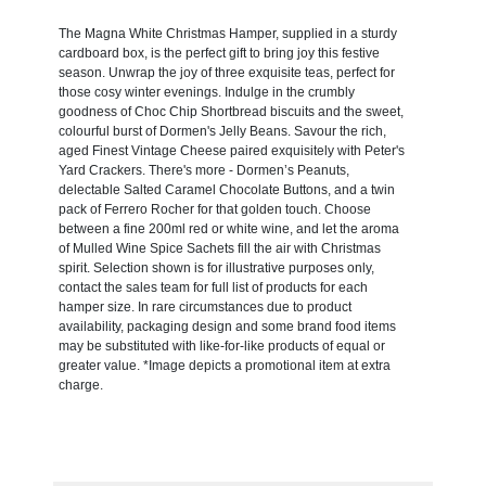
The Magna White Christmas Hamper, supplied in a sturdy
cardboard box, is the perfect gift to bring joy this festive
season. Unwrap the joy of three exquisite teas, perfect for
those cosy winter evenings. Indulge in the crumbly
goodness of Choc Chip Shortbread biscuits and the sweet,
colourful burst of Dormen's Jelly Beans. Savour the rich,
aged Finest Vintage Cheese paired exquisitely with Peter's
Yard Crackers. There's more - Dormen’s Peanuts,
delectable Salted Caramel Chocolate Buttons, and a twin
pack of Ferrero Rocher for that golden touch. Choose
between a fine 200ml red or white wine, and let the aroma
of Mulled Wine Spice Sachets fill the air with Christmas
spirit. Selection shown is for illustrative purposes only,
contact the sales team for full list of products for each
hamper size. In rare circumstances due to product
availability, packaging design and some brand food items
may be substituted with like-for-like products of equal or
greater value. *Image depicts a promotional item at extra
charge.