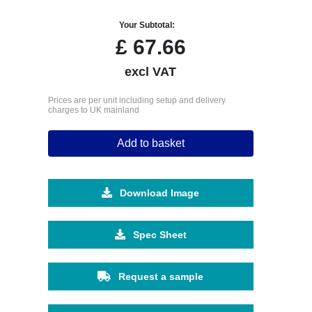
Your Subtotal:
£
67.66
excl VAT
Prices are per unit including setup and delivery
charges to UK mainland
Add to basket
Download Image
Spec Sheet
Request a sample