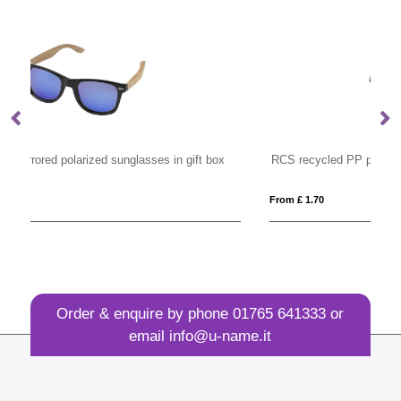
RCS recycled PP plastic sunglasses
H
From £ 1.70
Fro
Order & enquire by phone
01765 641333
or
email
info@u-name.it