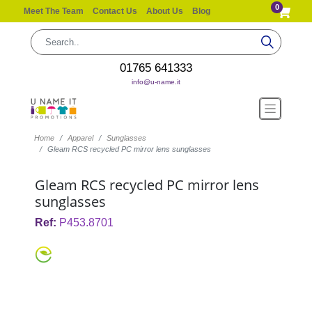
0
Meet The Team
Contact Us
About Us
Blog
01765 641333
info@u-name.it
Home
Apparel
Sunglasses
Gleam RCS recycled PC mirror lens sunglasses
Gleam RCS recycled PC mirror lens
sunglasses
Ref:
P453.8701