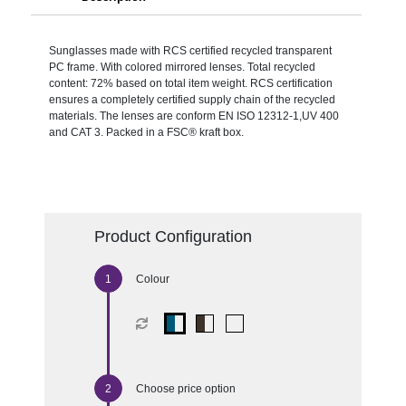
Sunglasses made with RCS certified recycled transparent
PC frame. With colored mirrored lenses. Total recycled
content: 72% based on total item weight. RCS certification
ensures a completely certified supply chain of the recycled
materials. The lenses are conform EN ISO 12312-1,UV 400
and CAT 3. Packed in a FSC® kraft box.
Product Configuration
Colour
Choose price option