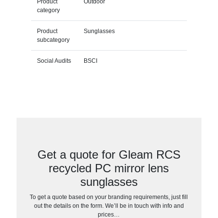
Product
Outdoor
category
Product
Sunglasses
subcategory
Social Audits
BSCI
Get a quote for Gleam RCS
recycled PC mirror lens
sunglasses
To get a quote based on your branding requirements, just fill
out the details on the form. We’ll be in touch with info and
prices…