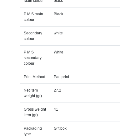
Main colour
black
P M S main
Black
colour
Secondary
white
colour
P M S
White
secondary
colour
Print Method
Pad print
Net item
27.2
weight (gr)
Gross weight
41
item (gr)
Packaging
Gift box
type