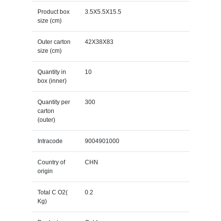
Product box
3.5X5.5X15.5
size (cm)
Outer carton
42X38X83
size (cm)
Quantity in
10
box (inner)
Quantity per
300
carton
(outer)
Intracode
9004901000
Country of
CHN
origin
Total C O2(
0.2
Kg)