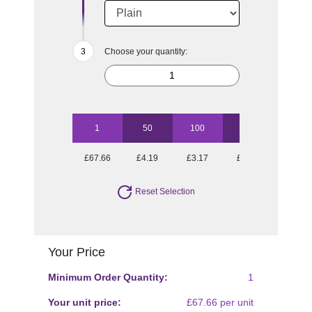
Choose your quantity:
1
50
100
250
500
£67.66
£4.19
£3.17
£2.39
£2.04
Reset Selection
Your Price
Minimum Order Quantity:
1
Your unit price:
£67.66 per unit