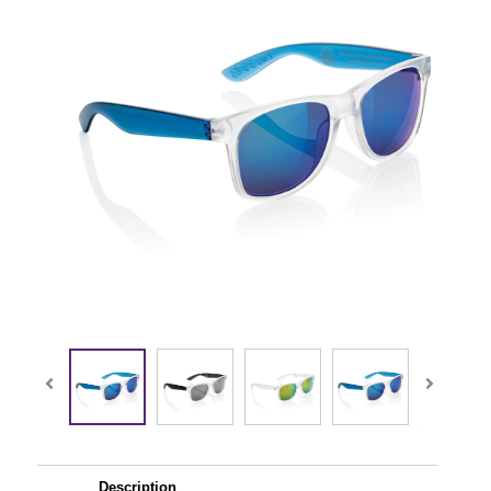
Description