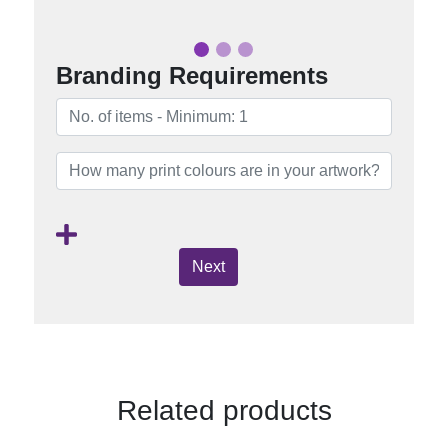
Branding Requirements
Next
Related products