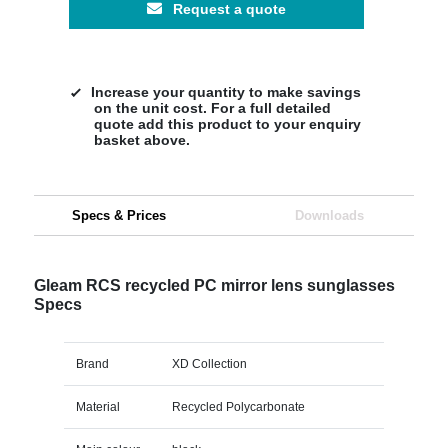
Request a quote
Increase your quantity to make savings
on the unit cost. For a full detailed
quote add this product to your enquiry
basket above.
Specs & Prices
Downloads
Gleam RCS recycled PC mirror lens sunglasses
Specs
Brand
XD Collection
Material
Recycled Polycarbonate