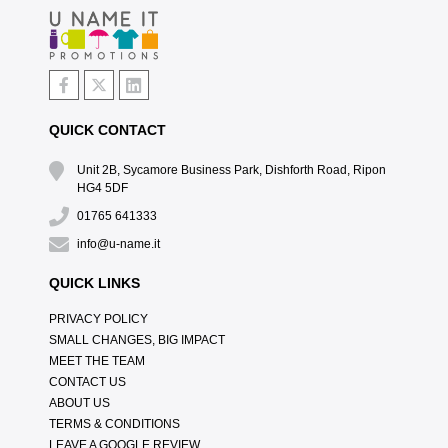
QUICK CONTACT
Unit 2B, Sycamore Business Park, Dishforth Road, Ripon
HG4 5DF
01765 641333
info@u-name.it
QUICK LINKS
PRIVACY POLICY
SMALL CHANGES, BIG IMPACT
MEET THE TEAM
CONTACT US
ABOUT US
TERMS & CONDITIONS
LEAVE A GOOGLE REVIEW