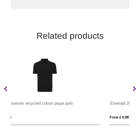
Related products
Emerald 200 g/m2 short sleeve unisex Aware™ recycled polo
St
From £ 6.98
Fro