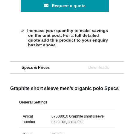
Request a quote
Increase your quantity to make savings
on the unit cost. For a full detailed
quote add this product to your enquiry
basket above.
Specs & Prices
Downloads
Graphite short sleeve men’s organic polo Specs
General Settings
Artical
37508010 Graphite short sleeve
number
men’s organic polo