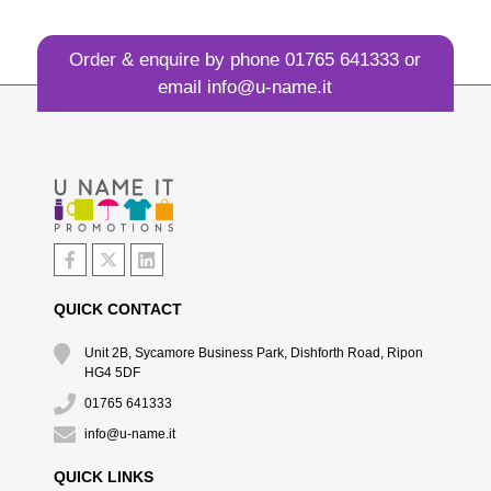
Order & enquire by phone
01765 641333
or
email
info@u-name.it
QUICK CONTACT
Unit 2B, Sycamore Business Park, Dishforth Road, Ripon
HG4 5DF
01765 641333
info@u-name.it
QUICK LINKS