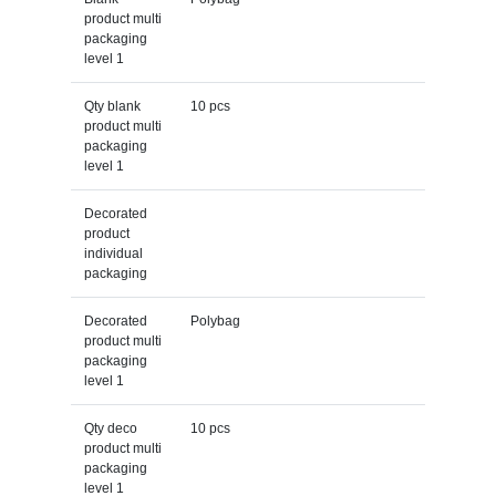
product multi
packaging
level 1
Qty blank
10 pcs
product multi
packaging
level 1
Decorated
product
individual
packaging
Decorated
Polybag
product multi
packaging
level 1
Qty deco
10 pcs
product multi
packaging
level 1