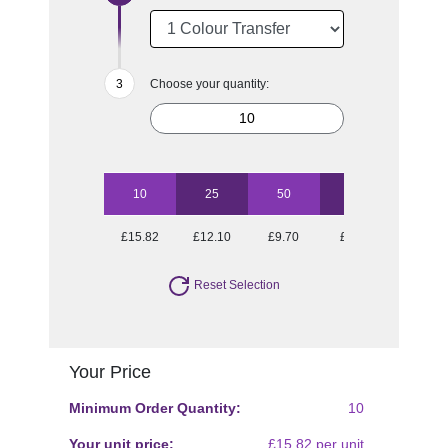
Choose your quantity:
10
25
50
100
£15.82
£12.10
£9.70
£8.67
Reset Selection
Your Price
Minimum Order Quantity:
10
Your unit price:
£15.82 per unit