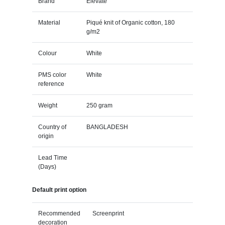
Brand
Elevate
Material
Piqué knit of Organic cotton, 180
g/m2
Colour
White
PMS color
White
reference
Weight
250 gram
Country of
BANGLADESH
origin
Lead Time
(Days)
Default print option
Recommended
Screenprint
decoration