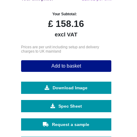
Your Subtotal:
£
158.16
excl VAT
Prices are per unit including setup and delivery
charges to UK mainland
Add to basket
Download Image
Spec Sheet
Request a sample