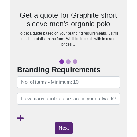
Get a quote for Graphite short
sleeve men’s organic polo
To get a quote based on your branding requirements, just fill
out the details on the form. We’ll be in touch with info and
prices…
Branding Requirements
Next