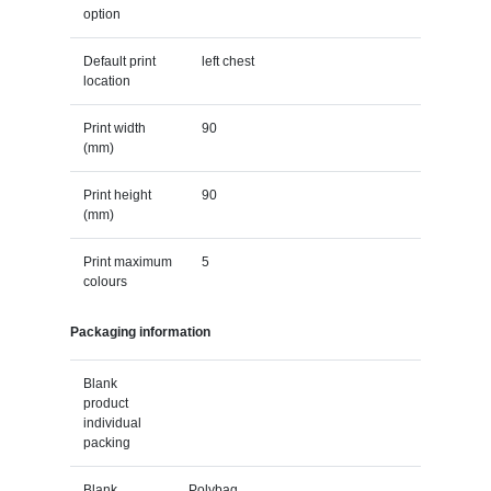
option
Default print
left chest
location
Print width
90
(mm)
Print height
90
(mm)
Print maximum
5
colours
Packaging information
Blank
product
individual
packing
Blank
Polybag