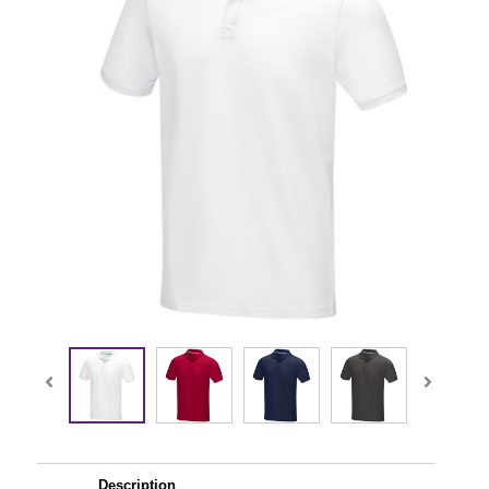
Description