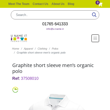
0
Meet The Team
Contact Us
About Us
Blog
01765 641333
info@u-name.it
Home
Apparel
Clothing
Polos
Graphite short sleeve men’s organic polo
Graphite short sleeve men’s organic
polo
Ref:
37508010