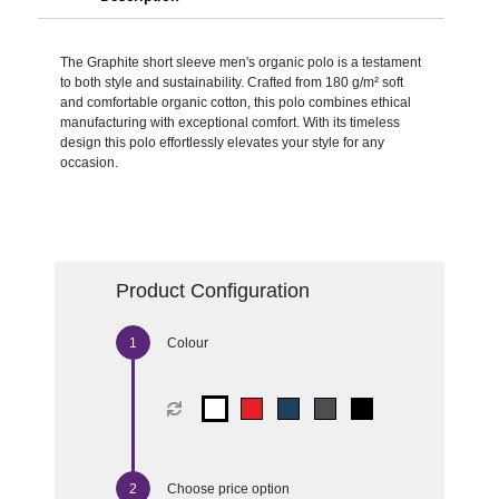
The Graphite short sleeve men's organic polo is a testament
to both style and sustainability. Crafted from 180 g/m² soft
and comfortable organic cotton, this polo combines ethical
manufacturing with exceptional comfort. With its timeless
design this polo effortlessly elevates your style for any
occasion.
Product Configuration
Colour
Choose price option