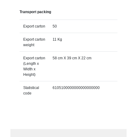
Transport packing
Export carton
50
Export carton
11 Kg
weight
Export carton
58 cm X 39 cm X 22 cm
(Length x
Width x
Height)
Statistical
6105100000000000000000
code