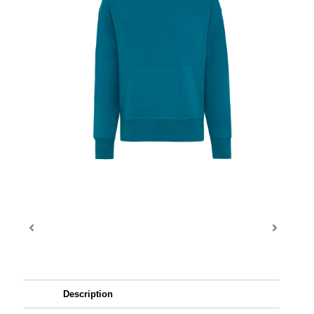
Description