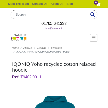
0
Meet The Team
Contact Us
About Us
Blog
01765 641333
info@u-name.it
Home
Apparel
Clothing
Sweaters
IQONIQ Yoho recycled cotton relaxed hoodie
IQONIQ Yoho recycled cotton relaxed
hoodie
Ref:
T9402.001.L