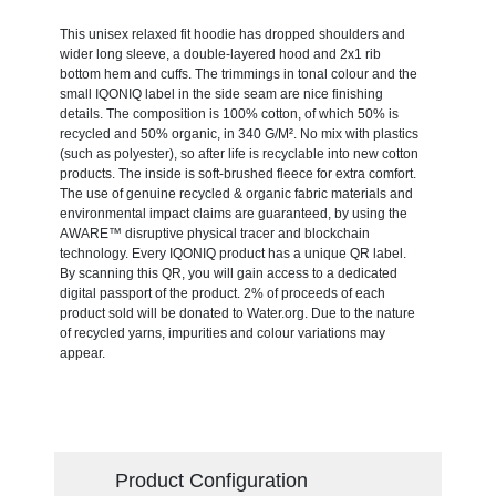
This unisex relaxed fit hoodie has dropped shoulders and
wider long sleeve, a double-layered hood and 2x1 rib
bottom hem and cuffs. The trimmings in tonal colour and the
small IQONIQ label in the side seam are nice finishing
details. The composition is 100% cotton, of which 50% is
recycled and 50% organic, in 340 G/M². No mix with plastics
(such as polyester), so after life is recyclable into new cotton
products. The inside is soft-brushed fleece for extra comfort.
The use of genuine recycled & organic fabric materials and
environmental impact claims are guaranteed, by using the
AWARE™ disruptive physical tracer and blockchain
technology. Every IQONIQ product has a unique QR label.
By scanning this QR, you will gain access to a dedicated
digital passport of the product. 2% of proceeds of each
product sold will be donated to Water.org. Due to the nature
of recycled yarns, impurities and colour variations may
appear.
Product Configuration