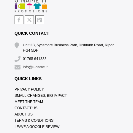
QUICK CONTACT
Unit 2B, Sycamore Business Park, Dishforth Road, Ripon
HG4 5DF
01765 641333
info@u-name.it
QUICK LINKS
PRIVACY POLICY
SMALL CHANGES, BIG IMPACT
MEET THE TEAM
CONTACT US
ABOUT US
TERMS & CONDITIONS
LEAVE A GOOGLE REVIEW