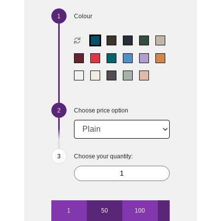
Colour
Choose price option
Choose your quantity:
1
50
100
250
500