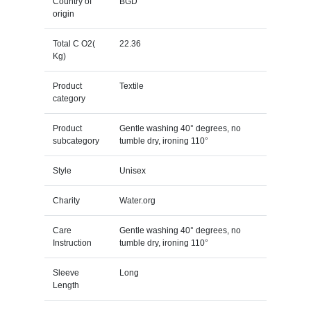
Country of
BGD
origin
Total C O2(
22.36
Kg)
Product
Textile
category
Product
Gentle washing 40° degrees, no
subcategory
tumble dry, ironing 110°
Style
Unisex
Charity
Water.org
Care
Gentle washing 40° degrees, no
Instruction
tumble dry, ironing 110°
Sleeve
Long
Length