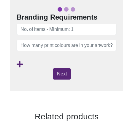
Branding Requirements
Next
Related products