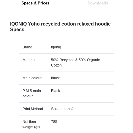
Specs & Prices
Downloads
IQONIQ Yoho recycled cotton relaxed hoodie
Specs
Brand
iqoniq
Material
50% Recycled & 50% Organic
Cotton
Main colour
black
P M S main
Black
colour
Print Method
Screen transfer
Net item
785
weight (gr)