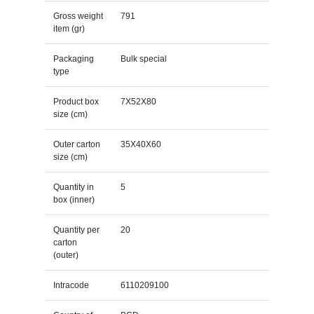
Gross weight
791
item (gr)
Packaging
Bulk special
type
Product box
7X52X80
size (cm)
Outer carton
35X40X60
size (cm)
Quantity in
5
box (inner)
Quantity per
20
carton
(outer)
Intracode
6110209100