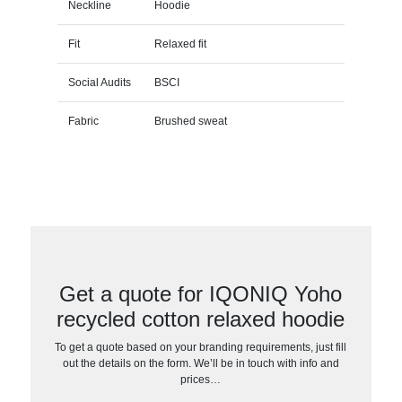
Neckline
Hoodie
Fit
Relaxed fit
Social Audits
BSCI
Fabric
Brushed sweat
Get a quote for IQONIQ Yoho
recycled cotton relaxed hoodie
To get a quote based on your branding requirements, just fill
out the details on the form. We’ll be in touch with info and
prices…