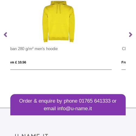
Classic 80/20 Cotton And Polyester Value Hoodie
From £ 11.30
Order & enquire by phone
01765 641333
or
email
info@u-name.it