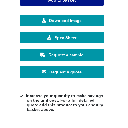
Add to basket
Download Image
Spec Sheet
Request a sample
Request a quote
Increase your quantity to make savings
on the unit cost. For a full detailed
quote add this product to your enquiry
basket above.