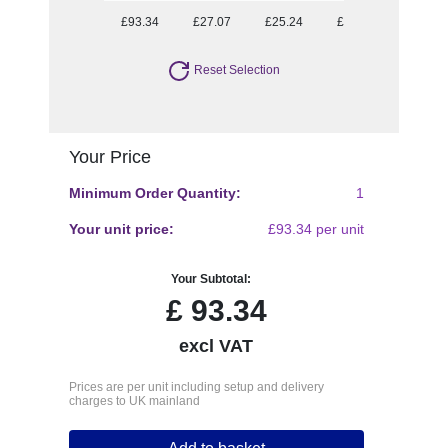
£93.34
£27.07
£25.24
£24.26
£22.70
Reset Selection
Your Price
Minimum Order Quantity:
1
Your unit price:
£93.34 per unit
Your Subtotal:
£
93.34
excl VAT
Prices are per unit including setup and delivery
charges to UK mainland