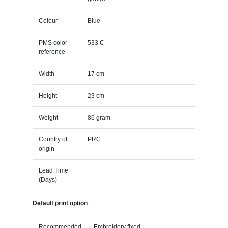
Colour
Blue
PMS color
533 C
reference
Width
17 cm
Height
23 cm
Weight
86 gram
Country of
PRC
origin
Lead Time
(Days)
Default print option
Recommended
Embroidery fixed