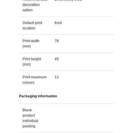
decoration
option
Default print
front
location
Print width
78
(mm)
Print height
45
(mm)
Print maximum
12
colours
Packaging information
Blank
product
individual
packing