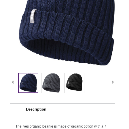
Description
The Ives organic beanie is made of organic cotton with a 7