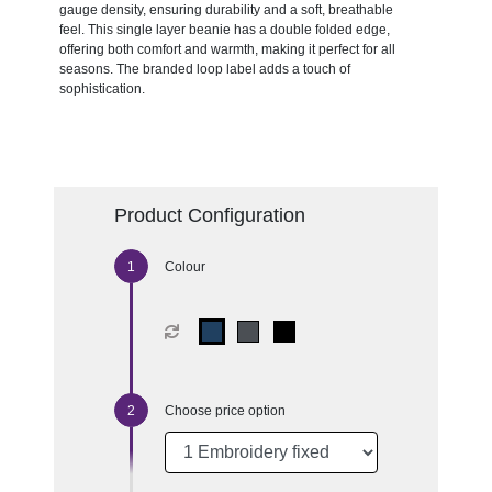
gauge density, ensuring durability and a soft, breathable
feel. This single layer beanie has a double folded edge,
offering both comfort and warmth, making it perfect for all
seasons. The branded loop label adds a touch of
sophistication.
Product Configuration
Colour
Choose price option