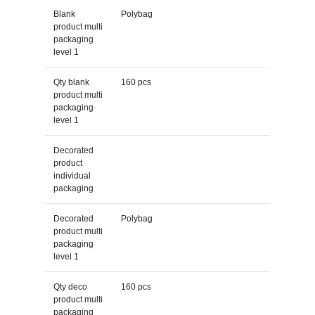
Blank
Polybag
product multi
packaging
level 1
Qty blank
160 pcs
product multi
packaging
level 1
Decorated
product
individual
packaging
Decorated
Polybag
product multi
packaging
level 1
Qty deco
160 pcs
product multi
packaging