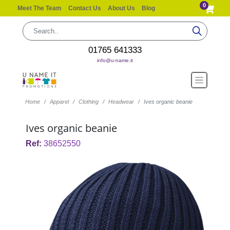
0
Meet The Team
Contact Us
About Us
Blog
01765 641333
info@u-name.it
Home
Apparel
Clothing
Headwear
Ives organic beanie
Ives organic beanie
Ref:
38652550