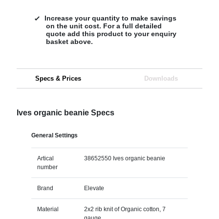
Increase your quantity to make savings
on the unit cost. For a full detailed
quote add this product to your enquiry
basket above.
Specs & Prices
Downloads
Ives organic beanie Specs
General Settings
Artical
38652550 Ives organic beanie
number
Brand
Elevate
Material
2x2 rib knit of Organic cotton, 7
gauge