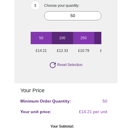
Choose your quantity:
50
100
250
1000
£14.21
£12.33
£10.79
£9.58
Reset Selection
Your Price
Minimum Order Quantity:
50
Your unit price:
£14.21 per unit
Your Subtotal: