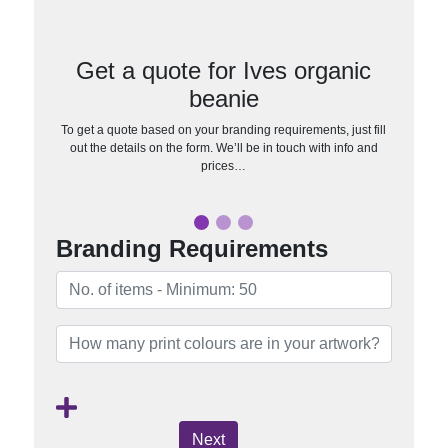
Get a quote for Ives organic
beanie
To get a quote based on your branding requirements, just fill
out the details on the form. We’ll be in touch with info and
prices…
Branding Requirements
Next