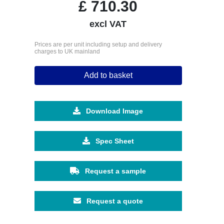
£
710.30
excl VAT
Prices are per unit including setup and delivery
charges to UK mainland
Add to basket
Download Image
Spec Sheet
Request a sample
Request a quote