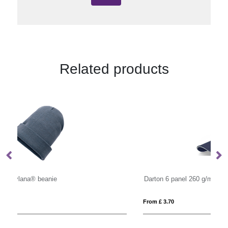
Related products
Darton 6 panel 260 g/m2 sandwich cap
From £ 3.70
Fro