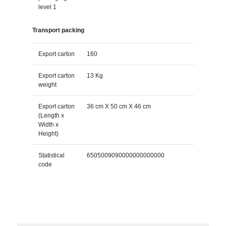
level 1
Transport packing
Export carton
160
Export carton
13 Kg
weight
Export carton
36 cm X 50 cm X 46 cm
(Length x
Width x
Height)
Statistical
6505009090000000000000
code