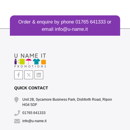
Order & enquire by phone
01765 641333
or
email
info@u-name.it
QUICK CONTACT
Unit 2B, Sycamore Business Park, Dishforth Road, Ripon
HG4 5DF
01765 641333
info@u-name.it