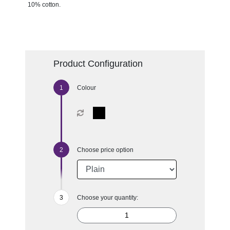
10% cotton.
Product Configuration
Colour
Choose price option
Choose your quantity: