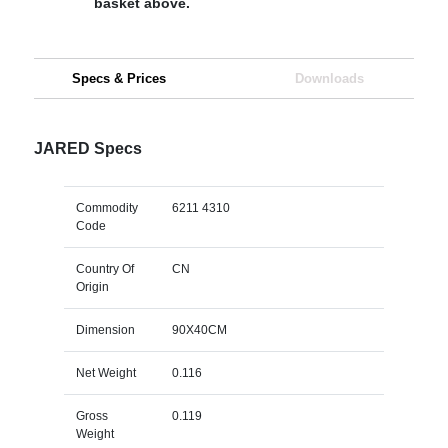
basket above.
Specs & Prices
Downloads
JARED Specs
Commodity
6211 4310
Code
Country Of
CN
Origin
Dimension
90X40CM
Net Weight
0.116
Gross
0.119
Weight