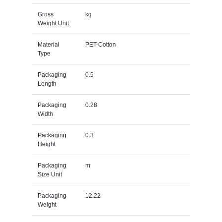
Gross
kg
Weight Unit
Material
PET-Cotton
Type
Packaging
0.5
Length
Packaging
0.28
Width
Packaging
0.3
Height
Packaging
m
Size Unit
Packaging
12.22
Weight