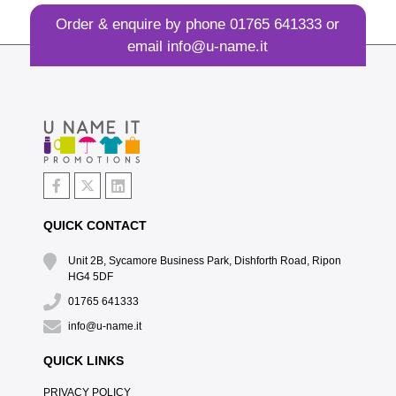
Order & enquire by phone
01765 641333
or
email
info@u-name.it
QUICK CONTACT
Unit 2B, Sycamore Business Park, Dishforth Road, Ripon
HG4 5DF
01765 641333
info@u-name.it
QUICK LINKS
PRIVACY POLICY