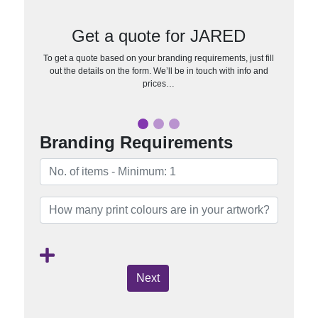
Get a quote for JARED
To get a quote based on your branding requirements, just fill
out the details on the form. We’ll be in touch with info and
prices…
Branding Requirements
Next