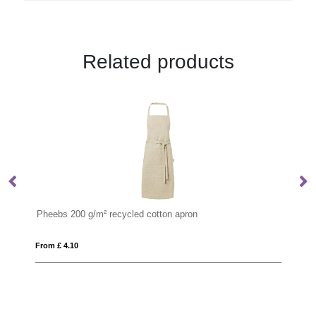
Related products
ton apron
VINGA Casbas Apron
From £ 15.90