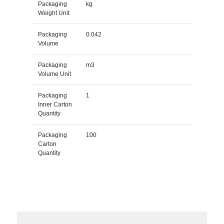
Packaging
kg
Weight Unit
Packaging
0.042
Volume
Packaging
m3
Volume Unit
Packaging
1
Inner Carton
Quantity
Packaging
100
Carton
Quantity