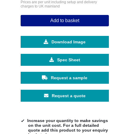
Prices are per unit including setup and delivery
charges to UK mainland
Add to basket
Download Image
Spec Sheet
Request a sample
Request a quote
Increase your quantity to make savings
on the unit cost. For a full detailed
quote add this product to your enquiry