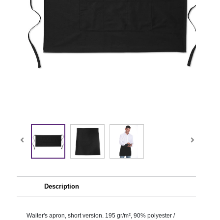
Description
Waiter's apron, short version. 195 gr/m², 90% polyester /