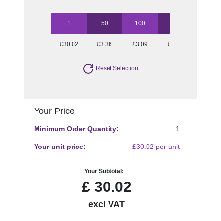
1
50
100
250
500
£30.02
£3.36
£3.09
£2.74
£2.55
Reset Selection
Your Price
Minimum Order Quantity:
1
Your unit price:
£30.02 per unit
Your Subtotal:
£
30.02
excl VAT