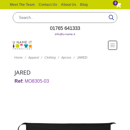
0
Meet The Team
Contact Us
About Us
Blog
01765 641333
info@u-name.it
Home
Apparel
Clothing
Aprons
JARED
JARED
Ref:
MO8305-03